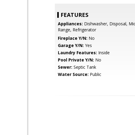
FEATURES
Appliances:
Dishwasher, Disposal, Mi
Range, Refrigerator
Fireplace Y/N:
No
Garage Y/N:
Yes
Laundry Features:
Inside
Pool Private Y/N:
No
Sewer:
Septic Tank
Water Source:
Public