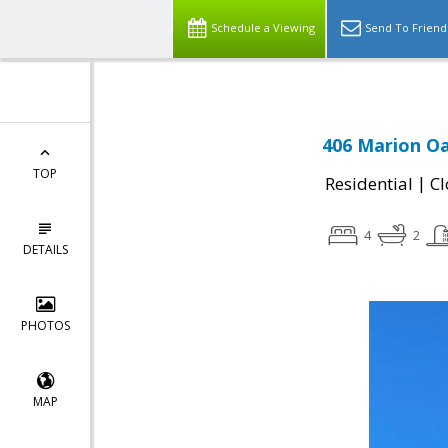
Schedule a Viewing
Send To Friend
406 Marion Oa
TOP
|
Residential
Cl
4
2
DETAILS
PHOTOS
MAP