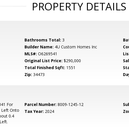
PROPERTY DETAILS
Bathrooms Total:
3
Ba
Builder Name:
4U Custom Homes Inc
Co
MLS#:
O6269541
Lis
Original List Price:
$290,000
Sa
Total Finished Sqft:
1551
St
Zip:
34473
Da
341 For
Parcel Number:
8009-1245-12
Su
 Left Onto
Tax Year:
2024
Zo
bout 0.4
Left.