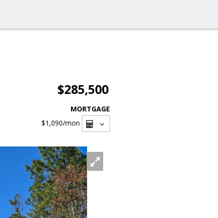
$285,500
MORTGAGE
$1,090
/mon