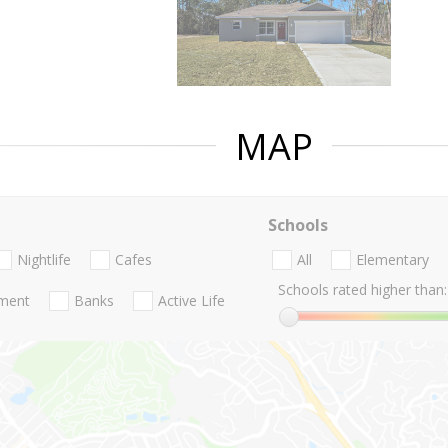
MAP
Schools
Nightlife
Cafes
All
Elementary
Schools rated higher than:
nment
Banks
Active Life