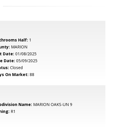
throoms Half:
1
unty:
MARION
t Date:
01/08/2025
le Date:
05/09/2025
atus:
Closed
ys On Market:
88
bdivision Name:
MARION OAKS-UN 9
ning:
R1