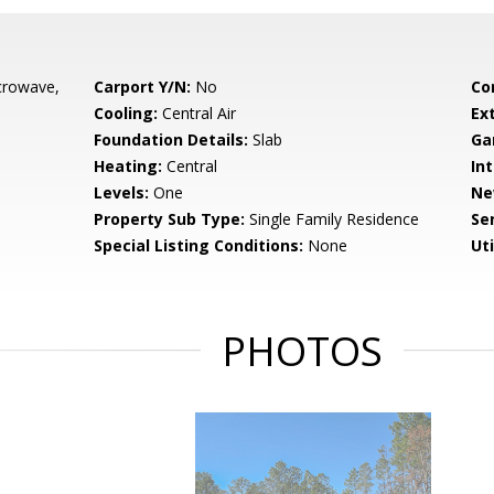
crowave,
Carport Y/N:
No
Co
Cooling:
Central Air
Ex
Foundation Details:
Slab
Ga
Heating:
Central
Int
Levels:
One
Ne
Property Sub Type:
Single Family Residence
Se
Special Listing Conditions:
None
Uti
PHOTOS