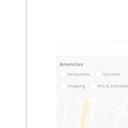
Amenities
Restaurants
Groceries
Shopping
Arts & Entertai