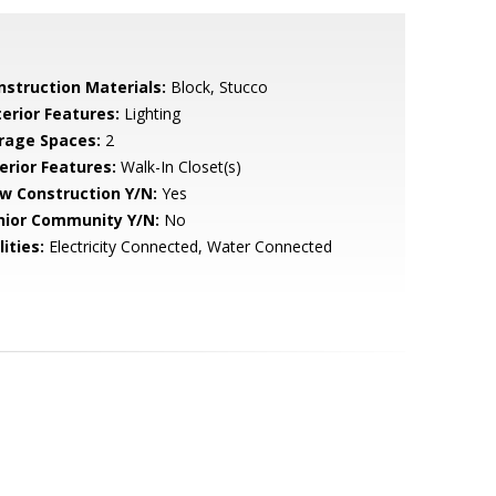
nstruction Materials:
Block, Stucco
terior Features:
Lighting
rage Spaces:
2
erior Features:
Walk-In Closet(s)
w Construction Y/N:
Yes
nior Community Y/N:
No
lities:
Electricity Connected, Water Connected