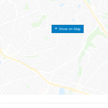
Show on Map