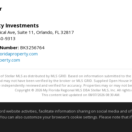
r
lty Investments
cal Ave, Suite 11, Orlando, FL 32817
80-9313
 Number:
BK3256764
loridaproperty.com
operty.com
y of Stellar MLS as distributed by MLS GRID. Based on information submitted to the 
nd may not have been verified by the broker or MLS GRID. Supplied Open House Inf
 independently reviewed and verified for accuracy. Properties may or may not be l
Copyright © 2026 My Florida Regional MLS DBA Stellar MLS, Inc. All rights
This content last updated on 08/07/2026 08:30 AM.
Information deemed reliable but not guaranteed to be accurate
website activities, facilitate information sharing on social media and offe
 You can also customize your browser’s cookie settings. Please note that if 