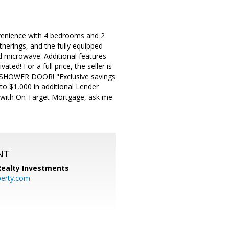
venience with 4 bedrooms and 2
herings, and the fully equipped
nd microwave. Additional features
ed! For a full price, the seller is
A SHOWER DOOR! "Exclusive savings
to $1,000 in additional Lender
ply with On Target Mortgage, ask me
NT
 Realty Investments
perty.com