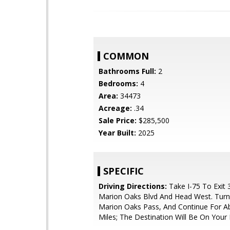
COMMON
Bathrooms Full:
2
Bedrooms:
4
Area:
34473
Acreage:
.34
Sale Price:
$285,500
Year Built:
2025
SPECIFIC
Driving Directions:
Take I-75 To Exit 
Marion Oaks Blvd And Head West. Turn
Marion Oaks Pass, And Continue For A
Miles; The Destination Will Be On Your 