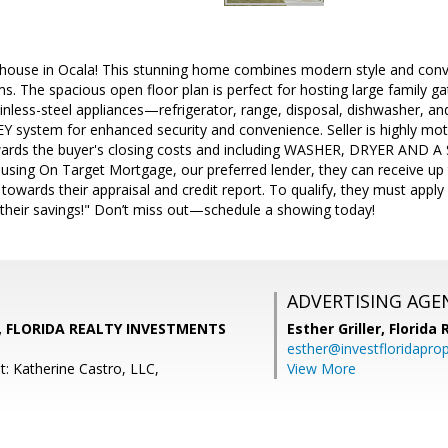
house in Ocala! This stunning home combines modern style and con
 The spacious open floor plan is perfect for hosting large family gat
ainless-steel appliances—refrigerator, range, disposal, dishwasher, a
 system for enhanced security and convenience. Seller is highly motivat
wards the buyer's closing costs and including WASHER, DRYER AND 
 using On Target Mortgage, our preferred lender, they can receive up 
s towards their appraisal and credit report. To qualify, they must ap
heir savings!" Don’t miss out—schedule a showing today!
ADVERTISING AGE
, FLORIDA REALTY INVESTMENTS
Esther Griller,
Florida
esther@investfloridapro
t: Katherine Castro, LLC,
View More