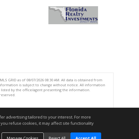
MLS GRID as of 08/07/2026 08:30 AM. All data is obtained from
ormation is subject to change without notice. All information
isted by the office/agent presenting the information.
 reserved.
.
r advertising tailored to your interest. For more
you refuse cookies, it may affect site functionality
Manage Cookies
Reject All
Accept All