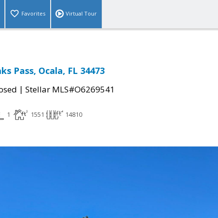
Favorites
Virtual Tour
ks Pass, Ocala, FL 34473
|
osed
Stellar MLS#O6269541
1
1551
14810