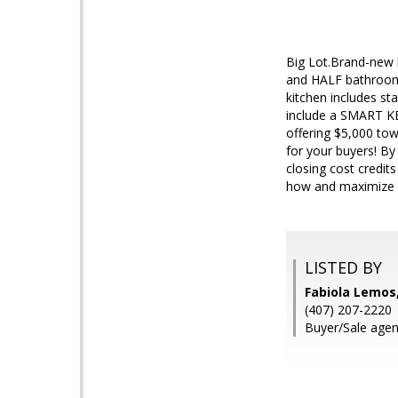
Big Lot.Brand-new 
and HALF bathrooms.
kitchen includes st
include a SMART KEY
offering $5,000 to
for your buyers! By
closing cost credit
how and maximize t
LISTED BY
Fabiola Lemos
(407) 207-2220
Buyer/Sale agen