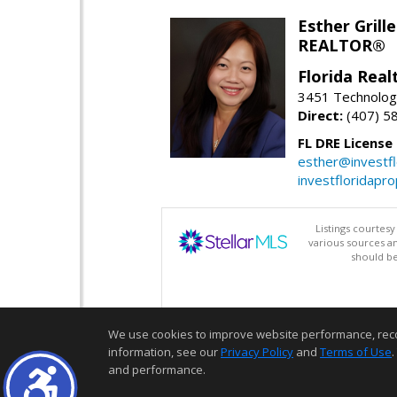
Esther Grille
REALTOR®
Florida Rea
3451 Technologi
Direct:
(407) 5
FL DRE License
esther@investf
investfloridapr
Listings courtes
various sources a
should be
We use cookies to improve website performance, record 
information, see our
Privacy Policy
and
Terms of Use
.
and performance.