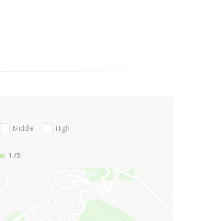
Middle
High
1
/5