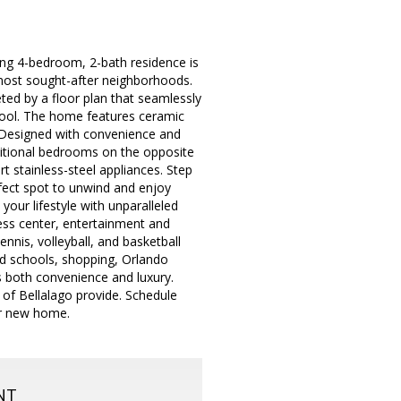
ning 4-bedroom, 2-bath residence is
most sought-after neighborhoods.
ted by a floor plan that seamlessly
 pool. The home features ceramic
. Designed with convenience and
dditional bedrooms on the opposite
rt stainless-steel appliances. Step
rfect spot to unwind and enjoy
ur lifestyle with unparalleled
tness center, entertainment and
nis, volleyball, and basketball
ted schools, shopping, Orlando
s both convenience and luxury.
s of Bellalago provide. Schedule
ur new home.
NT