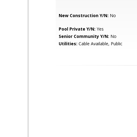
New Construction Y/N:
No
Pool Private Y/N:
Yes
Senior Community Y/N:
No
Utilities:
Cable Available, Public