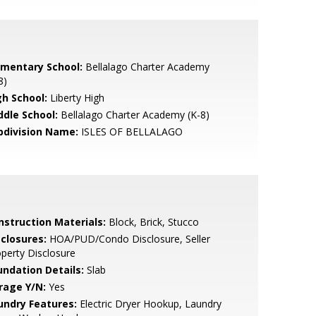
ementary School:
Bellalago Charter Academy
8)
gh School:
Liberty High
ddle School:
Bellalago Charter Academy (K-8)
bdivision Name:
ISLES OF BELLALAGO
nstruction Materials:
Block, Brick, Stucco
sclosures:
HOA/PUD/Condo Disclosure, Seller
perty Disclosure
undation Details:
Slab
rage Y/N:
Yes
undry Features:
Electric Dryer Hookup, Laundry