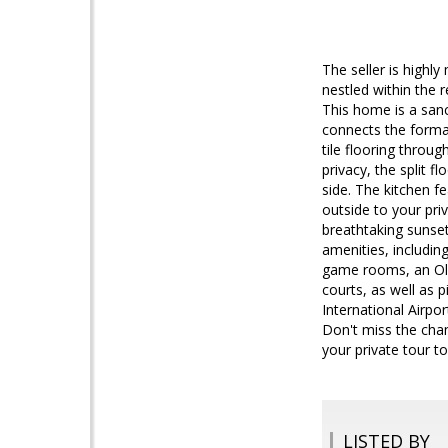
The seller is highl
nestled within the
This home is a sanc
connects the formal
tile flooring throu
privacy, the split 
side. The kitchen f
outside to your pri
breathtaking sunse
amenities, includin
game rooms, an Olym
courts, as well as 
International Airpo
Don't miss the chan
your private tour t
LISTED BY