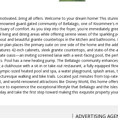
y motivated...bring all offers. Welcome to your dream home! This stun
 renowned guard-gated community of Bellalago, one of Kissimmee's 
tuary of comfort. As you step into the foyer, you're immediately gree
 living and dining areas while offering serene views of the sparkling
ghout and beautiful granite countertops in the kitchen and bathrooms
floor plan places the primary suite on one side of the home and the a
eatures 42-inch cabinets, sleek granite countertops, and state-of-the-a
vate oasis—an inviting screened lanai with a west-facing pool, the pe
ts. Pool has a new heating pump. The Bellalago community enhances yo
g a clubhouse with a sit-in or take-out restaurant, a fully equipped fi
pic-sized heated pool and spa, a water playground, splash areas, ten
picturesque walking and bike trails. Located just minutes from top-ra
rt, and world-renowned attractions like Disney World, this home offer
ce to experience the exceptional lifestyle that Bellalago and the Isle
oday and take the first step toward making this exquisite property yo
ADVERTISING AGE