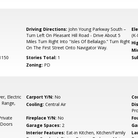
0
Driving Directions:
John Young Parkway South –
El
Turn Left On Pleasant Hill Road - Drive About 5
(K-
Miles Turn Right Into "Isles Of Bellalago.” Turn Right
Hi
On The First Street Onto Navigator Way.
Mi
1150
Stories Total:
1
Su
Zoning:
PD
r, Electric
Carport Y/N:
No
Co
, Range,
Cooling:
Central Air
Di
Pro
Private
Fireplace Y/N:
No
Fo
g Doors
Garage Spaces:
2
Ga
Interior Features:
Eat-in Kitchen, Kitchen/Family
La