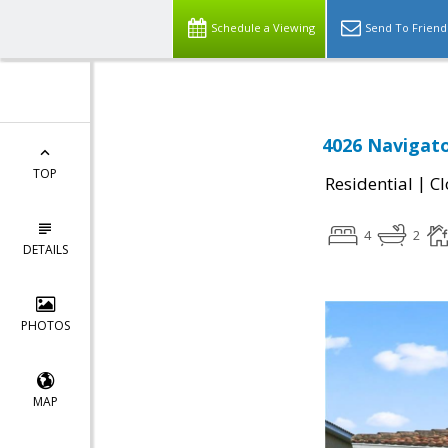
Schedule a Viewing
Send To Friend
4026 Navigato
TOP
|
Residential
Cl
4
2
DETAILS
PHOTOS
MAP