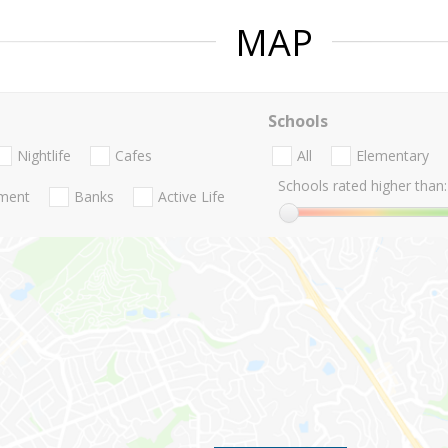
MAP
Schools
Nightlife
Cafes
All
Elementary
Schools rated higher than:
nment
Banks
Active Life