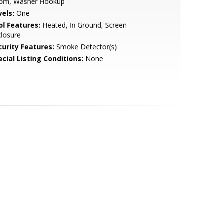
om, Washer Hookup
vels:
One
ol Features:
Heated, In Ground, Screen
losure
curity Features:
Smoke Detector(s)
cial Listing Conditions:
None