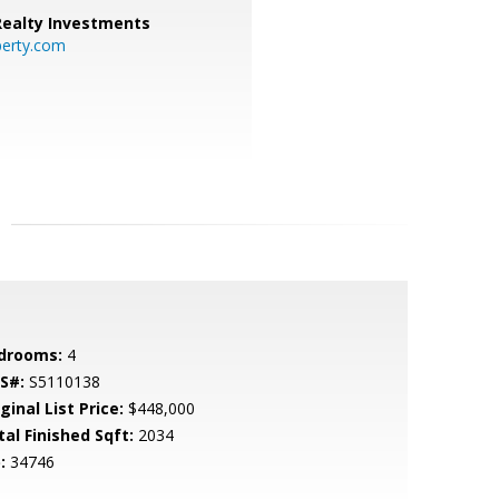
 Realty Investments
perty.com
drooms:
4
S#:
S5110138
ginal List Price:
$448,000
tal Finished Sqft:
2034
:
34746