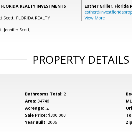
t, FLORIDA REALTY INVESTMENTS
Esther Griller,
Florida
esther@investfloridapro
ett Scott, FLORIDA REALTY
View More
: Jennifer Scott,
PROPERTY DETAILS
Bathrooms Total:
2
Be
Area:
34746
ML
Acreage:
.2
Ori
Sale Price:
$300,000
To
Year Built:
2006
Zip