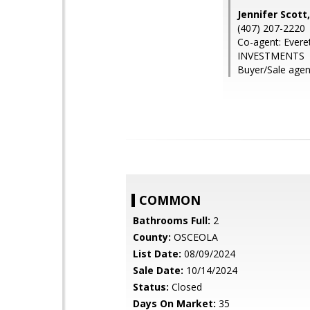
Jennifer Scot
(407) 207-2220
Co-agent: Ever
INVESTMENTS
Buyer/Sale agent
COMMON
Bathrooms Full:
2
County:
OSCEOLA
List Date:
08/09/2024
Sale Date:
10/14/2024
Status:
Closed
Days On Market:
35