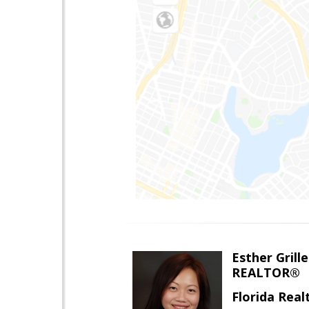
Esther Grille
REALTOR®
Florida Rea