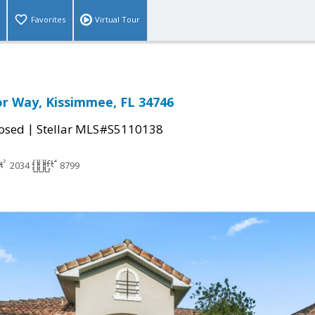
Favorites
Virtual Tour
r Way, Kissimmee, FL 34746
|
osed
Stellar MLS#S5110138
2034
8799