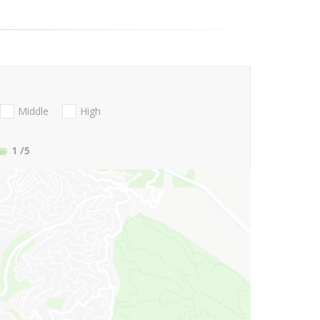
Middle
High
1
/5