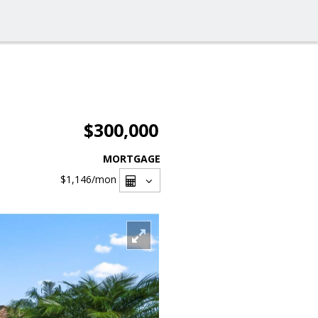
$300,000
MORTGAGE
$1,146
/mon