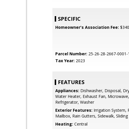
SPECIFIC
Homeowner's Association Fee:
$34
Parcel Number:
25-26-28-2667-0001-
Tax Year:
2023
FEATURES
Appliances:
Dishwasher, Disposal, Drye
Water Heater, Exhaust Fan, Microwave
Refrigerator, Washer
Exterior Features:
Irrigation System, 
Mailbox, Rain Gutters, Sidewalk, Slidin
Heating:
Central