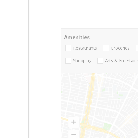
Amenities
Restaurants
Groceries
Shopping
Arts & Entertai