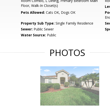
Room Combo, L Dining, Primary Bedroom Main
Ro
Floor, Walk-In Closet(s)
Le
Pets Allowed:
Cats OK, Dogs OK
Po
Enc
Property Sub Type:
Single Family Residence
Se
Sewer:
Public Sewer
Spe
Water Source:
Public
PHOTOS