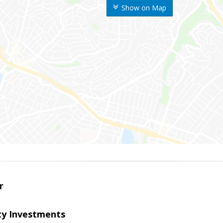
Show on Map
r
lty Investments