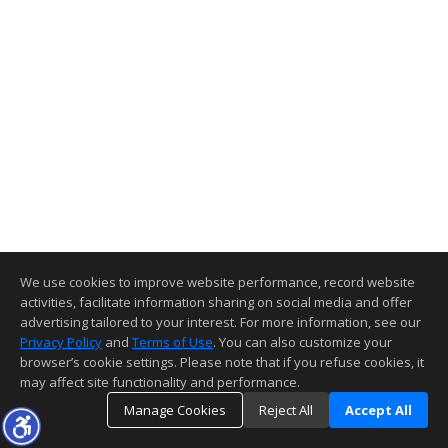
We use cookies to improve website performance, record website
activities, facilitate information sharing on social media and offer
advertising tailored to your interest. For more information, see our
Privacy Policy
and
Terms of Use
. You can also customize your
browser’s cookie settings. Please note that if you refuse cookies, it
may affect site functionality and performance.
Manage Cookies
Reject All
Accept All