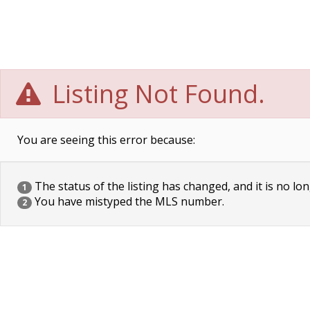
Listing Not Found.
You are seeing this error because:
The status of the listing has changed, and it is no lon
1
You have mistyped the MLS number.
2