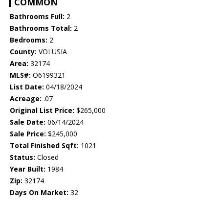
COMMON
Bathrooms Full:
2
Bathrooms Total:
2
Bedrooms:
2
County:
VOLUSIA
Area:
32174
MLS#:
O6199321
List Date:
04/18/2024
Acreage:
.07
Original List Price:
$265,000
Sale Date:
06/14/2024
Sale Price:
$245,000
Total Finished Sqft:
1021
Status:
Closed
Year Built:
1984
Zip:
32174
Days On Market:
32