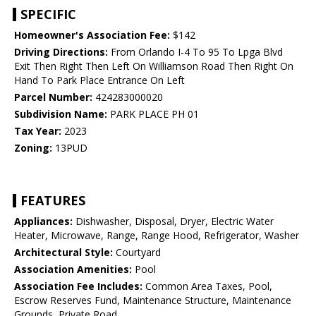
SPECIFIC
Homeowner's Association Fee:
$142
Driving Directions:
From Orlando I-4 To 95 To Lpga Blvd
Exit Then Right Then Left On Williamson Road Then Right On
Hand To Park Place Entrance On Left
Parcel Number:
424283000020
Subdivision Name:
PARK PLACE PH 01
Tax Year:
2023
Zoning:
13PUD
FEATURES
Appliances:
Dishwasher, Disposal, Dryer, Electric Water
Heater, Microwave, Range, Range Hood, Refrigerator, Washer
Architectural Style:
Courtyard
Association Amenities:
Pool
Association Fee Includes:
Common Area Taxes, Pool,
Escrow Reserves Fund, Maintenance Structure, Maintenance
Grounds, Private Road