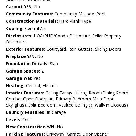
Carport Y/N:
No
Community Features:
Community Mailbox, Pool
Construction Materials:
HardiPlank Type
Cooling:
Central Air
Disclosures:
HOA/PUD/Condo Disclosure, Seller Property
Disclosure
Exterior Features:
Courtyard, Rain Gutters, Sliding Doors
Fireplace Y/N:
No
Foundation Details:
Slab
Garage Spaces:
2
Garage Y/N:
Yes
Heating:
Central, Electric
Interior Features:
Ceiling Fans(s), Living Room/Dining Room
Combo, Open Floorplan, Primary Bedroom Main Floor,
Skylight(s), Split Bedroom, Vaulted Ceiling(s), Walk-In Closet(s)
Laundry Features:
In Garage
Levels:
One
New Construction Y/N:
No
Parking Features:
Driveway, Garage Door Opener