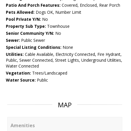
Patio And Porch Features:
Covered, Enclosed, Rear Porch
Pets Allowed:
Dogs OK, Number Limit
Pool Private Y/N:
No
Property Sub Type:
Townhouse
Senior Community Y/N:
No
Sewer:
Public Sewer
Special Listing Conditions:
None
Utilities:
Cable Available, Electricity Connected, Fire Hydrant,
Public, Sewer Connected, Street Lights, Underground Utilities,
Water Connected
Vegetation:
Trees/Landscaped
Water Source:
Public
MAP
Amenities