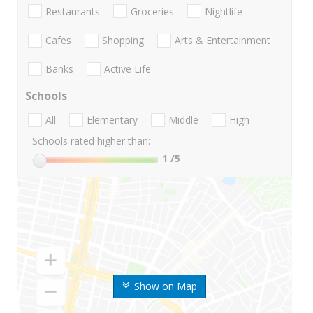
Restaurants
Groceries
Nightlife
Cafes
Shopping
Arts & Entertainment
Banks
Active Life
Schools
All
Elementary
Middle
High
Schools rated higher than:
1
/5
Show on Map