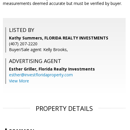
measurements deemed accurate but must be verified by buyer.
LISTED BY
Kathy Summers, FLORIDA REALTY INVESTMENTS
(407) 207-2220
Buyer/Sale agent: Kelly Brooks,
ADVERTISING AGENT
Esther Griller,
Florida Realty Investments
esther@investfloridaproperty.com
View More
PROPERTY DETAILS