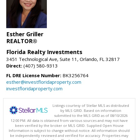
Esther Griller
REALTOR®
Florida Realty Investments
3451 Technological Ave, Suite 11, Orlando, FL 32817
Direct:
(407) 580-9313
FL DRE License Number:
BK3256764
esther@investfloridaproperty.com
investfloridaproperty.com
Listings courtesy of Stellar MLS as distributed
by MLS GRID. Based on information
submitted to the MLS GRID as of 08/10/2026
12:00 PM. All data is obtained from various sources and may not have
been verified by the broker or MLS GRID. Supplied Open House
Information is subject to change without notice. All information should
be independently reviewed and verified for accuracy. Properties may