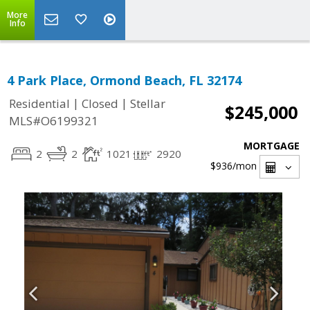
More
Info
4 Park Place, Ormond Beach, FL 32174
|
|
Residential
Closed
Stellar
$245,000
MLS#O6199321
MORTGAGE
2
2
1021
2920
$936
/mon