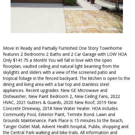
Move In Ready and Partially Furnished One Story Townhome
features 2 Bedrooms 2 Baths and 2 Car Garage with LOW HOA
Only $141.75 a Month! You will fall in love with the open
floorplan, vaulted ceiling and natural light beaming from the
skylights and sliders with a view of the screened patio and
tropical foliage in the fenced backyard. The kitchen is open to the
dining and living area with a bar top and stainless steel
appliances. Recent upgrades: New GE Microwave and
Dishwasher, New Paint Bedroom 2, New Ceiling Fans, 2022
HVAC, 2021 Gutters & Guards, 2020 New Roof, 2019 New
Concrete Driveway, 2018 New Water Heater. HOA includes
Community Pool, Exterior Paint, Termite Bond. Lawn and
Grounds Maintenance. Park Place is 15 minutes to the Beach,
Tanger Outlet Mall, Advent Health hospital, Publix, shopping and
the Central Park walking and bike trails. All information and