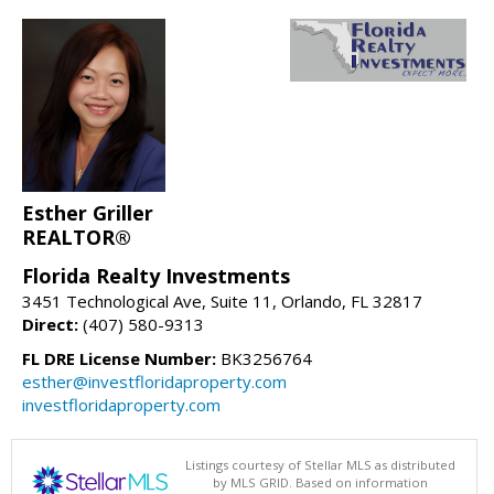
Esther Griller
REALTOR®
Florida Realty Investments
3451 Technological Ave, Suite 11, Orlando, FL 32817
Direct:
(407) 580-9313
FL DRE License Number:
BK3256764
esther@investfloridaproperty.com
investfloridaproperty.com
Listings courtesy of Stellar MLS as distributed
by MLS GRID. Based on information