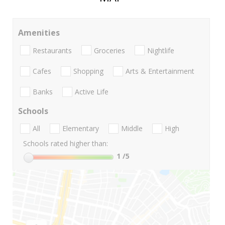
Amenities
Restaurants
Groceries
Nightlife
Cafes
Shopping
Arts & Entertainment
Banks
Active Life
Schools
All
Elementary
Middle
High
Schools rated higher than:
1
/5