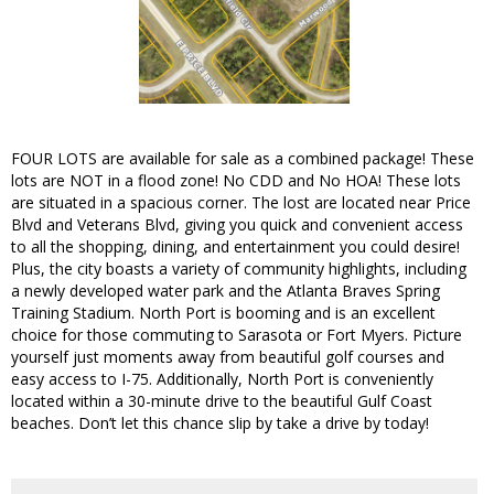
FOUR LOTS are available for sale as a combined package! These
lots are NOT in a flood zone! No CDD and No HOA! These lots
are situated in a spacious corner. The lost are located near Price
Blvd and Veterans Blvd, giving you quick and convenient access
to all the shopping, dining, and entertainment you could desire!
Plus, the city boasts a variety of community highlights, including
a newly developed water park and the Atlanta Braves Spring
Training Stadium. North Port is booming and is an excellent
choice for those commuting to Sarasota or Fort Myers. Picture
yourself just moments away from beautiful golf courses and
easy access to I-75. Additionally, North Port is conveniently
located within a 30-minute drive to the beautiful Gulf Coast
beaches. Don’t let this chance slip by take a drive by today!