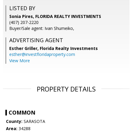
LISTED BY
Sonia Pires, FLORIDA REALTY INVESTMENTS
(407) 207-2220
Buyer/Sale agent: Ivan Shumeiko,
ADVERTISING AGENT
Esther Griller,
Florida Realty Investments
esther@investfloridaproperty.com
View More
PROPERTY DETAILS
COMMON
County:
SARASOTA
Area:
34288