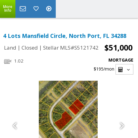
More
Info
4 Lots Mansfield Circle, North Port, FL 34288
$51,000
|
|
Land
Closed
Stellar MLS#S5121742
MORTGAGE
1.02
$195
/mon