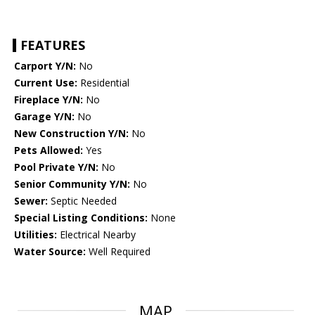
FEATURES
Carport Y/N:
No
Current Use:
Residential
Fireplace Y/N:
No
Garage Y/N:
No
New Construction Y/N:
No
Pets Allowed:
Yes
Pool Private Y/N:
No
Senior Community Y/N:
No
Sewer:
Septic Needed
Special Listing Conditions:
None
Utilities:
Electrical Nearby
Water Source:
Well Required
MAP