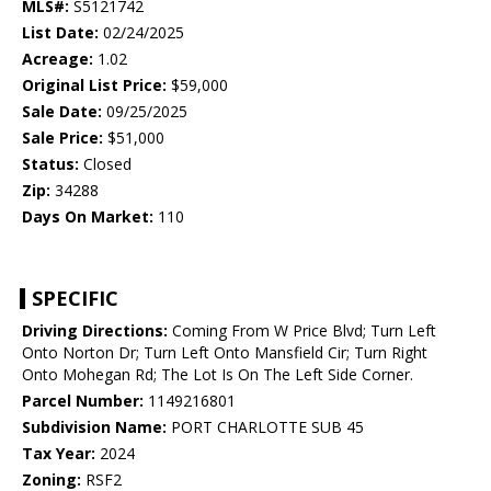
MLS#:
S5121742
List Date:
02/24/2025
Acreage:
1.02
Original List Price:
$59,000
Sale Date:
09/25/2025
Sale Price:
$51,000
Status:
Closed
Zip:
34288
Days On Market:
110
SPECIFIC
Driving Directions:
Coming From W Price Blvd; Turn Left
Onto Norton Dr; Turn Left Onto Mansfield Cir; Turn Right
Onto Mohegan Rd; The Lot Is On The Left Side Corner.
Parcel Number:
1149216801
Subdivision Name:
PORT CHARLOTTE SUB 45
Tax Year:
2024
Zoning:
RSF2