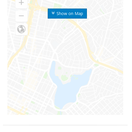
Show on Map