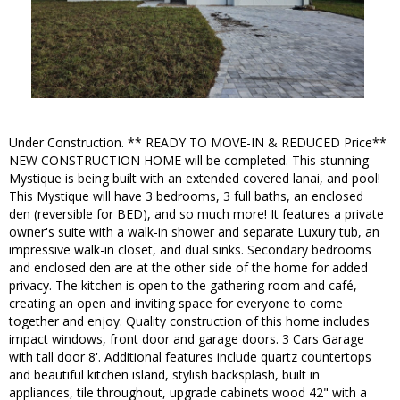
Under Construction. ** READY TO MOVE-IN & REDUCED Price**
NEW CONSTRUCTION HOME will be completed. This stunning
Mystique is being built with an extended covered lanai, and pool!
This Mystique will have 3 bedrooms, 3 full baths, an enclosed
den (reversible for BED), and so much more! It features a private
owner's suite with a walk-in shower and separate Luxury tub, an
impressive walk-in closet, and dual sinks. Secondary bedrooms
and enclosed den are at the other side of the home for added
privacy. The kitchen is open to the gathering room and café,
creating an open and inviting space for everyone to come
together and enjoy. Quality construction of this home includes
impact windows, front door and garage doors. 3 Cars Garage
with tall door 8'. Additional features include quartz countertops
and beautiful kitchen island, stylish backsplash, built in
appliances, tile throughout, upgrade cabinets wood 42" with a