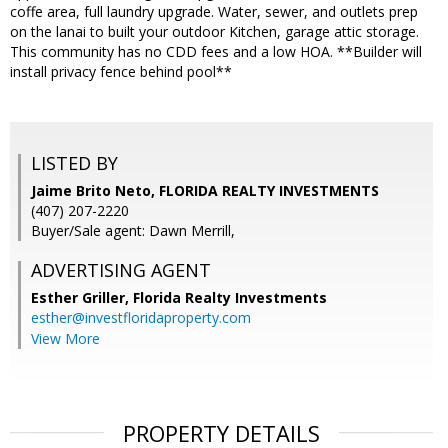
coffe area, full laundry upgrade. Water, sewer, and outlets prep
on the lanai to built your outdoor Kitchen, garage attic storage.
This community has no CDD fees and a low HOA. **Builder will
install privacy fence behind pool**
LISTED BY
Jaime Brito Neto, FLORIDA REALTY INVESTMENTS
(407) 207-2220
Buyer/Sale agent: Dawn Merrill,
ADVERTISING AGENT
Esther Griller,
Florida Realty Investments
esther@investfloridaproperty.com
View More
PROPERTY DETAILS