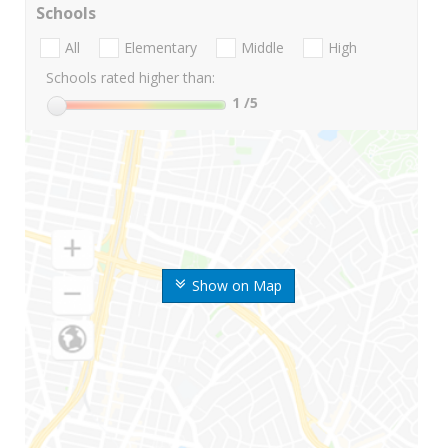
Schools
All
Elementary
Middle
High
Schools rated higher than:
1
/5
Show on Map