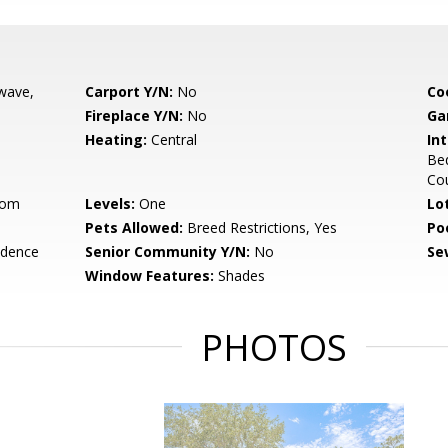
wave,
Carport Y/N:
No
Co
Fireplace Y/N:
No
Ga
Heating:
Central
Int
Be
Co
oom
Levels:
One
Lo
Pets Allowed:
Breed Restrictions, Yes
Po
idence
Senior Community Y/N:
No
Se
Window Features:
Shades
PHOTOS