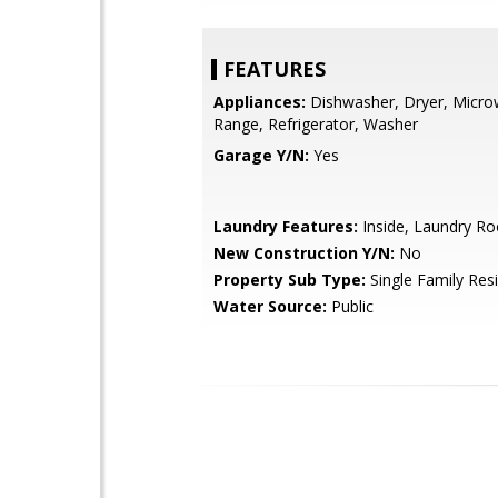
FEATURES
Appliances:
Dishwasher, Dryer, Micro
Range, Refrigerator, Washer
Garage Y/N:
Yes
Laundry Features:
Inside, Laundry R
New Construction Y/N:
No
Property Sub Type:
Single Family Res
Water Source:
Public