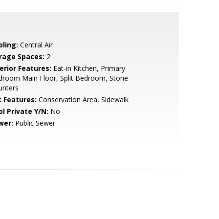
oling:
Central Air
rage Spaces:
2
erior Features:
Eat-in Kitchen, Primary
droom Main Floor, Split Bedroom, Stone
unters
t Features:
Conservation Area, Sidewalk
ol Private Y/N:
No
wer:
Public Sewer