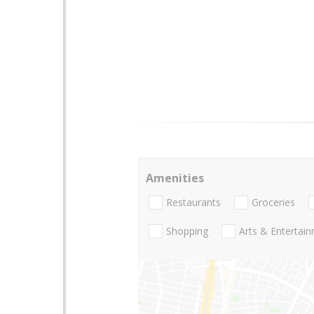
Amenities
Restaurants
Groceries
Shopping
Arts & Entertai