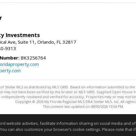
r
lty Investments
cal Ave, Suite 11, Orlando, FL 32817
80-9313
 Number:
BK3256764
loridaproperty.com
operty.com
y of Stellar MLS as distributed by MLS GRID. Based on information submitted to the 
nd may not have been verified by the broker or MLS GRID. Supplied Open House Inf
 independently reviewed and verified for accuracy. Properties may or may not be l
Copyright © 2026 My Florida Regional MLS DBA Stellar MLS, Inc. All rights
This content last updated on 08/05/2026 10:54 PM.
Information deemed reliable but not guaranteed to be accurate
website activities, facilitate information sharing on social media and offe
 You can also customize your browser’s cookie settings. Please note that if 