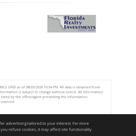
MLS GRID as of 08/05/2026 10:54 PM. All data is obtained from
ormation is subject to change without notice. All information
isted by the office/agent presenting the information.
 reserved.
.
r advertising tailored to your interest. For more
you refuse cookies, it may affect site functionality