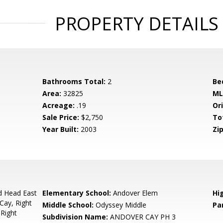
PROPERTY DETAILS
Bathrooms Total:
2
Be
Area:
32825
ML
Acreage:
.19
Ori
Sale Price:
$2,750
To
Year Built:
2003
Zip
d Head East
Elementary School:
Andover Elem
Hi
Cay, Right
Middle School:
Odyssey Middle
Pa
Right
Subdivision Name:
ANDOVER CAY PH 3