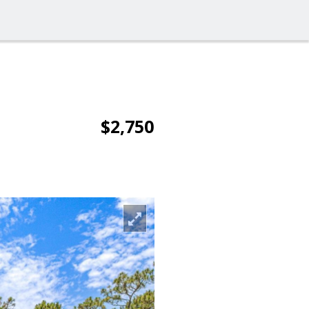
$2,750