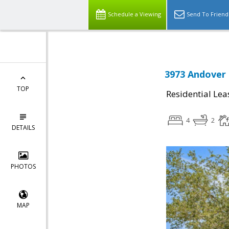
Schedule a Viewing
Send To Friend
3973 Andover 
TOP
Residential Lea
4
2
DETAILS
PHOTOS
MAP