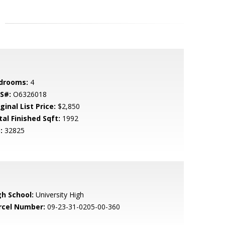
drooms:
4
S#:
O6326018
ginal List Price:
$2,850
tal Finished Sqft:
1992
:
32825
gh School:
University High
rcel Number:
09-23-31-0205-00-360