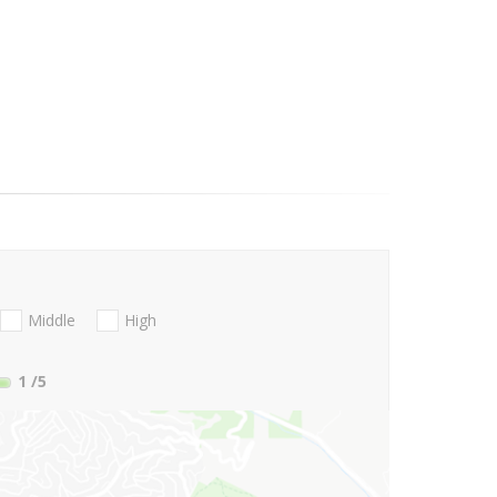
Middle
High
1
/5