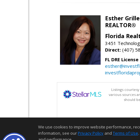
Esther Grille
REALTOR®
Florida Rea
3451 Technologi
Direct:
(407) 5
FL DRE License
esther@investf
investfloridapr
Listings courtes
various sources a
should be
We use cookies to improve website performance, record 
information, see our
Privacy Policy
and
Terms of Use
.
and performance.