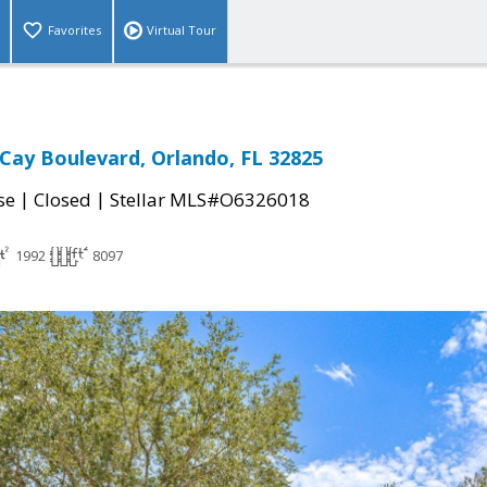
Favorites
Virtual Tour
Cay Boulevard, Orlando, FL 32825
|
|
se
Closed
Stellar MLS#O6326018
1992
8097