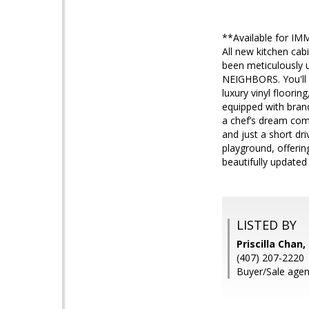
**Available for IM
All new kitchen ca
been meticulously 
NEIGHBORS. You'll 
luxury vinyl floori
equipped with brand
a chef’s dream come
and just a short dr
playground, offering
beautifully updated
LISTED BY
Priscilla Cha
(407) 207-2220
Buyer/Sale agen