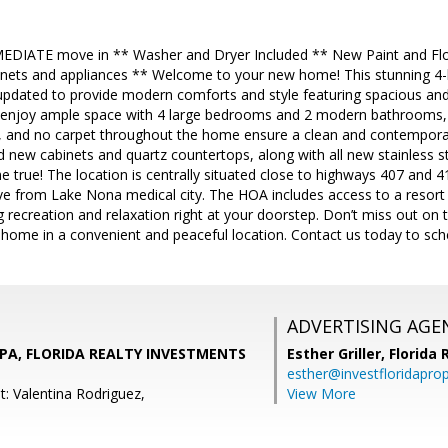
MEDIATE move in ** Washer and Dryer Included ** New Paint and Fl
binets and appliances ** Welcome to your new home! This stunning
updated to provide modern comforts and style featuring spacious and
enjoy ample space with 4 large bedrooms and 2 modern bathrooms, fr
ng, and no carpet throughout the home ensure a clean and contemporary
 new cabinets and quartz countertops, along with all new stainless st
 true! The location is centrally situated close to highways 407 and 
ive from Lake Nona medical city. The HOA includes access to a resort s
 recreation and relaxation right at your doorstep. Don’t miss out on th
 home in a convenient and peaceful location. Contact us today to sch
ADVERTISING AGE
n, PA, FLORIDA REALTY INVESTMENTS
Esther Griller,
Florida
esther@investfloridapro
t: Valentina Rodriguez,
View More