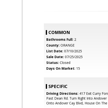
COMMON
Bathrooms Full:
2
County:
ORANGE
List Date:
07/10/2025
Sale Date:
07/25/2025
Status:
Closed
Days On Market:
15
SPECIFIC
Driving Directions:
417 Exit Curry For
Past Dean Rd. Turn Right Into Andover 
Onto Andover Cay Blvd, House On The 