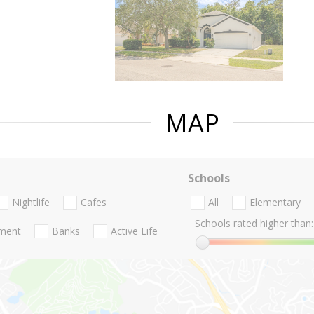
MAP
Schools
Nightlife
Cafes
All
Elementary
Schools rated higher than:
nment
Banks
Active Life