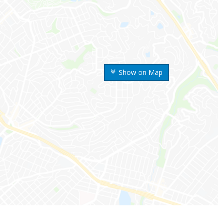
Show on Map