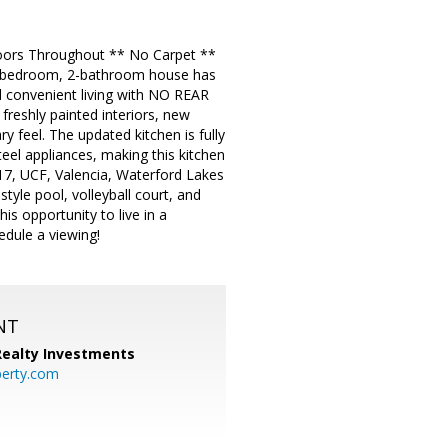
oors Throughout ** No Carpet **
 4-bedroom, 2-bathroom house has
 convenient living with NO REAR
eshly painted interiors, new
 feel. The updated kitchen is fully
eel appliances, making this kitchen
417, UCF, Valencia, Waterford Lakes
tyle pool, volleyball court, and
is opportunity to live in a
edule a viewing!
NT
 Realty Investments
perty.com