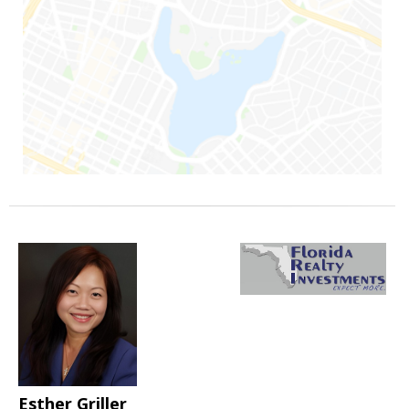
Esther Griller