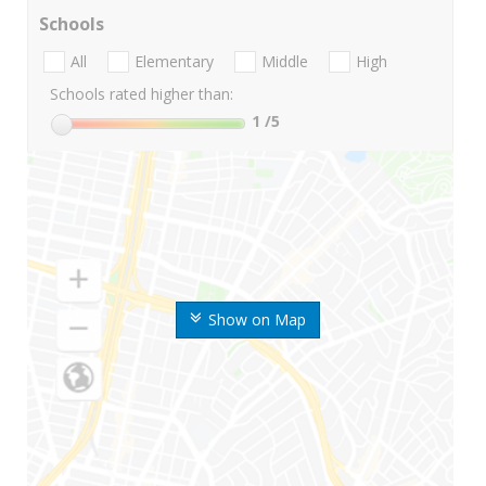
Schools
All
Elementary
Middle
High
Schools rated higher than:
1
/5
Show on Map