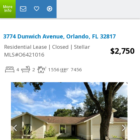
More
Info
3774 Dunwich Avenue, Orlando, FL 32817
|
|
Residential Lease
Closed
Stellar
$2,750
MLS#O6421016
4
2
1556
7456