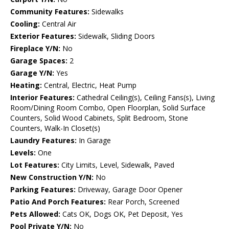
Community Features:
Sidewalks
Cooling:
Central Air
Exterior Features:
Sidewalk, Sliding Doors
Fireplace Y/N:
No
Garage Spaces:
2
Garage Y/N:
Yes
Heating:
Central, Electric, Heat Pump
Interior Features:
Cathedral Ceiling(s), Ceiling Fans(s), Living
Room/Dining Room Combo, Open Floorplan, Solid Surface
Counters, Solid Wood Cabinets, Split Bedroom, Stone
Counters, Walk-In Closet(s)
Laundry Features:
In Garage
Levels:
One
Lot Features:
City Limits, Level, Sidewalk, Paved
New Construction Y/N:
No
Parking Features:
Driveway, Garage Door Opener
Patio And Porch Features:
Rear Porch, Screened
Pets Allowed:
Cats OK, Dogs OK, Pet Deposit, Yes
Pool Private Y/N:
No