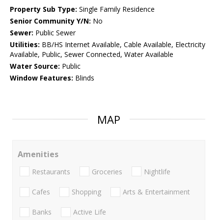
Property Sub Type:
Single Family Residence
Senior Community Y/N:
No
Sewer:
Public Sewer
Utilities:
BB/HS Internet Available, Cable Available, Electricity
Available, Public, Sewer Connected, Water Available
Water Source:
Public
Window Features:
Blinds
MAP
Amenities
Restaurants
Groceries
Nightlife
Cafes
Shopping
Arts & Entertainment
Banks
Active Life