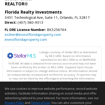
REALTOR®
Florida Realty Investments
3451 Technological Ave, Suite 11, Orlando, FL 32817
Direct:
(407) 580-9313
FL DRE License Number:
BK3256764
esther@investfloridaproperty.com
investfloridaproperty.com
Listings courtesy of Stellar MLS as distributed
by MLS GRID. Based on information
submitted to the MLS GRID as of 08/09/2026
10:00 AM. All data is obtained from various sources and may not have
been verified by the broker or MLS GRID. Supplied Open House
Information is subject to change without notice. All information should
be independently reviewed and verified for accuracy. Properties may
or may not be listed by the office/agent presenting the information.
Copyright © 2026 My Florida Regional MLS DBA Stellar MLS, Inc. All
rights reserved.
We use cookies to improve website performance, record website
This content last updated on 08/09/2026 10:00 AM.
activities, facilitate information sharing on social media and offer
Information deemed reliable but not guaranteed to be accurate.
advertising tailored to your interest. For more information, see our
Privacy Policy
and
Terms of Use
. You can also customize your