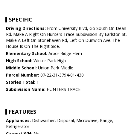
SPECIFIC
Driving Directions:
From University Blvd, Go South On Dean
Rd. Make A Right On Hunters Trace Subdivision By Earlston St,
Make A Left On Stonehaven Rd, Left On Dunwich Ave. The
House Is On The Right Side.
Elementary School:
Arbor Ridge Elem
High School:
Winter Park High
Middle School:
Union Park Middle
Parcel Number:
07-22-31-3794-01-430
Stories Total:
1
Subdivision Name:
HUNTERS TRACE
FEATURES
Appliances:
Dishwasher, Disposal, Microwave, Range,
Refrigerator
Carport Y/N:
No