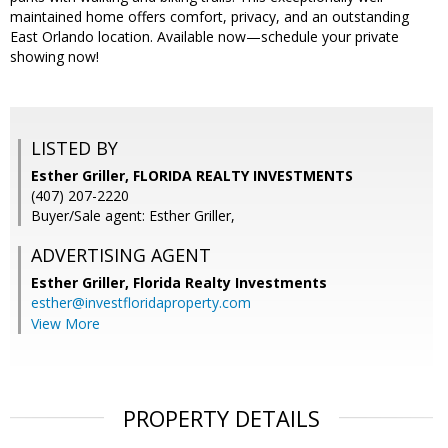
maintained home offers comfort, privacy, and an outstanding
East Orlando location. Available now—schedule your private
showing now!
LISTED BY
Esther Griller, FLORIDA REALTY INVESTMENTS
(407) 207-2220
Buyer/Sale agent: Esther Griller,
ADVERTISING AGENT
Esther Griller,
Florida Realty Investments
esther@investfloridaproperty.com
View More
PROPERTY DETAILS