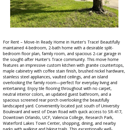
For Rent – Move-In Ready Home in Hunter's Trace! Beautifully
maintained 4-bedroom, 2-bath home with a desirable split-
bedroom floor plan, family room, and spacious 2-car garage in
the sought-after Hunter's Trace community. This move home
features an impressive custom kitchen with granite countertops,
maple cabinetry with coffee stain finish, brushed nickel hardware,
stainless steel appliances, vaulted ceilings, and an island
overlooking the family room—perfect for everyday living and
entertaining. Enjoy tile flooring throughout with no carpet,
neutral interior colors, an updated guest bathroom, and a
spacious screened rear porch overlooking the beautifully
landscaped yard. Conveniently located just south of University
Boulevard and west of Dean Road with quick access to SR-417,
Downtown Orlando, UCF, Valencia College, Research Park,
Waterford Lakes Town Center, shopping, dining, and nearby
parks with walking and biking trails. This exceptionally well-