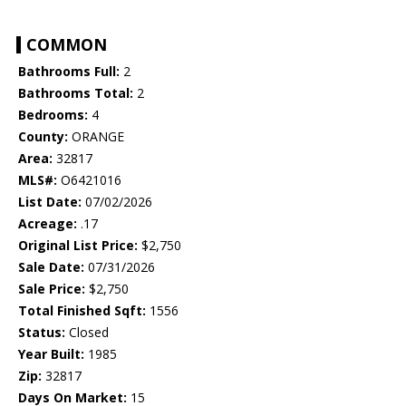
COMMON
Bathrooms Full:
2
Bathrooms Total:
2
Bedrooms:
4
County:
ORANGE
Area:
32817
MLS#:
O6421016
List Date:
07/02/2026
Acreage:
.17
Original List Price:
$2,750
Sale Date:
07/31/2026
Sale Price:
$2,750
Total Finished Sqft:
1556
Status:
Closed
Year Built:
1985
Zip:
32817
Days On Market:
15