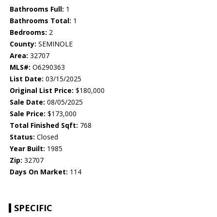
Bathrooms Full:
1
Bathrooms Total:
1
Bedrooms:
2
County:
SEMINOLE
Area:
32707
MLS#:
O6290363
List Date:
03/15/2025
Original List Price:
$180,000
Sale Date:
08/05/2025
Sale Price:
$173,000
Total Finished Sqft:
768
Status:
Closed
Year Built:
1985
Zip:
32707
Days On Market:
114
SPECIFIC