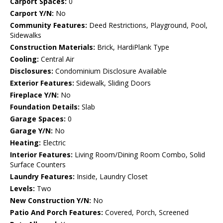
Carport Spaces:
0
Carport Y/N:
No
Community Features:
Deed Restrictions, Playground, Pool,
Sidewalks
Construction Materials:
Brick, HardiPlank Type
Cooling:
Central Air
Disclosures:
Condominium Disclosure Available
Exterior Features:
Sidewalk, Sliding Doors
Fireplace Y/N:
No
Foundation Details:
Slab
Garage Spaces:
0
Garage Y/N:
No
Heating:
Electric
Interior Features:
Living Room/Dining Room Combo, Solid
Surface Counters
Laundry Features:
Inside, Laundry Closet
Levels:
Two
New Construction Y/N:
No
Patio And Porch Features:
Covered, Porch, Screened