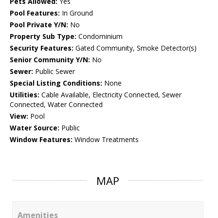
Pets Allowed:
Yes
Pool Features:
In Ground
Pool Private Y/N:
No
Property Sub Type:
Condominium
Security Features:
Gated Community, Smoke Detector(s)
Senior Community Y/N:
No
Sewer:
Public Sewer
Special Listing Conditions:
None
Utilities:
Cable Available, Electricity Connected, Sewer
Connected, Water Connected
View:
Pool
Water Source:
Public
Window Features:
Window Treatments
MAP
Amenities