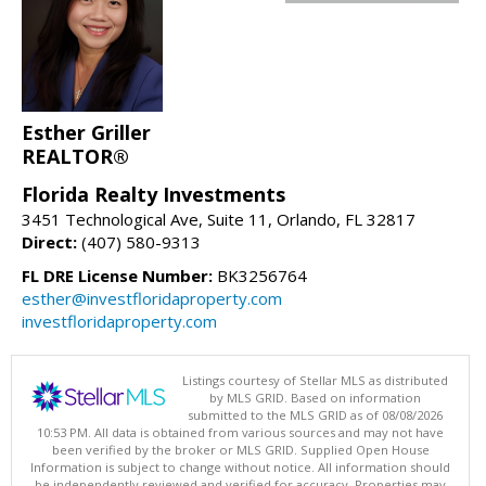
Esther Griller
REALTOR®
Florida Realty Investments
3451 Technological Ave, Suite 11, Orlando, FL 32817
Direct:
(407) 580-9313
FL DRE License Number:
BK3256764
esther@investfloridaproperty.com
investfloridaproperty.com
Listings courtesy of Stellar MLS as distributed
by MLS GRID. Based on information
submitted to the MLS GRID as of 08/08/2026
10:53 PM. All data is obtained from various sources and may not have
been verified by the broker or MLS GRID. Supplied Open House
Information is subject to change without notice. All information should
be independently reviewed and verified for accuracy. Properties may