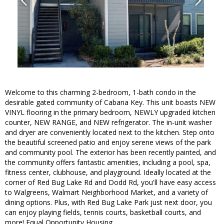
Welcome to this charming 2-bedroom, 1-bath condo in the
desirable gated community of Cabana Key. This unit boasts NEW
VINYL flooring in the primary bedroom, NEWLY upgraded kitchen
counter, NEW RANGE, and NEW refrigerator. The in-unit washer
and dryer are conveniently located next to the kitchen. Step onto
the beautiful screened patio and enjoy serene views of the park
and community pool. The exterior has been recently painted, and
the community offers fantastic amenities, including a pool, spa,
fitness center, clubhouse, and playground. Ideally located at the
corner of Red Bug Lake Rd and Dodd Rd, you'll have easy access
to Walgreens, Walmart Neighborhood Market, and a variety of
dining options. Plus, with Red Bug Lake Park just next door, you
can enjoy playing fields, tennis courts, basketball courts, and
more! Equal Opportunity Housing.