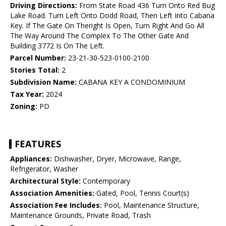
Driving Directions:
From State Road 436 Turn Onto Red Bug
Lake Road. Turn Left Onto Dodd Road, Then Left Into Cabana
Key. If The Gate On Theright Is Open, Turn Right And Go All
The Way Around The Complex To The Other Gate And
Building 3772 Is On The Left.
Parcel Number:
23-21-30-523-0100-2100
Stories Total:
2
Subdivision Name:
CABANA KEY A CONDOMINIUM
Tax Year:
2024
Zoning:
PD
FEATURES
Appliances:
Dishwasher, Dryer, Microwave, Range,
Refrigerator, Washer
Architectural Style:
Contemporary
Association Amenities:
Gated, Pool, Tennis Court(s)
Association Fee Includes:
Pool, Maintenance Structure,
Maintenance Grounds, Private Road, Trash