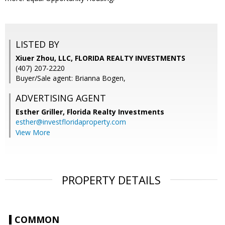
LISTED BY
Xiuer Zhou, LLC, FLORIDA REALTY INVESTMENTS
(407) 207-2220
Buyer/Sale agent: Brianna Bogen,
ADVERTISING AGENT
Esther Griller,
Florida Realty Investments
esther@investfloridaproperty.com
View More
PROPERTY DETAILS
COMMON