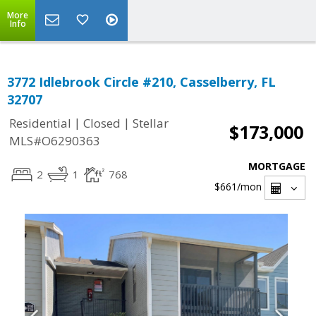
More
Info
3772 Idlebrook Circle #210, Casselberry, FL
32707
|
|
Residential
Closed
Stellar
$173,000
MLS#O6290363
MORTGAGE
2
1
768
$661
/mon