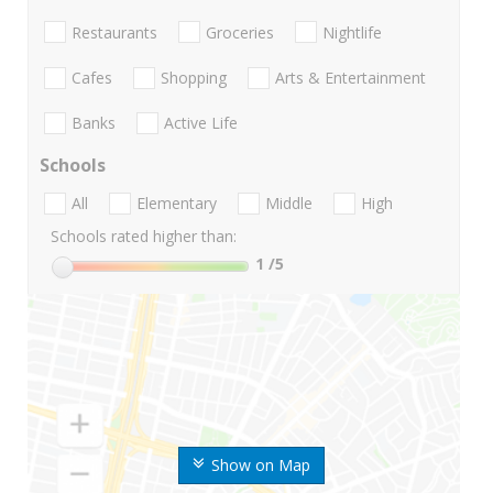
Restaurants
Groceries
Nightlife
Cafes
Shopping
Arts & Entertainment
Banks
Active Life
Schools
All
Elementary
Middle
High
Schools rated higher than:
1
/5
Show on Map