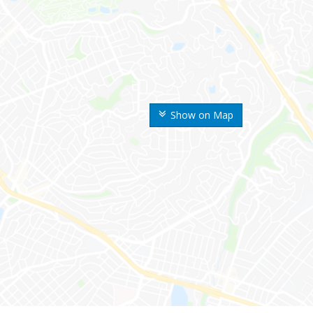
Show on Map