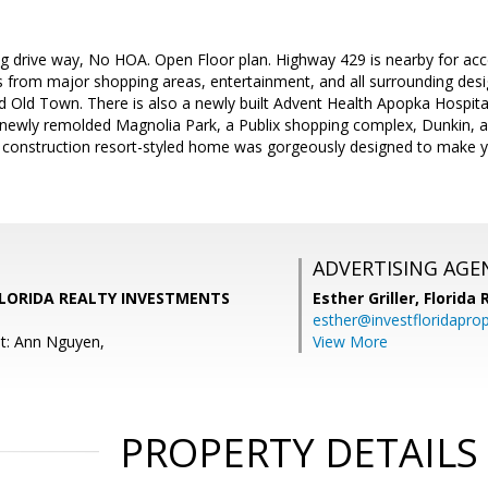
g drive way, No HOA. Open Floor plan. Highway 429 is nearby for acc
 from major shopping areas, entertainment, and all surrounding desig
d Old Town. There is also a newly built Advent Health Apopka Hospit
 newly remolded Magnolia Park, a Publix shopping complex, Dunkin, 
 construction resort-styled home was gorgeously designed to make you
ADVERTISING AGE
FLORIDA REALTY INVESTMENTS
Esther Griller,
Florida
esther@investfloridapro
t: Ann Nguyen,
View More
PROPERTY DETAILS