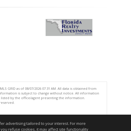
MLS GRID as of 08/07/2026 07:31 AM. All data is obtained from
ormation is subject to change without notice. All information
isted by the office/agent presenting the information.
 reserved.
.
r advertising tailored to your interest. For more
you refuse cookies, it may affect site functionality