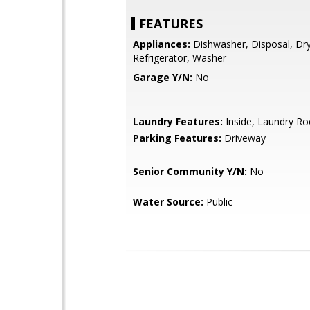
FEATURES
Appliances:
Dishwasher, Disposal, Dry
Refrigerator, Washer
Garage Y/N:
No
Laundry Features:
Inside, Laundry R
Parking Features:
Driveway
Senior Community Y/N:
No
Water Source:
Public