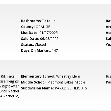
Bathrooms Total:
4
Ba
County:
ORANGE
Ar
List Date:
01/07/2025
Ac
Sale Date:
06/03/2025
Sal
Status:
Closed
Yea
Days On Market:
147
 Rd. Take
Elementary School:
Wheatley Elem
Hi
ise Heights
Middle School:
Piedmont Lakes Middle
Pa
Right After
Subdivision Name:
PARADISE HEIGHTS
 Onto Rachel
64 Rachel St,