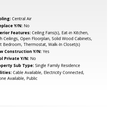
oling:
Central Air
eplace Y/N:
No
erior Features:
Ceiling Fans(s), Eat-in Kitchen,
h Ceilings, Open Floorplan, Solid Wood Cabinets,
it Bedroom, Thermostat, Walk-In Closet(s)
w Construction Y/N:
Yes
ol Private Y/N:
No
operty Sub Type:
Single Family Residence
lities:
Cable Available, Electricity Connected,
ne Available, Public