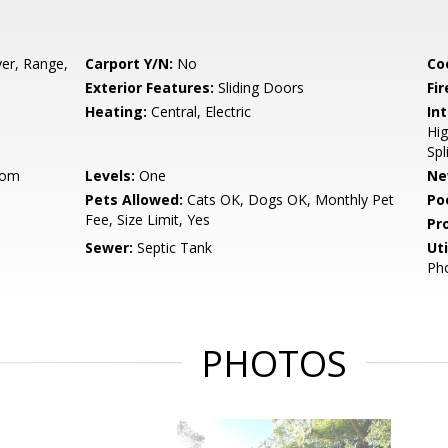
er, Range,
Carport Y/N:
No
Co
Exterior Features:
Sliding Doors
Fir
Heating:
Central, Electric
Int
Hig
Spl
oom
Levels:
One
Ne
Pets Allowed:
Cats OK, Dogs OK, Monthly Pet
Po
Fee, Size Limit, Yes
Pr
Sewer:
Septic Tank
Uti
Pho
PHOTOS