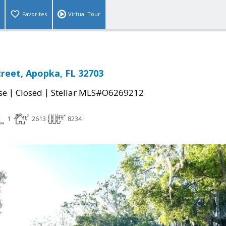
Favorites
Virtual Tour
treet, Apopka, FL 32703
|
|
se
Closed
Stellar MLS#O6269212
1
2613
8234