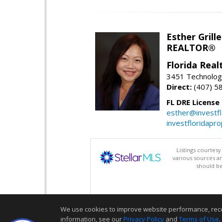
Esther Grille
REALTOR®
Florida Rea
3451 Technologi
Direct:
(407) 5
FL DRE License
esther@investf
investfloridapr
Listings courtes
various sources a
should be
We use cookies to improve website performance, record 
information, see our
Privacy Policy
and
Terms of Use
.