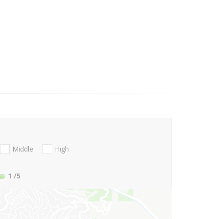
Middle
High
1
/5