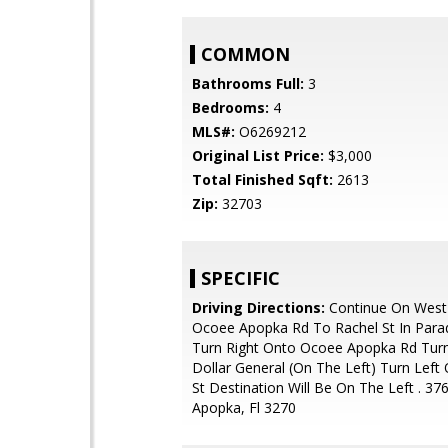
COMMON
Bathrooms Full:
3
Bedrooms:
4
MLS#:
O6269212
Original List Price:
$3,000
Total Finished Sqft:
2613
Zip:
32703
SPECIFIC
Driving Directions:
Continue On West
Ocoee Apopka Rd To Rachel St In Parad
Turn Right Onto Ocoee Apopka Rd Turn 
Dollar General (On The Left) Turn Left
St Destination Will Be On The Left . 37
Apopka, Fl 3270