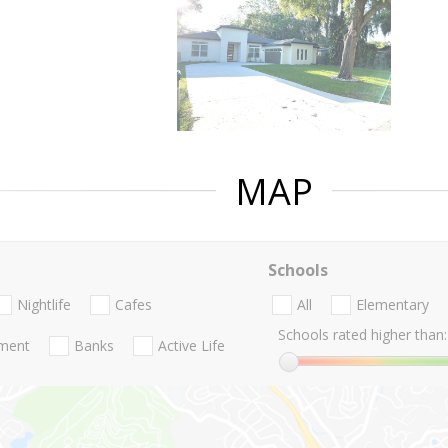
MAP
Schools
Nightlife
Cafes
All
Elementary
Schools rated higher than:
nment
Banks
Active Life