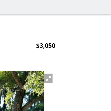
$3,050