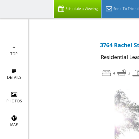
Schedule a Viewing
Send To Friend
3764 Rachel S
TOP
Residential Lea
4
3
DETAILS
PHOTOS
MAP