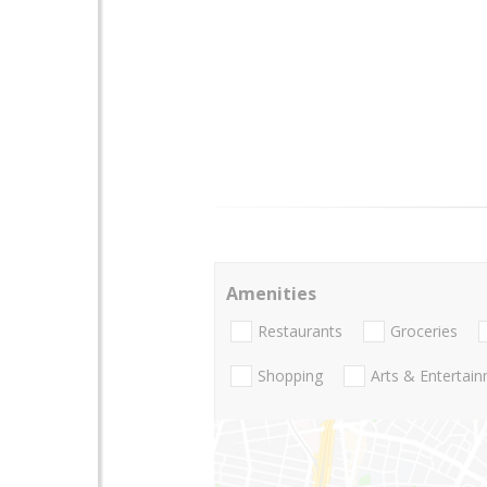
Amenities
Restaurants
Groceries
Shopping
Arts & Entertai