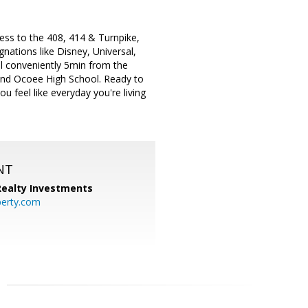
ess to the 408, 414 & Turnpike,
nations like Disney, Universal,
al conveniently 5min from the
and Ocoee High School. Ready to
 feel like everyday you're living
NT
 Realty Investments
perty.com