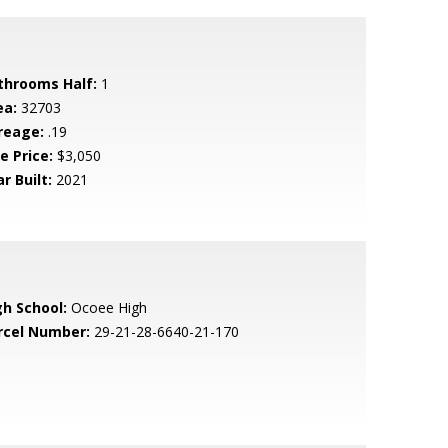
throoms Half:
1
ea:
32703
reage:
.19
e Price:
$3,050
r Built:
2021
gh School:
Ocoee High
rcel Number:
29-21-28-6640-21-170