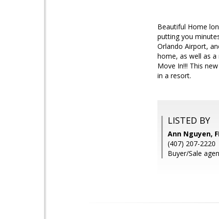
Beautiful Home lon
putting you minutes
Orlando Airport, an
home, as well as a
Move In!!! This new
in a resort.
LISTED BY
Ann Nguyen, 
(407) 207-2220
Buyer/Sale agen