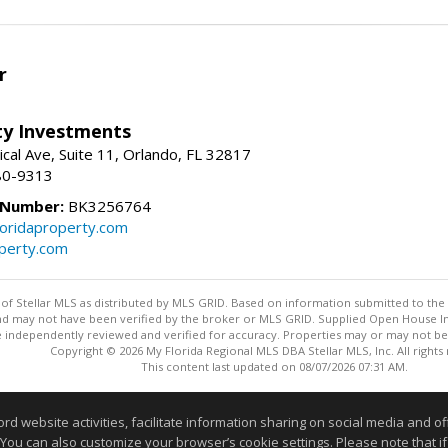
r
lty Investments
cal Ave, Suite 11, Orlando, FL 32817
80-9313
 Number:
BK3256764
loridaproperty.com
operty.com
y of Stellar MLS as distributed by MLS GRID. Based on information submitted to the 
nd may not have been verified by the broker or MLS GRID. Supplied Open House Inf
 independently reviewed and verified for accuracy. Properties may or may not be l
Copyright © 2026 My Florida Regional MLS DBA Stellar MLS, Inc. All rights
This content last updated on 08/07/2026 07:31 AM.
Information deemed reliable but not guaranteed to be accurate
website activities, facilitate information sharing on social media and offe
 You can also customize your browser’s cookie settings. Please note that if 