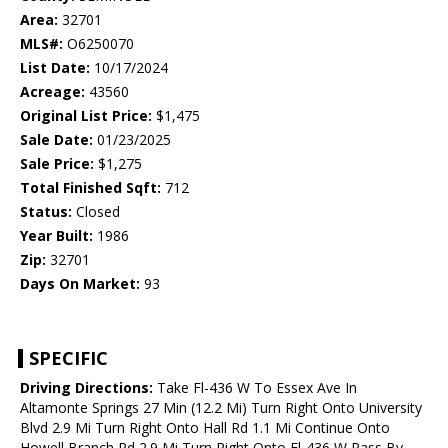
Area:
32701
MLS#:
O6250070
List Date:
10/17/2024
Acreage:
43560
Original List Price:
$1,475
Sale Date:
01/23/2025
Sale Price:
$1,275
Total Finished Sqft:
712
Status:
Closed
Year Built:
1986
Zip:
32701
Days On Market:
93
SPECIFIC
Driving Directions:
Take Fl-436 W To Essex Ave In
Altamonte Springs 27 Min (12.2 Mi) Turn Right Onto University
Blvd 2.9 Mi Turn Right Onto Hall Rd 1.1 Mi Continue Onto
Howell Branch Rd 2.9 Mi Turn Right Onto Fl-436 W Pass By