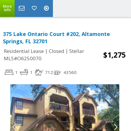
More
Info
375 Lake Ontario Court #202, Altamonte
Springs, FL 32701
|
|
Residential Lease
Closed
Stellar
$1,275
MLS#O6250070
1
1
712
43560