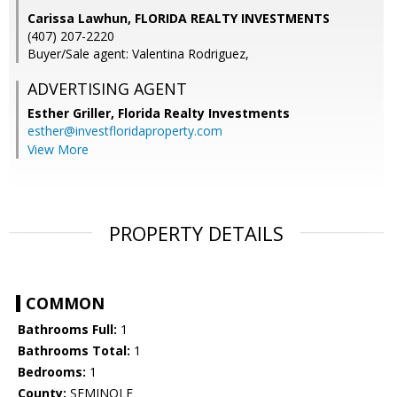
Carissa Lawhun, FLORIDA REALTY INVESTMENTS
(407) 207-2220
Buyer/Sale agent: Valentina Rodriguez,
ADVERTISING AGENT
Esther Griller,
Florida Realty Investments
esther@investfloridaproperty.com
View More
PROPERTY DETAILS
COMMON
Bathrooms Full:
1
Bathrooms Total:
1
Bedrooms:
1
County:
SEMINOLE