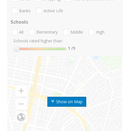
Banks
Active Life
Schools
All
Elementary
Middle
High
Schools rated higher than:
1
/5
Show on Map