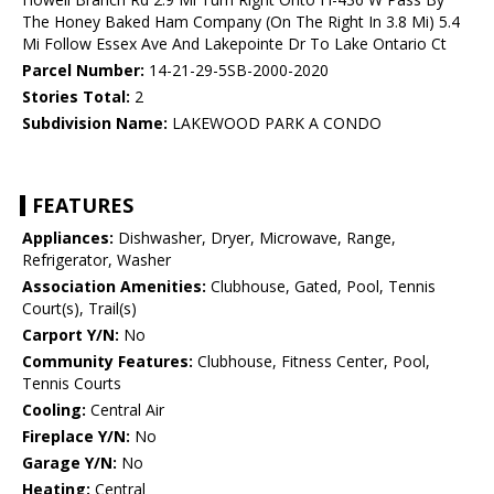
The Honey Baked Ham Company (On The Right In 3.8 Mi) 5.4
Mi Follow Essex Ave And Lakepointe Dr To Lake Ontario Ct
Parcel Number:
14-21-29-5SB-2000-2020
Stories Total:
2
Subdivision Name:
LAKEWOOD PARK A CONDO
FEATURES
Appliances:
Dishwasher, Dryer, Microwave, Range,
Refrigerator, Washer
Association Amenities:
Clubhouse, Gated, Pool, Tennis
Court(s), Trail(s)
Carport Y/N:
No
Community Features:
Clubhouse, Fitness Center, Pool,
Tennis Courts
Cooling:
Central Air
Fireplace Y/N:
No
Garage Y/N:
No
Heating:
Central