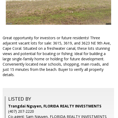
Great opportunity for investors or future residents! Three
adjacent vacant lots for sale: 3615, 3619, and 3623 NE 9th Ave,
Cape Coral. Situated on a freshwater canal, these lots stunning
views and potential for boating or fishing. Ideal for building a
large single-family home or holding for future development.
Conveniently located near schools, shopping, main roads, and
just 15 minutes from the beach. Buyer to verify all property
details.
LISTED BY
Trangdai Nguyen, FLORIDA REALTY INVESTMENTS
(407) 207-2220
Co-agent: Sam Nguyen, FLORIDA REALTY INVESTMENTS