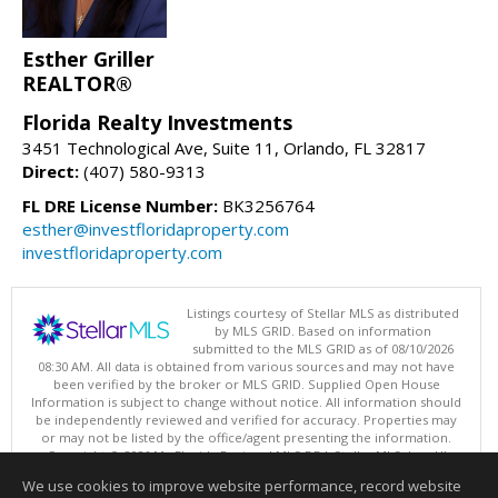
Esther Griller
REALTOR®
Florida Realty Investments
3451 Technological Ave, Suite 11, Orlando, FL 32817
Direct:
(407) 580-9313
FL DRE License Number:
BK3256764
esther@investfloridaproperty.com
investfloridaproperty.com
Listings courtesy of Stellar MLS as distributed
by MLS GRID. Based on information
submitted to the MLS GRID as of 08/10/2026
08:30 AM. All data is obtained from various sources and may not have
been verified by the broker or MLS GRID. Supplied Open House
Information is subject to change without notice. All information should
be independently reviewed and verified for accuracy. Properties may
or may not be listed by the office/agent presenting the information.
Copyright © 2026 My Florida Regional MLS DBA Stellar MLS, Inc. All
rights reserved.
We use cookies to improve website performance, record website
This content last updated on 08/10/2026 08:30 AM.