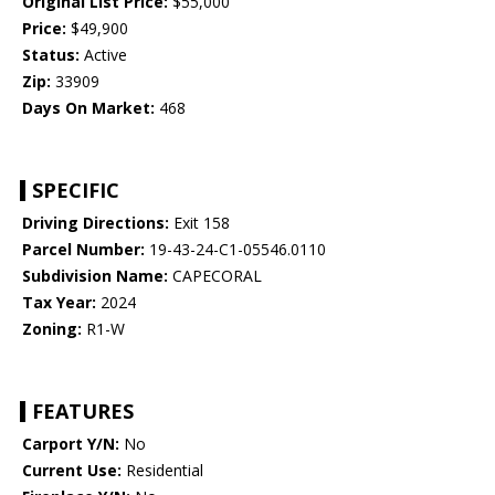
Original List Price:
$55,000
Price:
$49,900
Status:
Active
Zip:
33909
Days On Market:
468
SPECIFIC
Driving Directions:
Exit 158
Parcel Number:
19-43-24-C1-05546.0110
Subdivision Name:
CAPECORAL
Tax Year:
2024
Zoning:
R1-W
FEATURES
Carport Y/N:
No
Current Use:
Residential