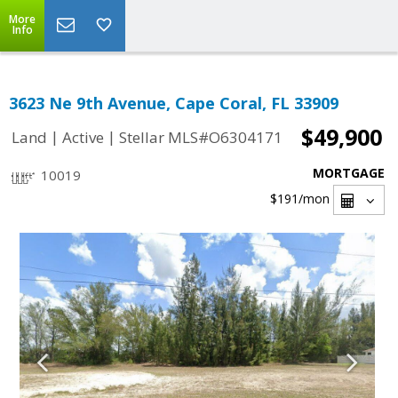
More
Info
3623 Ne 9th Avenue, Cape Coral, FL 33909
$49,900
|
|
Land
Active
Stellar MLS#O6304171
MORTGAGE
10019
$191
/mon