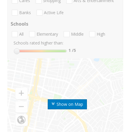
Cafes
Shopping
Arts & Entertainment
Banks
Active Life
Schools
All
Elementary
Middle
High
Schools rated higher than:
1
/5
Show on Map