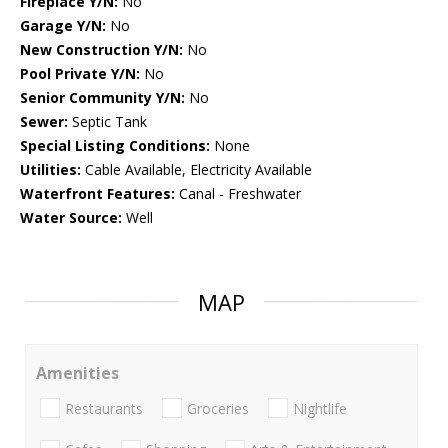
Fireplace Y/N:
No
Garage Y/N:
No
New Construction Y/N:
No
Pool Private Y/N:
No
Senior Community Y/N:
No
Sewer:
Septic Tank
Special Listing Conditions:
None
Utilities:
Cable Available, Electricity Available
Waterfront Features:
Canal - Freshwater
Water Source:
Well
MAP
Amenities
Restaurants
Groceries
Nightlife