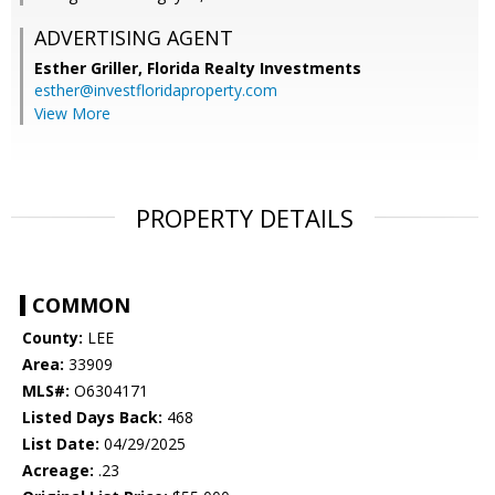
ADVERTISING AGENT
Esther Griller,
Florida Realty Investments
esther@investfloridaproperty.com
View More
PROPERTY DETAILS
COMMON
County:
LEE
Area:
33909
MLS#:
O6304171
Listed Days Back:
468
List Date:
04/29/2025
Acreage:
.23