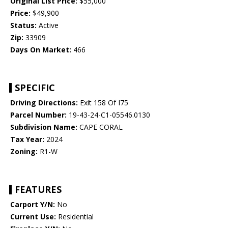
Original List Price:
$55,000
Price:
$49,900
Status:
Active
Zip:
33909
Days On Market:
466
SPECIFIC
Driving Directions:
Exit 158 Of I75
Parcel Number:
19-43-24-C1-05546.0130
Subdivision Name:
CAPE CORAL
Tax Year:
2024
Zoning:
R1-W
FEATURES
Carport Y/N:
No
Current Use:
Residential