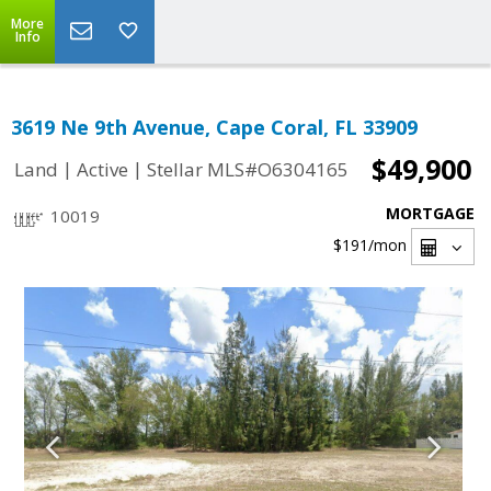
More
Info
3619 Ne 9th Avenue, Cape Coral, FL 33909
$49,900
|
|
Land
Active
Stellar MLS#O6304165
MORTGAGE
10019
$191
/mon