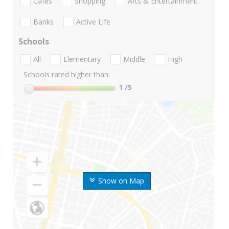
Cafes
Shopping
Arts & Entertainment
Banks
Active Life
Schools
All
Elementary
Middle
High
Schools rated higher than:
1
/5
Show on Map