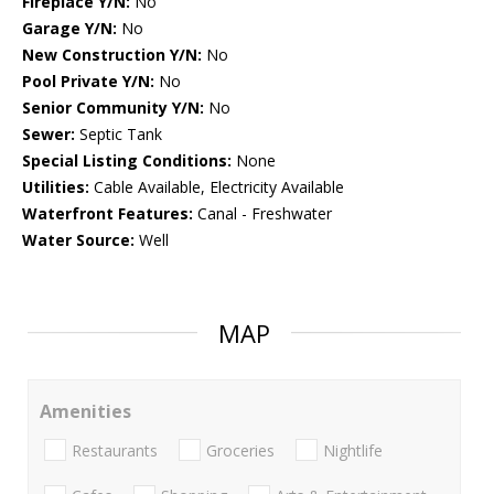
Fireplace Y/N:
No
Garage Y/N:
No
New Construction Y/N:
No
Pool Private Y/N:
No
Senior Community Y/N:
No
Sewer:
Septic Tank
Special Listing Conditions:
None
Utilities:
Cable Available, Electricity Available
Waterfront Features:
Canal - Freshwater
Water Source:
Well
MAP
Amenities
Restaurants
Groceries
Nightlife