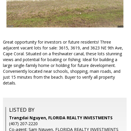
Great opportunity for investors or future residents! Three
adjacent vacant lots for sale: 3615, 3619, and 3623 NE 9th Ave,
Cape Coral. Situated on a freshwater canal, these lots stunning
views and potential for boating or fishing. Ideal for building a
large single-family home or holding for future development.
Conveniently located near schools, shopping, main roads, and
just 15 minutes from the beach. Buyer to verify all property
details.
LISTED BY
Trangdai Nguyen, FLORIDA REALTY INVESTMENTS
(407) 207-2220
Co-agent: Sam Nguyen, FLORIDA REALTY INVESTMENTS