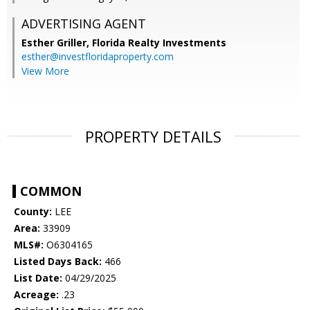
ADVERTISING AGENT
Esther Griller,
Florida Realty Investments
esther@investfloridaproperty.com
View More
PROPERTY DETAILS
COMMON
County:
LEE
Area:
33909
MLS#:
O6304165
Listed Days Back:
466
List Date:
04/29/2025
Acreage:
.23