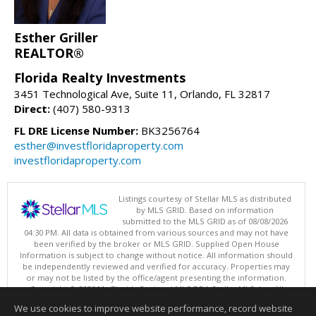
Esther Griller
REALTOR®
Florida Realty Investments
3451 Technological Ave, Suite 11, Orlando, FL 32817
Direct:
(407) 580-9313
FL DRE License Number:
BK3256764
esther@investfloridaproperty.com
investfloridaproperty.com
Listings courtesy of Stellar MLS as distributed
by MLS GRID. Based on information
submitted to the MLS GRID as of 08/08/2026
04:30 PM. All data is obtained from various sources and may not have
been verified by the broker or MLS GRID. Supplied Open House
Information is subject to change without notice. All information should
be independently reviewed and verified for accuracy. Properties may
or may not be listed by the office/agent presenting the information.
Copyright © 2026 My Florida Regional MLS DBA Stellar MLS, Inc. All
rights reserved.
We use cookies to improve website performance, record website
This content last updated on 08/08/2026 04:30 PM.