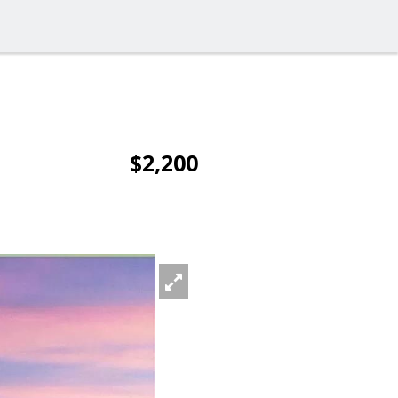
$2,200