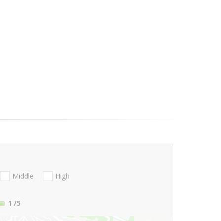
Middle
High
1
/5