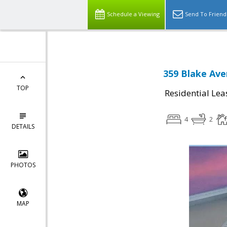
Schedule a Viewing
Send To Friend
359 Blake Ave
TOP
Residential Lea
4
2
DETAILS
PHOTOS
MAP