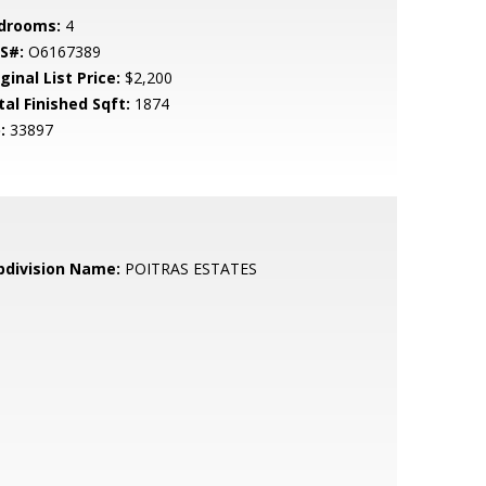
drooms:
4
S#:
O6167389
ginal List Price:
$2,200
tal Finished Sqft:
1874
:
33897
bdivision Name:
POITRAS ESTATES