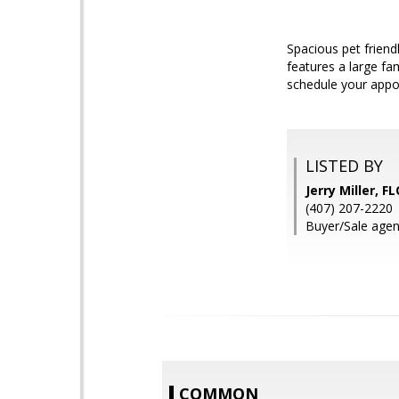
Spacious pet frien
features a large fa
schedule your appoi
LISTED BY
Jerry Miller,
(407) 207-2220
Buyer/Sale agent:
COMMON