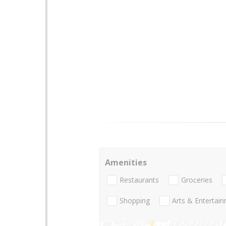
Amenities
Restaurants
Groceries
Shopping
Arts & Entertai