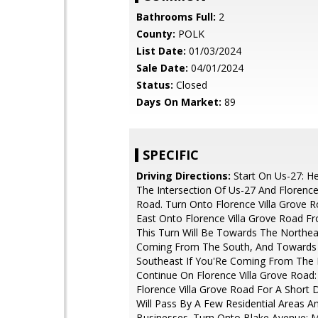
Bathrooms Full:
2
County:
POLK
List Date:
01/03/2024
Sale Date:
04/01/2024
Status:
Closed
Days On Market:
89
SPECIFIC
Driving Directions:
Start On Us-27: H
The Intersection Of Us-27 And Florence
Road. Turn Onto Florence Villa Grove R
East Onto Florence Villa Grove Road F
This Turn Will Be Towards The Northea
Coming From The South, And Towards
Southeast If You'Re Coming From The 
Continue On Florence Villa Grove Road:
Florence Villa Grove Road For A Short 
Will Pass By A Few Residential Areas A
Businesses. Turn Onto Blake Avenue: 