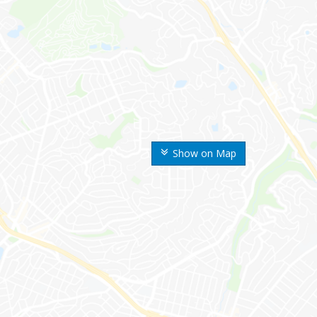
Show on Map