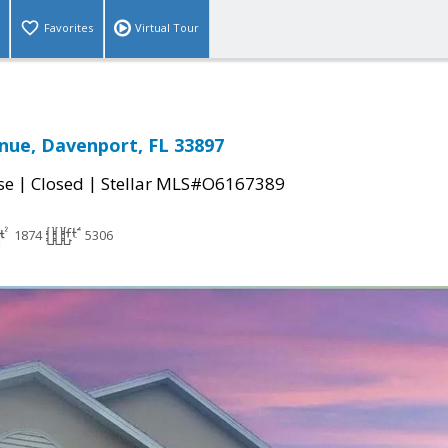
Favorites
Virtual Tour
nue, Davenport, FL 33897
|
|
se
Closed
Stellar MLS#O6167389
1874
5306