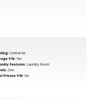
oling:
Central Air
rage Y/N:
Yes
undry Features:
Laundry Room
vels:
One
ol Private Y/N:
No