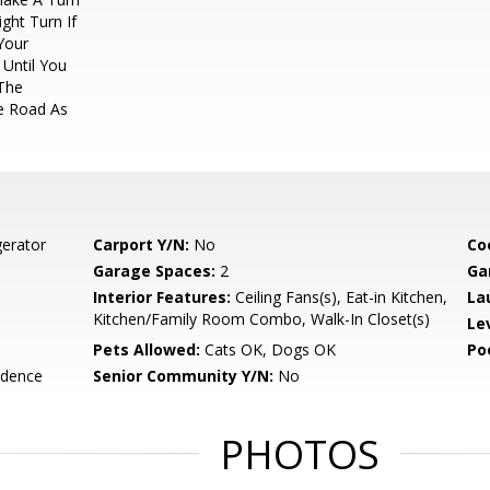
ght Turn If
Your
 Until You
The
he Road As
gerator
Carport Y/N:
No
Co
Garage Spaces:
2
Ga
Interior Features:
Ceiling Fans(s), Eat-in Kitchen,
La
Kitchen/Family Room Combo, Walk-In Closet(s)
Le
Pets Allowed:
Cats OK, Dogs OK
Po
idence
Senior Community Y/N:
No
PHOTOS