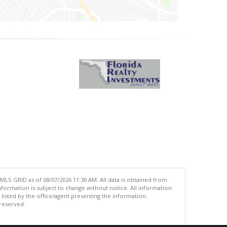
MLS GRID as of 08/07/2026 11:30 AM. All data is obtained from
ormation is subject to change without notice. All information
isted by the office/agent presenting the information.
 reserved.