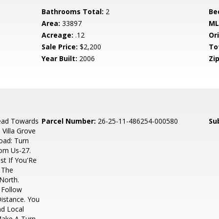
Bathrooms Total:
2
Be
Area:
33897
ML
Acreage:
.12
Ori
Sale Price:
$2,200
To
Year Built:
2006
Zip
ead Towards
Parcel Number:
26-25-11-486254-000580
Su
 Villa Grove
oad: Turn
rom Us-27.
st If You'Re
 The
North.
 Follow
Distance. You
nd Local
Make A Turn