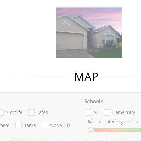
MAP
Schools
Nightlife
Cafes
All
Elementary
Schools rated higher than:
nment
Banks
Active Life