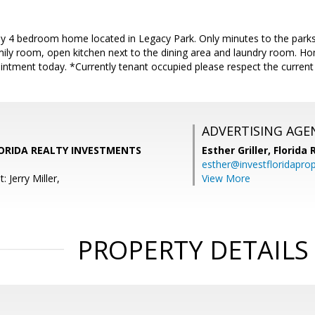
dly 4 bedroom home located in Legacy Park. Only minutes to the parks
mily room, open kitchen next to the dining area and laundry room. Ho
ntment today. *Currently tenant occupied please respect the current 
ADVERTISING AGE
 FLORIDA REALTY INVESTMENTS
Esther Griller,
Florida
esther@investfloridapro
 Jerry Miller,
View More
PROPERTY DETAILS