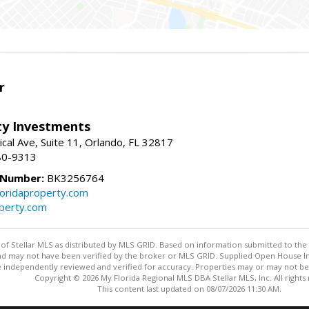
r
lty Investments
cal Ave, Suite 11, Orlando, FL 32817
80-9313
 Number:
BK3256764
loridaproperty.com
operty.com
y of Stellar MLS as distributed by MLS GRID. Based on information submitted to the 
nd may not have been verified by the broker or MLS GRID. Supplied Open House Inf
 independently reviewed and verified for accuracy. Properties may or may not be l
Copyright © 2026 My Florida Regional MLS DBA Stellar MLS, Inc. All rights
This content last updated on 08/07/2026 11:30 AM.