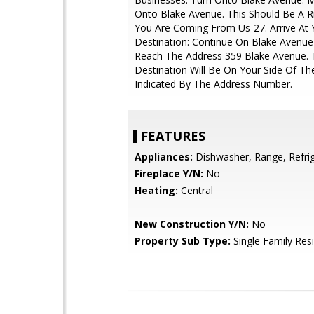
Onto Blake Avenue. This Should Be A Ri
You Are Coming From Us-27. Arrive At 
Destination: Continue On Blake Avenue
Reach The Address 359 Blake Avenue. 
Destination Will Be On Your Side Of T
Indicated By The Address Number.
FEATURES
Appliances:
Dishwasher, Range, Refri
Fireplace Y/N:
No
Heating:
Central
New Construction Y/N:
No
Property Sub Type:
Single Family Res