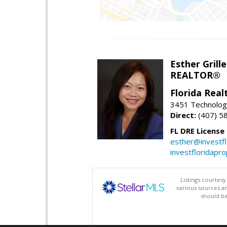
Esther Grille
REALTOR®
Florida Rea
3451 Technologi
Direct:
(407) 5
FL DRE License
esther@investf
investfloridapr
Listings courtes
various sources a
should be