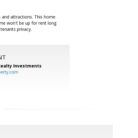
 and attractions. This home
me won't be up for rent long
tenants privacy.
NT
 Realty Investments
perty.com