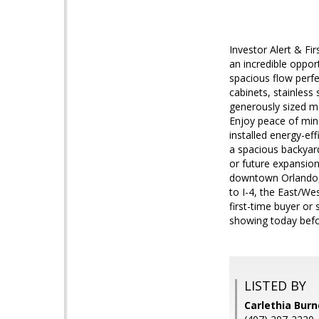
Investor Alert & Fi
an incredible oppor
spacious flow perfe
cabinets, stainless 
generously sized mas
Enjoy peace of mind
installed energy-e
a spacious backyard
or future expansio
downtown Orlando, m
to I-4, the East/W
first-time buyer or
showing today befor
LISTED BY
Carlethia Bur