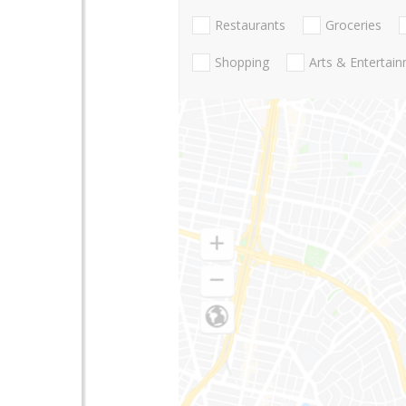
Restaurants
Groceries
Shopping
Arts & Entertai