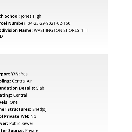
gh School:
Jones High
rcel Number:
04-23-29-9021-02-160
bdivision Name:
WASHINGTON SHORES 4TH
D
rport Y/N:
Yes
oling:
Central Air
undation Details:
Slab
ating:
Central
vels:
One
her Structures:
Shed(s)
ol Private Y/N:
No
wer:
Public Sewer
ter Source:
Private