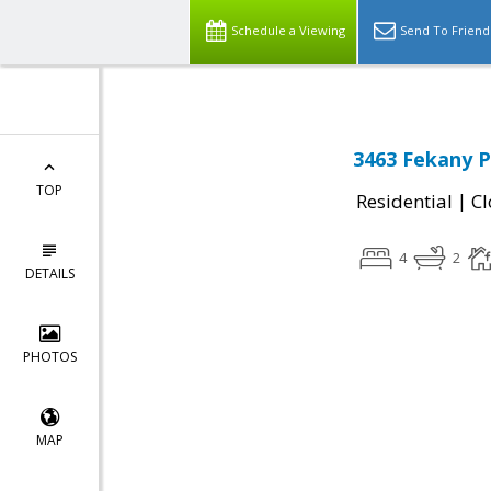
Schedule a Viewing
Send To Friend
3463 Fekany P
TOP
|
Residential
Cl
4
2
DETAILS
PHOTOS
MAP