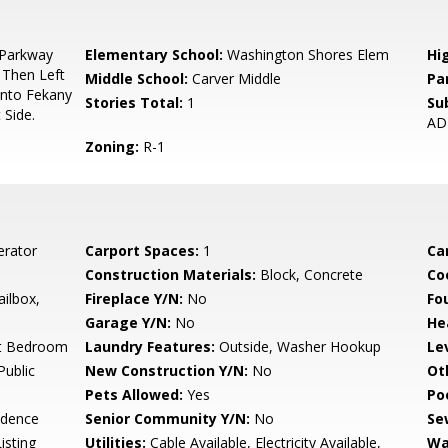
Parkway
Elementary School:
Washington Shores Elem
Hi
 Then Left
Middle School:
Carver Middle
Pa
Onto Fekany
Stories Total:
1
Su
 Side.
AD
Zoning:
R-1
erator
Carport Spaces:
1
Ca
Construction Materials:
Block, Concrete
Co
ailbox,
Fireplace Y/N:
No
Fo
Garage Y/N:
No
He
lit Bedroom
Laundry Features:
Outside, Washer Hookup
Le
Public
New Construction Y/N:
No
Ot
Pets Allowed:
Yes
Po
idence
Senior Community Y/N:
No
Se
isting
Utilities:
Cable Available, Electricity Available,
Wa