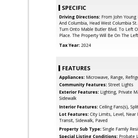
SPECIFIC
Driving Directions:
From John Young 
And Columbia, Head West Columbia St.
Turn Onto Mable Butler Blvd. To Left 
Place. The Property Will Be On The Left
Tax Year:
2024
FEATURES
Appliances:
Microwave, Range, Refrig
Community Features:
Street Lights
Exterior Features:
Lighting, Private M
Sidewalk
Interior Features:
Ceiling Fans(s), Sp
Lot Features:
City Limits, Level, Near 
Transit, Sidewalk, Paved
Property Sub Type:
Single Family Res
Special Listing Conditions:
Probate L