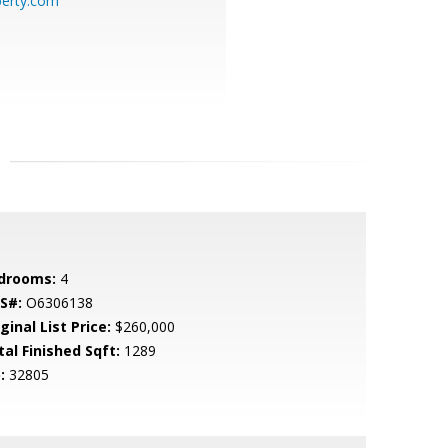
perty.com
drooms:
4
S#:
O6306138
ginal List Price:
$260,000
tal Finished Sqft:
1289
:
32805