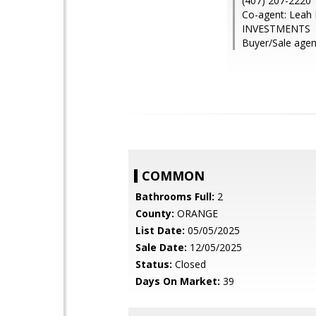
(407) 207-2220
Co-agent: Leah
INVESTMENTS
Buyer/Sale agen
COMMON
Bathrooms Full:
2
County:
ORANGE
List Date:
05/05/2025
Sale Date:
12/05/2025
Status:
Closed
Days On Market:
39