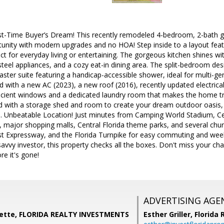
rst-Time Buyer’s Dream! This recently remodeled 4-bedroom, 2-bath g
tunity with modern upgrades and no HOA! Step inside to a layout featur
ct for everyday living or entertaining. The gorgeous kitchen shines w
steel appliances, and a cozy eat-in dining area. The split-bedroom desi
ter suite featuring a handicap-accessible shower, ideal for multi-gener
 with a new AC (2023), a new roof (2016), recently updated electrical
fficient windows and a dedicated laundry room that makes the home tr
 with a storage shed and room to create your dream outdoor oasis, pe
n. Unbeatable Location! Just minutes from Camping World Stadium, Cen
ajor shopping malls, Central Florida theme parks, and several churc
est Expressway, and the Florida Turnpike for easy commuting and we
 savvy investor, this property checks all the boxes. Don't miss your ch
e it's gone!
ADVERTISING AGE
nette, FLORIDA REALTY INVESTMENTS
Esther Griller,
Florida