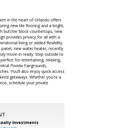
em in the heart of Orlando offers
ing new tile flooring and a bright,
ith butcher block countertops, new
gn provides privacy for all with a
ational living or added flexibility.
 panel, new water heater, recently
uly move-in ready. Step outside to
rfect for entertaining, relaxing,
tral Florida Fairgrounds,
hes. You’ll also enjoy quick access
ekend getaways. Whether you're a
ance, schedule your private
NT
 Realty Investments