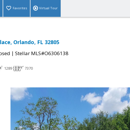
Favorites
Virtual Tour
lace, Orlando, FL 32805
|
osed
Stellar MLS#O6306138
1289
7370