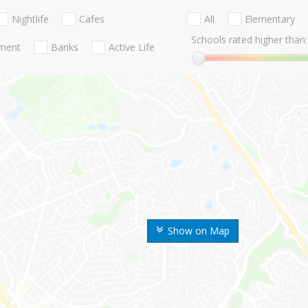
Nightlife
Cafes
All
Elementary
Schools rated higher than:
nment
Banks
Active Life
Show on Map