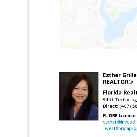
Esther Grille
REALTOR®
Florida Rea
3451 Technologi
Direct:
(407) 5
FL DRE License
esther@investf
investfloridapr