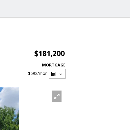
$181,200
MORTGAGE
$692
/mon