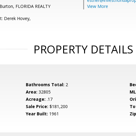
esther@investfloridapro
 Burton, FLORIDA REALTY
View More
t: Derek Hovey,
PROPERTY DETAILS
Bathrooms Total:
2
Be
Area:
32805
ML
Acreage:
.17
Ori
Sale Price:
$181,200
To
Year Built:
1961
Zip