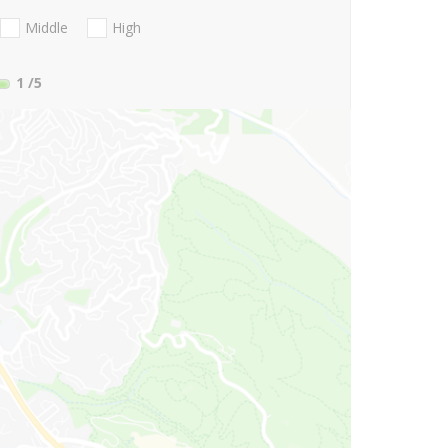
Middle
High
1
/5