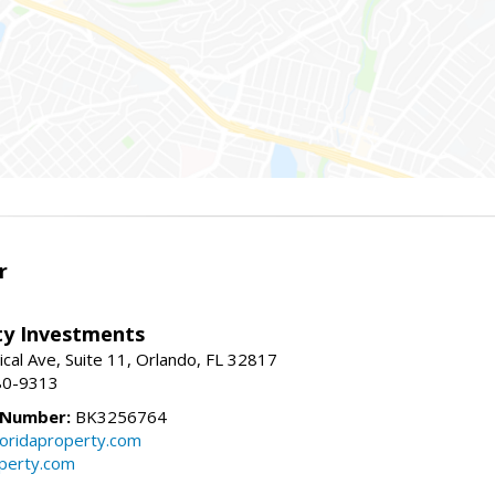
r
lty Investments
cal Ave, Suite 11, Orlando, FL 32817
80-9313
 Number:
BK3256764
loridaproperty.com
operty.com