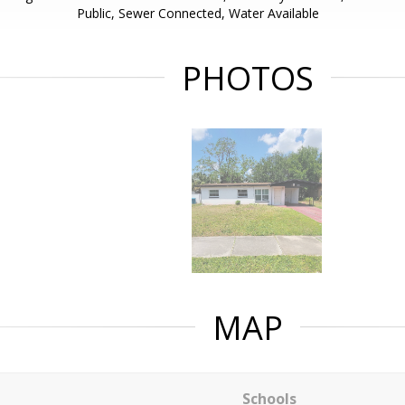
Public, Sewer Connected, Water Available
PHOTOS
MAP
Schools