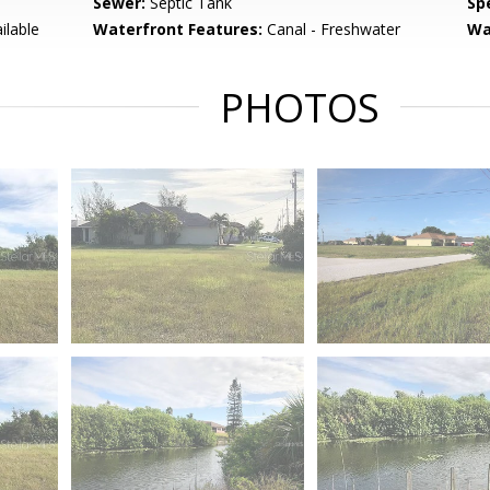
Sewer:
Septic Tank
Spe
ilable
Waterfront Features:
Canal - Freshwater
Wa
PHOTOS