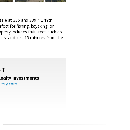
r sale at 335 and 339 NE 19th
ect for fishing, kayaking, or
perty includes fruit trees such as
ads, and just 15 minutes from the
NT
 Realty Investments
perty.com