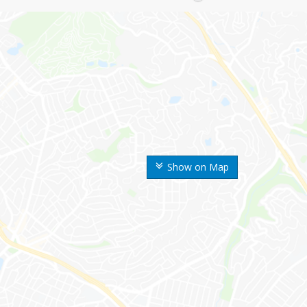
Show on Map