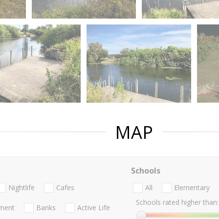
MAP
Schools
Nightlife
Cafes
All
Elementary
Schools rated higher than:
nment
Banks
Active Life