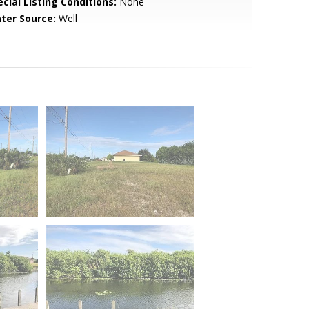
cial Listing Conditions:
None
ter Source:
Well