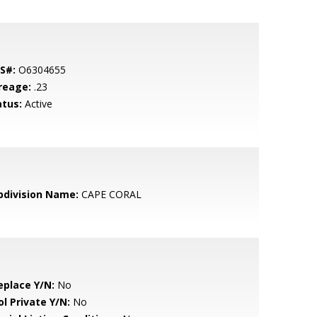
S#:
O6304655
reage:
.23
atus:
Active
bdivision Name:
CAPE CORAL
eplace Y/N:
No
ol Private Y/N:
No