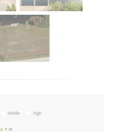
Middle
High
1
/5