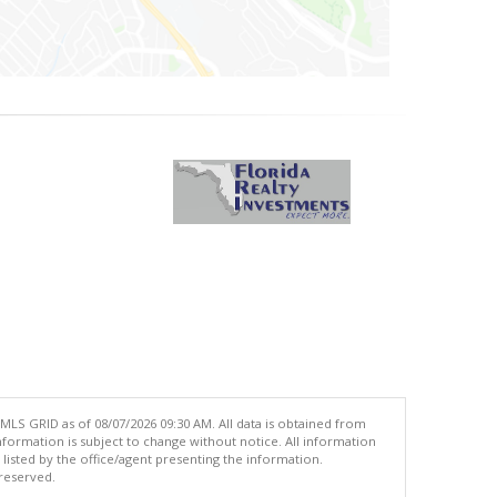
MLS GRID as of 08/07/2026 09:30 AM. All data is obtained from
ormation is subject to change without notice. All information
isted by the office/agent presenting the information.
 reserved.