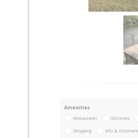
Amenities
Restaurants
Groceries
Shopping
Arts & Entertai