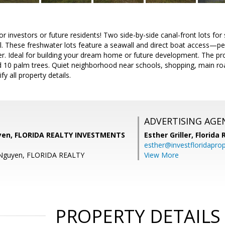
or investors or future residents! Two side-by-side canal-front lots fo
. These freshwater lots feature a seawall and direct boat access—perf
er. Ideal for building your dream home or future development. The pro
d 10 palm trees. Quiet neighborhood near schools, shopping, main ro
fy all property details.
ADVERTISING AGE
yen, FLORIDA REALTY INVESTMENTS
Esther Griller,
Florida
esther@investfloridapro
 Nguyen, FLORIDA REALTY
View More
PROPERTY DETAILS