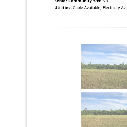
Senior Community Y/N:
No
Utilities:
Cable Available, Electricity Ava