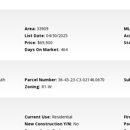
Area:
33909
ML
List Date:
04/30/2025
Ac
Price:
$69,900
St
Days On Market:
464
uth
Parcel Number:
36-43-23-C3-02146.0670
Su
Zoning:
R1-W
Current Use:
Residential
Fir
New Construction Y/N:
No
Po