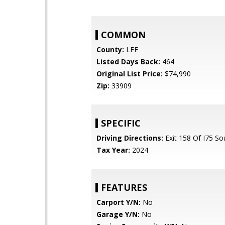
COMMON
County:
LEE
Listed Days Back:
464
Original List Price:
$74,990
Zip:
33909
SPECIFIC
Driving Directions:
Exit 158 Of I75 So
Tax Year:
2024
FEATURES
Carport Y/N:
No
Garage Y/N:
No