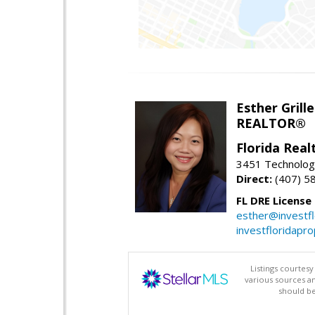
Esther Grille
REALTOR®
Florida Rea
3451 Technologi
Direct:
(407) 5
FL DRE License
esther@investf
investfloridapr
Listings courtes
various sources a
should be