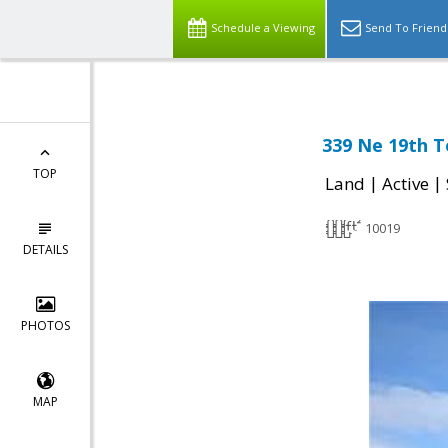
Schedule a Viewing
Send To Friend
339 Ne 19th T
TOP
|
|
Land
Active
10019
DETAILS
PHOTOS
MAP