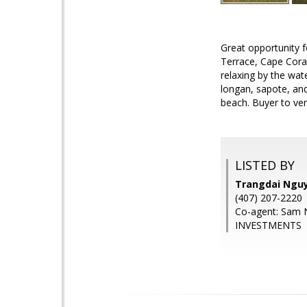
Great opportunity f
Terrace, Cape Coral
relaxing by the wat
longan, sapote, an
beach. Buyer to veri
LISTED BY
Trangdai Ngu
(407) 207-2220
Co-agent: Sam
INVESTMENTS