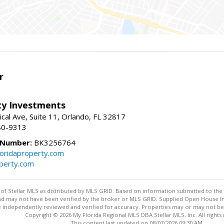
r
lty Investments
cal Ave, Suite 11, Orlando, FL 32817
80-9313
 Number:
BK3256764
loridaproperty.com
operty.com
y of Stellar MLS as distributed by MLS GRID. Based on information submitted to the 
nd may not have been verified by the broker or MLS GRID. Supplied Open House Inf
 independently reviewed and verified for accuracy. Properties may or may not be l
Copyright © 2026 My Florida Regional MLS DBA Stellar MLS, Inc. All rights
This content last updated on 08/07/2026 09:30 AM.