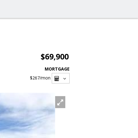
$69,900
MORTGAGE
$267
/mon