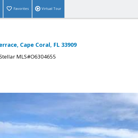
Favorites
Virtual Tour
errace, Cape Coral, FL 33909
Stellar MLS#O6304655