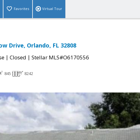
Favorites
Virtual Tour
low Drive, Orlando, FL 32808
|
|
se
Closed
Stellar MLS#O6170556
845
8242