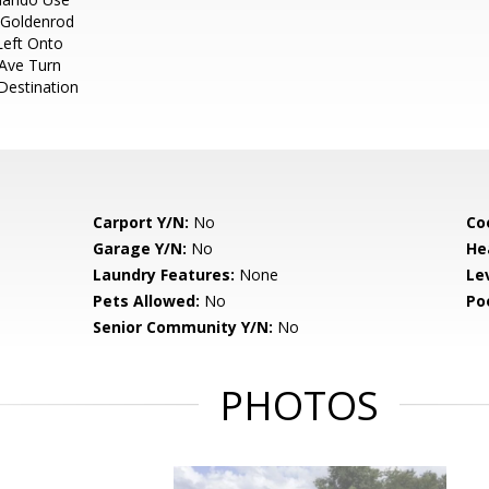
 Goldenrod
Left Onto
Ave Turn
Destination
Carport Y/N:
No
Co
Garage Y/N:
No
He
Laundry Features:
None
Le
Pets Allowed:
No
Po
Senior Community Y/N:
No
PHOTOS