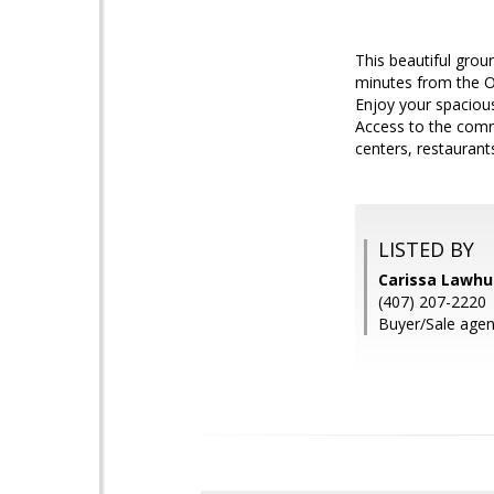
This beautiful grou
minutes from the Or
Enjoy your spacious
Access to the commu
centers, restaurant
LISTED BY
Carissa Lawh
(407) 207-2220
Buyer/Sale agent