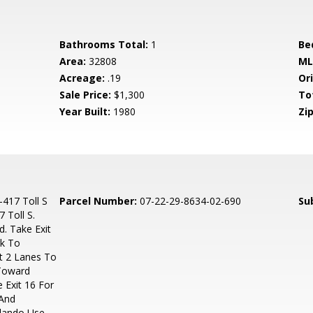
Bathrooms Total:
1
Be
Area:
32808
ML
Acreage:
.19
Ori
Sale Price:
$1,300
To
Year Built:
1980
Zip
-417 Toll S
Parcel Number:
07-22-29-8634-02-690
Su
 Toll S.
d. Take Exit
rk To
ht 2 Lanes To
 Toward
 Exit 16 For
 And
rlando Use