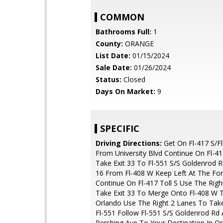
COMMON
Bathrooms Full:
1
County:
ORANGE
List Date:
01/15/2024
Sale Date:
01/26/2024
Status:
Closed
Days On Market:
9
SPECIFIC
Driving Directions:
Get On Fl-417 S/Fl
From University Blvd Continue On Fl-417
Take Exit 33 To Fl-551 S/S Goldenrod R
16 From Fl-408 W Keep Left At The Fo
Continue On Fl-417 Toll S Use The Rig
Take Exit 33 To Merge Onto Fl-408 W
Orlando Use The Right 2 Lanes To Take
Fl-551 Follow Fl-551 S/S Goldenrod Rd
Pershing Ave To Your Destination In O