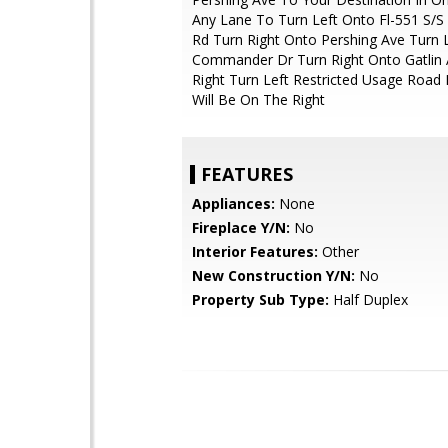
Any Lane To Turn Left Onto Fl-551 S/S
Rd Turn Right Onto Pershing Ave Turn 
Commander Dr Turn Right Onto Gatlin 
Right Turn Left Restricted Usage Road 
Will Be On The Right
FEATURES
Appliances:
None
Fireplace Y/N:
No
Interior Features:
Other
New Construction Y/N:
No
Property Sub Type:
Half Duplex