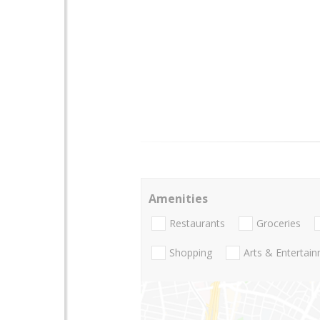
Amenities
Restaurants
Groceries
Shopping
Arts & Entertai