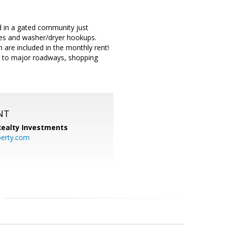
ed in a gated community just
nces and washer/dryer hookups.
 are included in the monthly rent!
se to major roadways, shopping
NT
 Realty Investments
perty.com