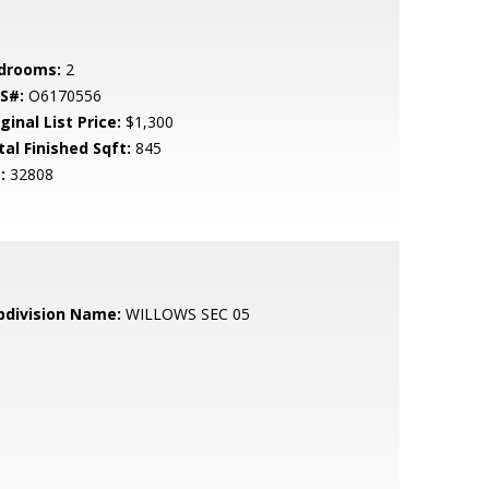
drooms:
2
S#:
O6170556
ginal List Price:
$1,300
tal Finished Sqft:
845
:
32808
bdivision Name:
WILLOWS SEC 05