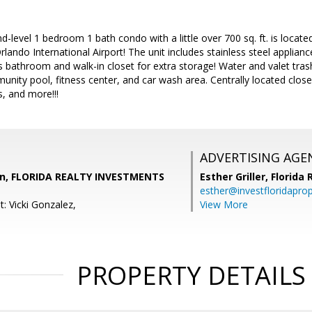
nd-level 1 bedroom 1 bath condo with a little over 700 sq. ft. is locat
lando International Airport! The unit includes stainless steel applia
 bathroom and walk-in closet for extra storage! Water and valet trash
nity pool, fitness center, and car wash area. Centrally located clo
s, and more!!!
ADVERTISING AGE
un, FLORIDA REALTY INVESTMENTS
Esther Griller,
Florida
esther@investfloridapro
: Vicki Gonzalez,
View More
PROPERTY DETAILS