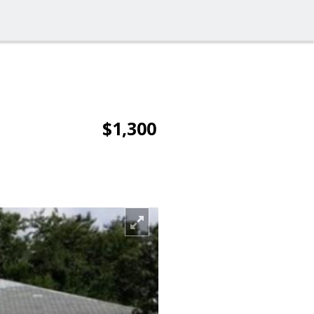
$1,300