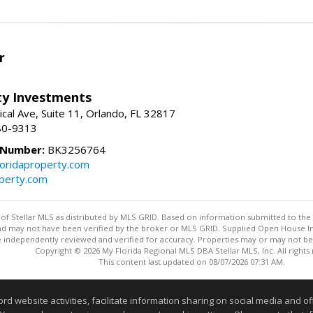
r
lty Investments
cal Ave, Suite 11, Orlando, FL 32817
80-9313
 Number:
BK3256764
loridaproperty.com
operty.com
y of Stellar MLS as distributed by MLS GRID. Based on information submitted to the 
nd may not have been verified by the broker or MLS GRID. Supplied Open House Inf
 independently reviewed and verified for accuracy. Properties may or may not be l
Copyright © 2026 My Florida Regional MLS DBA Stellar MLS, Inc. All rights
This content last updated on 08/07/2026 07:31 AM.
Information deemed reliable but not guaranteed to be accurate
website activities, facilitate information sharing on social media and offe