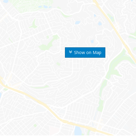
Show on Map