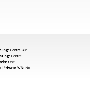
oling:
Central Air
ating:
Central
vels:
One
ol Private Y/N:
No