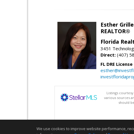
Esther Grille
REALTOR®
Florida Rea
3451 Technologi
Direct:
(407) 5
FL DRE License
esther@investf
investfloridapr
Listings courtes
various sources a
should be
We use cookies to improve website performance, record 