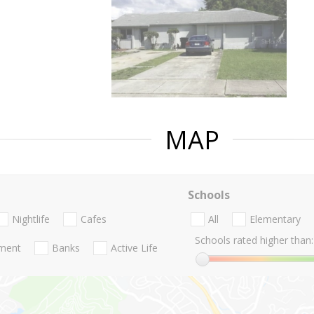
MAP
Schools
Nightlife
Cafes
All
Elementary
Schools rated higher than:
nment
Banks
Active Life