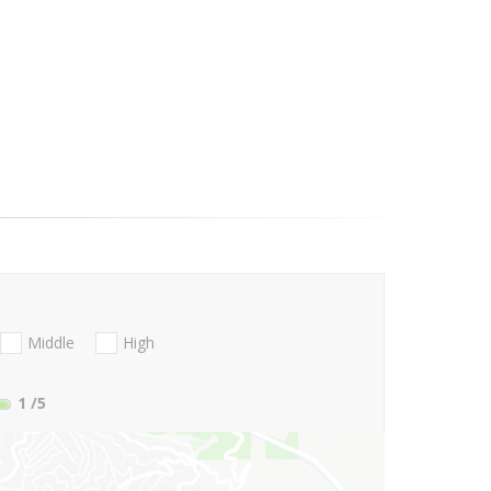
Middle
High
1
/5