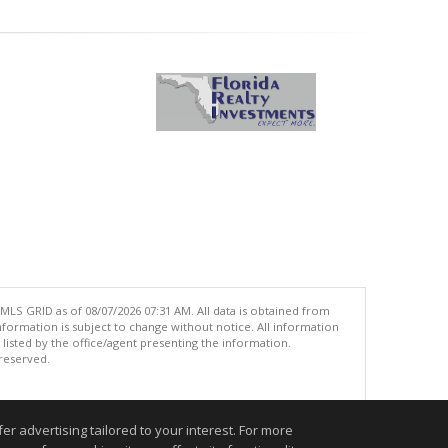
MLS GRID as of 08/07/2026 07:31 AM. All data is obtained from
ormation is subject to change without notice. All information
isted by the office/agent presenting the information.
 reserved.
.
r advertising tailored to your interest. For more