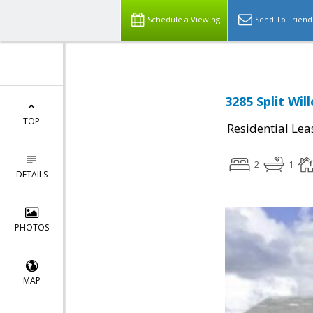
Schedule a Viewing
Send To Friend
3285 Split Wil
TOP
Residential Lea
2
1
DETAILS
PHOTOS
MAP