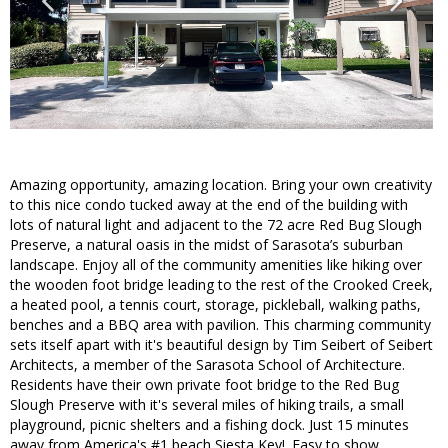
Amazing opportunity, amazing location. Bring your own creativity
to this nice condo tucked away at the end of the building with
lots of natural light and adjacent to the 72 acre Red Bug Slough
Preserve, a natural oasis in the midst of Sarasota’s suburban
landscape. Enjoy all of the community amenities like hiking over
the wooden foot bridge leading to the rest of the Crooked Creek,
a heated pool, a tennis court, storage, pickleball, walking paths,
benches and a BBQ area with pavilion. This charming community
sets itself apart with it's beautiful design by Tim Seibert of Seibert
Architects, a member of the Sarasota School of Architecture.
Residents have their own private foot bridge to the Red Bug
Slough Preserve with it's several miles of hiking trails, a small
playground, picnic shelters and a fishing dock. Just 15 minutes
away from America's #1 beach Siesta Key!. Easy to show.