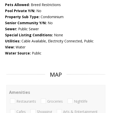
Pets Allowed:
Breed Restrictions
Pool Private Y/N:
No
Property Sub Type:
Condominium
Senior Community Y/N:
No
Sewer:
Public Sewer
Special Listing Conditions:
None
Utilities:
Cable Available, Electricity Connected, Public
View:
Water
Water Source:
Public
MAP
Amenities
Restaurants
Groceries
Nightlife
Cafes
Shopping
Arts & Entertainment