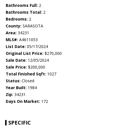
Bathrooms Full:
2
Bathrooms Total:
2
Bedrooms:
2
County:
SARASOTA
Area:
34231
MLS#:
A4611053
List Date:
05/17/2024
Original List Price:
$270,000
Sale Date:
12/05/2024
Sale Price:
$200,000
Total Finished Sqft:
1027
Status:
Closed
Year Built:
1984
Zip:
34231
Days On Market:
172
SPECIFIC