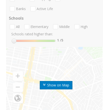
Banks
Active Life
Schools
All
Elementary
Middle
High
Schools rated higher than:
1
/5
Show on Map