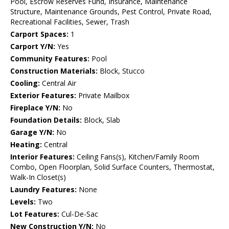
Pool, Escrow Reserves Fund, Insurance, Maintenance
Structure, Maintenance Grounds, Pest Control, Private Road,
Recreational Facilities, Sewer, Trash
Carport Spaces:
1
Carport Y/N:
Yes
Community Features:
Pool
Construction Materials:
Block, Stucco
Cooling:
Central Air
Exterior Features:
Private Mailbox
Fireplace Y/N:
No
Foundation Details:
Block, Slab
Garage Y/N:
No
Heating:
Central
Interior Features:
Ceiling Fans(s), Kitchen/Family Room
Combo, Open Floorplan, Solid Surface Counters, Thermostat,
Walk-In Closet(s)
Laundry Features:
None
Levels:
Two
Lot Features:
Cul-De-Sac
New Construction Y/N:
No