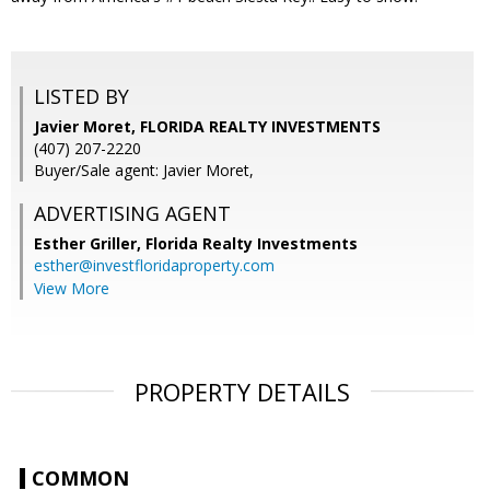
LISTED BY
Javier Moret, FLORIDA REALTY INVESTMENTS
(407) 207-2220
Buyer/Sale agent: Javier Moret,
ADVERTISING AGENT
Esther Griller,
Florida Realty Investments
esther@investfloridaproperty.com
View More
PROPERTY DETAILS
COMMON