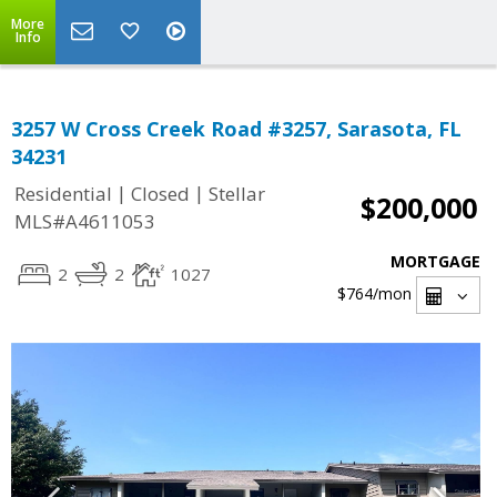
More
Info
3257 W Cross Creek Road #3257, Sarasota, FL
34231
|
|
Residential
Closed
Stellar
$200,000
MLS#A4611053
MORTGAGE
2
2
1027
$764
/mon