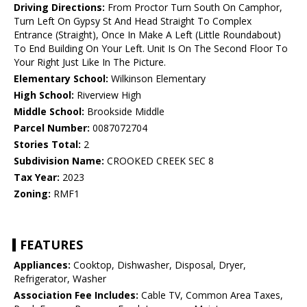
Driving Directions:
From Proctor Turn South On Camphor,
Turn Left On Gypsy St And Head Straight To Complex
Entrance (Straight), Once In Make A Left (Little Roundabout)
To End Building On Your Left. Unit Is On The Second Floor To
Your Right Just Like In The Picture.
Elementary School:
Wilkinson Elementary
High School:
Riverview High
Middle School:
Brookside Middle
Parcel Number:
0087072704
Stories Total:
2
Subdivision Name:
CROOKED CREEK SEC 8
Tax Year:
2023
Zoning:
RMF1
FEATURES
Appliances:
Cooktop, Dishwasher, Disposal, Dryer,
Refrigerator, Washer
Association Fee Includes:
Cable TV, Common Area Taxes,