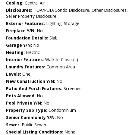
Cooling:
Central Air
Disclosures:
HOA/PUD/Condo Disclosure, Other Disclosures,
Seller Property Disclosure
Exterior Features:
Lighting, Storage
Fireplace Y/N:
No
Foundation Details:
Slab
Garage Y/N:
No
Heating:
Electric
Interior Features:
Walk-In Closet(s)
Laundry Features:
Common Area
Levels:
One
New Construction Y/N:
No
Patio And Porch Features:
Screened
Pets Allowed:
No
Pool Private Y/N:
No
Property Sub Type:
Condominium
Senior Community Y/N:
No
Sewer:
Public Sewer
Special Listing Conditions:
None