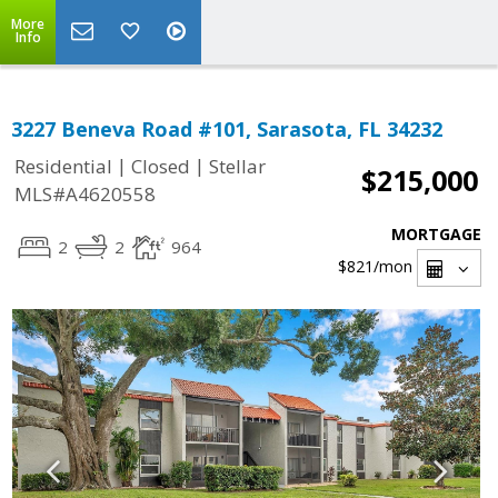
More
Info
3227 Beneva Road #101, Sarasota, FL 34232
|
|
Residential
Closed
Stellar
$215,000
MLS#A4620558
MORTGAGE
2
2
964
$821
/mon