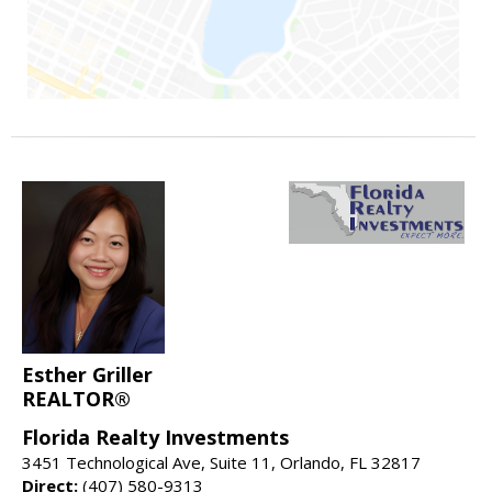
Esther Griller
REALTOR®
Florida Realty Investments
3451 Technological Ave, Suite 11, Orlando, FL 32817
Direct:
(407) 580-9313