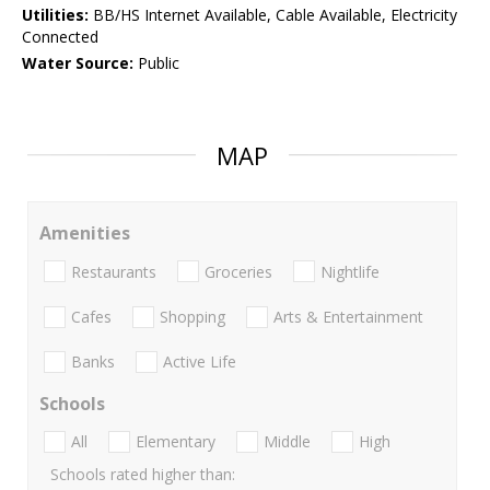
Utilities:
BB/HS Internet Available, Cable Available, Electricity
Connected
Water Source:
Public
MAP
Amenities
Restaurants
Groceries
Nightlife
Cafes
Shopping
Arts & Entertainment
Banks
Active Life
Schools
All
Elementary
Middle
High
Schools rated higher than: