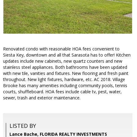
Renovated condo with reasonable HOA fees convenient to
Siesta Key, downtown and all that Sarasota has to offer! Kitchen
updates include new cabinets, new quartz counters and new
stainless steel appliances. Both bathrooms have been updated
with new tile, vanities and fixtures. New flooring and fresh paint
throughout. New light fixtures, hardware, etc. AC 2018. Village
Brooke has many amenities including community pools, tennis
courts, shuffleboard. HOA fees include cable tv, pest, water,
sewer, trash and exterior maintenance.
LISTED BY
Lance Bache, FLORIDA REALTY INVESTMENTS