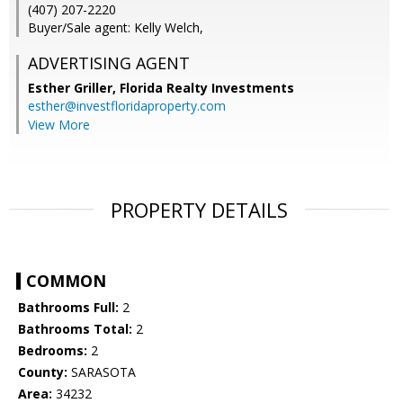
(407) 207-2220
Buyer/Sale agent: Kelly Welch,
ADVERTISING AGENT
Esther Griller,
Florida Realty Investments
esther@investfloridaproperty.com
View More
PROPERTY DETAILS
COMMON
Bathrooms Full:
2
Bathrooms Total:
2
Bedrooms:
2
County:
SARASOTA
Area:
34232