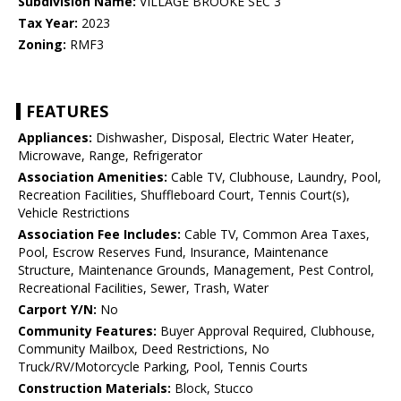
Subdivision Name:
VILLAGE BROOKE SEC 3
Tax Year:
2023
Zoning:
RMF3
FEATURES
Appliances:
Dishwasher, Disposal, Electric Water Heater,
Microwave, Range, Refrigerator
Association Amenities:
Cable TV, Clubhouse, Laundry, Pool,
Recreation Facilities, Shuffleboard Court, Tennis Court(s),
Vehicle Restrictions
Association Fee Includes:
Cable TV, Common Area Taxes,
Pool, Escrow Reserves Fund, Insurance, Maintenance
Structure, Maintenance Grounds, Management, Pest Control,
Recreational Facilities, Sewer, Trash, Water
Carport Y/N:
No
Community Features:
Buyer Approval Required, Clubhouse,
Community Mailbox, Deed Restrictions, No
Truck/RV/Motorcycle Parking, Pool, Tennis Courts
Construction Materials:
Block, Stucco