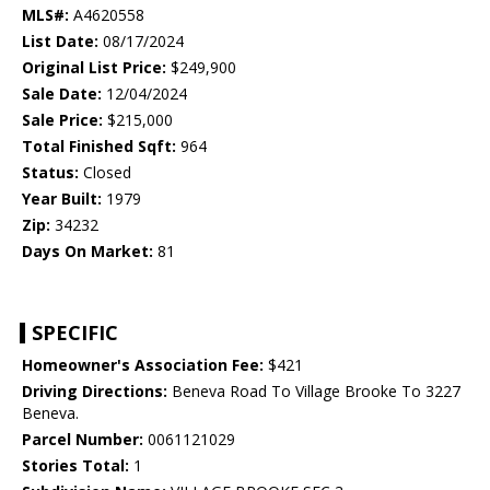
MLS#:
A4620558
List Date:
08/17/2024
Original List Price:
$249,900
Sale Date:
12/04/2024
Sale Price:
$215,000
Total Finished Sqft:
964
Status:
Closed
Year Built:
1979
Zip:
34232
Days On Market:
81
SPECIFIC
Homeowner's Association Fee:
$421
Driving Directions:
Beneva Road To Village Brooke To 3227
Beneva.
Parcel Number:
0061121029
Stories Total:
1