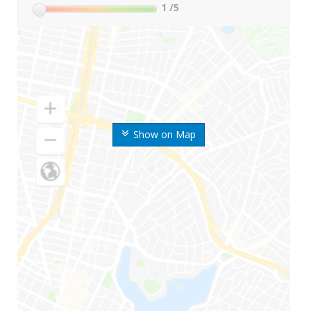
1
/5
Show on Map