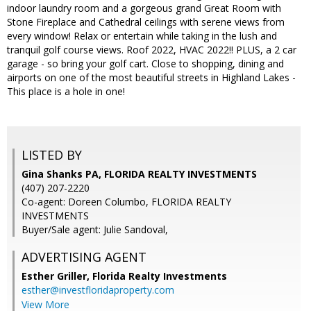
indoor laundry room and a gorgeous grand Great Room with
Stone Fireplace and Cathedral ceilings with serene views from
every window! Relax or entertain while taking in the lush and
tranquil golf course views. Roof 2022, HVAC 2022!! PLUS, a 2 car
garage - so bring your golf cart. Close to shopping, dining and
airports on one of the most beautiful streets in Highland Lakes -
This place is a hole in one!
LISTED BY
Gina Shanks PA, FLORIDA REALTY INVESTMENTS
(407) 207-2220
Co-agent: Doreen Columbo, FLORIDA REALTY
INVESTMENTS
Buyer/Sale agent: Julie Sandoval,
ADVERTISING AGENT
Esther Griller,
Florida Realty Investments
esther@investfloridaproperty.com
View More