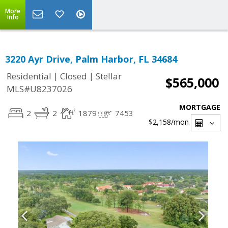
More
Info
3220 Ayr Drive, Palm Harbor, FL 34684
|
|
Residential
Closed
Stellar
$565,000
MLS#U8237026
MORTGAGE
2
2
1879
7453
$2,158
/mon