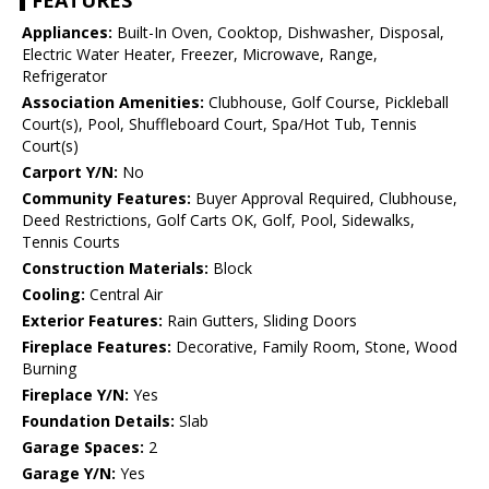
FEATURES
Appliances:
Built-In Oven, Cooktop, Dishwasher, Disposal,
Electric Water Heater, Freezer, Microwave, Range,
Refrigerator
Association Amenities:
Clubhouse, Golf Course, Pickleball
Court(s), Pool, Shuffleboard Court, Spa/Hot Tub, Tennis
Court(s)
Carport Y/N:
No
Community Features:
Buyer Approval Required, Clubhouse,
Deed Restrictions, Golf Carts OK, Golf, Pool, Sidewalks,
Tennis Courts
Construction Materials:
Block
Cooling:
Central Air
Exterior Features:
Rain Gutters, Sliding Doors
Fireplace Features:
Decorative, Family Room, Stone, Wood
Burning
Fireplace Y/N:
Yes
Foundation Details:
Slab
Garage Spaces:
2
Garage Y/N:
Yes