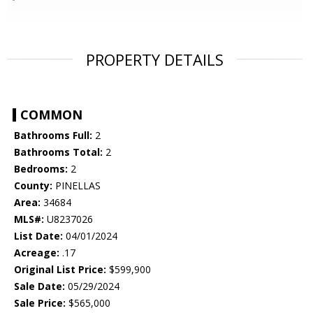
PROPERTY DETAILS
COMMON
Bathrooms Full:
2
Bathrooms Total:
2
Bedrooms:
2
County:
PINELLAS
Area:
34684
MLS#:
U8237026
List Date:
04/01/2024
Acreage:
.17
Original List Price:
$599,900
Sale Date:
05/29/2024
Sale Price:
$565,000