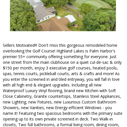
Sellers Motivated!!! Don't miss this gorgeous remodeled home
overlooking the Golf Course! Highland Lakes is Palm Harbor's
premier 55+ community offering something for everyone. Just
one street from the main clubhouse on a quiet cul-de-sac & only
$150 per month, enjoy 3 executive golf courses, heated pools,
spas, tennis courts, pickleball courts, arts & crafts and more! As
you enter the screened in and tiled entryway, you will fall in love
with all high end & elegant upgrades. Including all new
Waterproof Luxury Vinyl flooring, brand new Kitchen with Soft
Close Cabinetry, Granite countertops, Stainless Steel Appliances,
new Lighting, new Fixtures, new Luxurious Custom Bathroom
Showers, new Vanities, new Energy-efficient Windows - you
name it! Featuring two spacious bedrooms with the primary suite
opening up to its own private screened in deck. Two Walk-in
closets, Two full bathrooms, a formal living room, dining room,