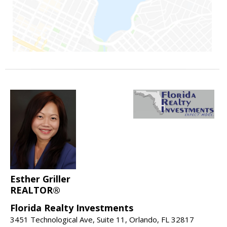
Esther Griller
REALTOR®
Florida Realty Investments
3451 Technological Ave, Suite 11, Orlando, FL 32817