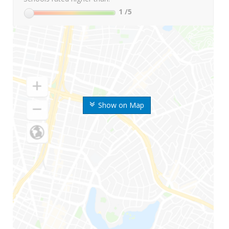
1
/5
Show on Map