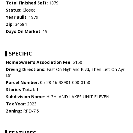
Total Finished Sqft:
1879
Status:
Closed
Year Built:
1979
Zip:
34684
Days On Market:
19
SPECIFIC
Homeowner's Association Fee:
$150
Driving Directions:
East On Highland Blvd, Then Left On Ayr
Dr.
Parcel Number:
05-28-16-38901-000-0150
Stories Total:
1
Subdivision Name:
HIGHLAND LAKES UNIT ELEVEN
Tax Year:
2023
Zoning:
RPD-7.5