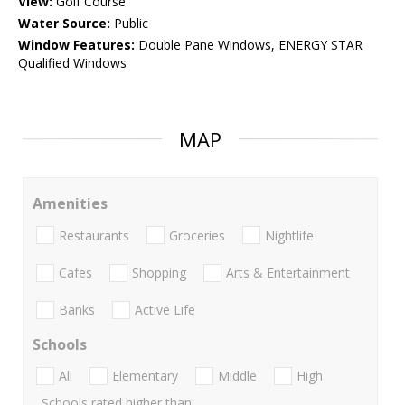
View:
Golf Course
Water Source:
Public
Window Features:
Double Pane Windows, ENERGY STAR
Qualified Windows
MAP
Amenities
Restaurants
Groceries
Nightlife
Cafes
Shopping
Arts & Entertainment
Banks
Active Life
Schools
All
Elementary
Middle
High
Schools rated higher than: