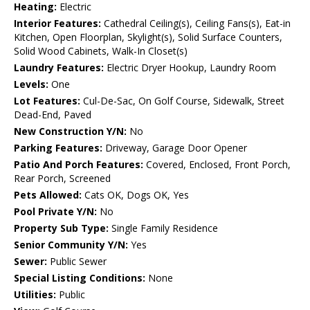
Heating:
Electric
Interior Features:
Cathedral Ceiling(s), Ceiling Fans(s), Eat-in
Kitchen, Open Floorplan, Skylight(s), Solid Surface Counters,
Solid Wood Cabinets, Walk-In Closet(s)
Laundry Features:
Electric Dryer Hookup, Laundry Room
Levels:
One
Lot Features:
Cul-De-Sac, On Golf Course, Sidewalk, Street
Dead-End, Paved
New Construction Y/N:
No
Parking Features:
Driveway, Garage Door Opener
Patio And Porch Features:
Covered, Enclosed, Front Porch,
Rear Porch, Screened
Pets Allowed:
Cats OK, Dogs OK, Yes
Pool Private Y/N:
No
Property Sub Type:
Single Family Residence
Senior Community Y/N:
Yes
Sewer:
Public Sewer
Special Listing Conditions:
None
Utilities:
Public