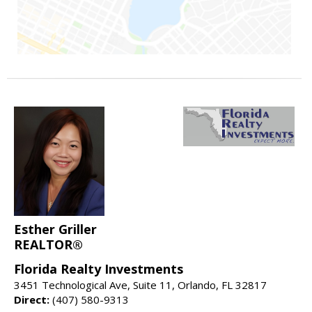
Esther Griller
REALTOR®
Florida Realty Investments
3451 Technological Ave, Suite 11, Orlando, FL 32817
Direct:
(407) 580-9313