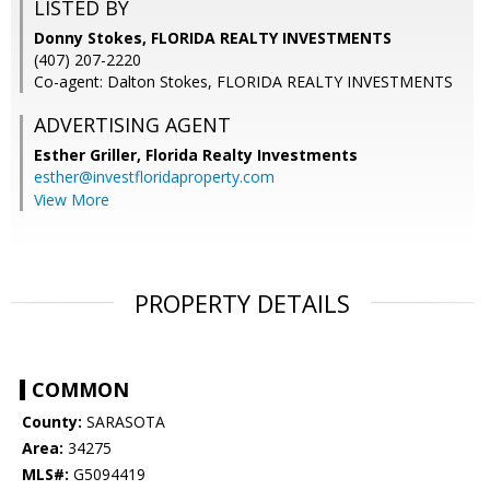
LISTED BY
Donny Stokes, FLORIDA REALTY INVESTMENTS
(407) 207-2220
Co-agent: Dalton Stokes, FLORIDA REALTY INVESTMENTS
ADVERTISING AGENT
Esther Griller,
Florida Realty Investments
esther@investfloridaproperty.com
View More
PROPERTY DETAILS
COMMON
County:
SARASOTA
Area:
34275
MLS#:
G5094419