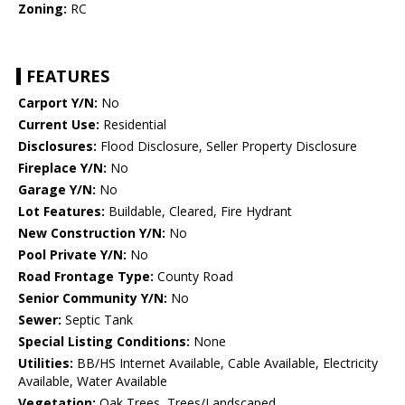
Zoning:
RC
FEATURES
Carport Y/N:
No
Current Use:
Residential
Disclosures:
Flood Disclosure, Seller Property Disclosure
Fireplace Y/N:
No
Garage Y/N:
No
Lot Features:
Buildable, Cleared, Fire Hydrant
New Construction Y/N:
No
Pool Private Y/N:
No
Road Frontage Type:
County Road
Senior Community Y/N:
No
Sewer:
Septic Tank
Special Listing Conditions:
None
Utilities:
BB/HS Internet Available, Cable Available, Electricity
Available, Water Available
Vegetation:
Oak Trees, Trees/Landscaped