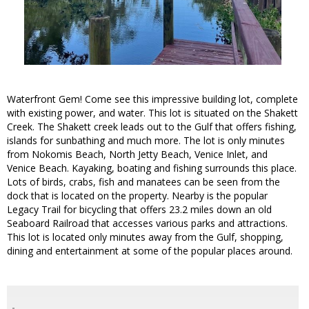
Waterfront Gem! Come see this impressive building lot, complete
with existing power, and water. This lot is situated on the Shakett
Creek. The Shakett creek leads out to the Gulf that offers fishing,
islands for sunbathing and much more. The lot is only minutes
from Nokomis Beach, North Jetty Beach, Venice Inlet, and
Venice Beach. Kayaking, boating and fishing surrounds this place.
Lots of birds, crabs, fish and manatees can be seen from the
dock that is located on the property. Nearby is the popular
Legacy Trail for bicycling that offers 23.2 miles down an old
Seaboard Railroad that accesses various parks and attractions.
This lot is located only minutes away from the Gulf, shopping,
dining and entertainment at some of the popular places around.