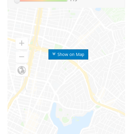
Show on Map