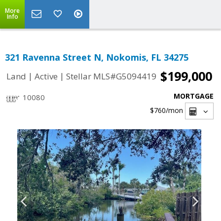
More
Info
321 Ravenna Street N, Nokomis, FL 34275
$199,000
|
|
Land
Active
Stellar MLS#G5094419
MORTGAGE
10080
$760
/mon