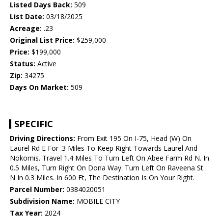
Listed Days Back:
509
List Date:
03/18/2025
Acreage:
.23
Original List Price:
$259,000
Price:
$199,000
Status:
Active
Zip:
34275
Days On Market:
509
SPECIFIC
Driving Directions:
From Exit 195 On I-75, Head (W) On
Laurel Rd E For .3 Miles To Keep Right Towards Laurel And
Nokomis. Travel 1.4 Miles To Turn Left On Abee Farm Rd N. In
0.5 Miles, Turn Right On Dona Way. Turn Left On Raveena St
N In 0.3 Miles. In 600 Ft, The Destination Is On Your Right.
Parcel Number:
0384020051
Subdivision Name:
MOBILE CITY
Tax Year:
2024