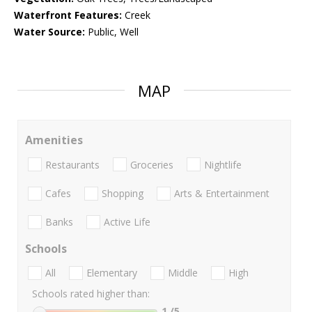
Waterfront Features:
Creek
Water Source:
Public, Well
MAP
Amenities
Restaurants
Groceries
Nightlife
Cafes
Shopping
Arts & Entertainment
Banks
Active Life
Schools
All
Elementary
Middle
High
Schools rated higher than:
1
/5