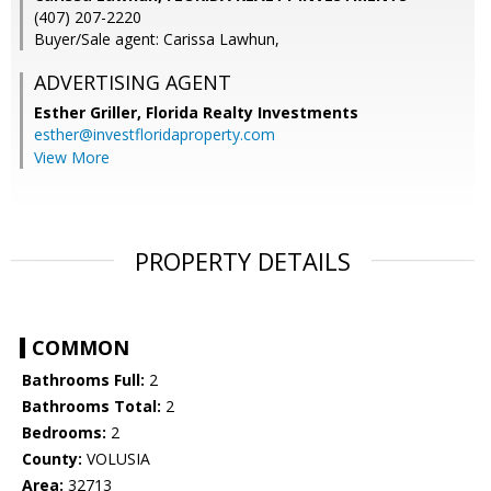
(407) 207-2220
Buyer/Sale agent: Carissa Lawhun,
ADVERTISING AGENT
Esther Griller,
Florida Realty Investments
esther@investfloridaproperty.com
View More
PROPERTY DETAILS
COMMON
Bathrooms Full:
2
Bathrooms Total:
2
Bedrooms:
2
County:
VOLUSIA
Area:
32713