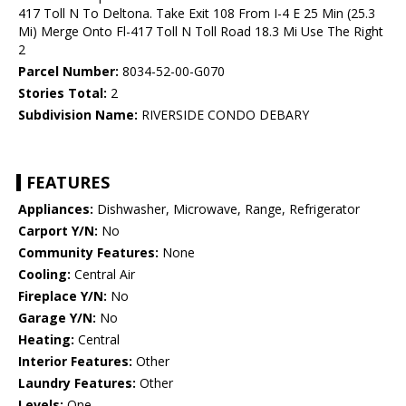
417 Toll N To Deltona. Take Exit 108 From I-4 E 25 Min (25.3
Mi) Merge Onto Fl-417 Toll N Toll Road 18.3 Mi Use The Right
2
Parcel Number:
8034-52-00-G070
Stories Total:
2
Subdivision Name:
RIVERSIDE CONDO DEBARY
FEATURES
Appliances:
Dishwasher, Microwave, Range, Refrigerator
Carport Y/N:
No
Community Features:
None
Cooling:
Central Air
Fireplace Y/N:
No
Garage Y/N:
No
Heating:
Central
Interior Features:
Other
Laundry Features:
Other
Levels:
One