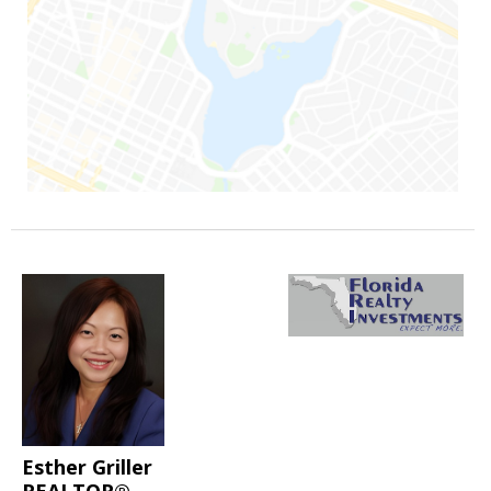
Esther Griller