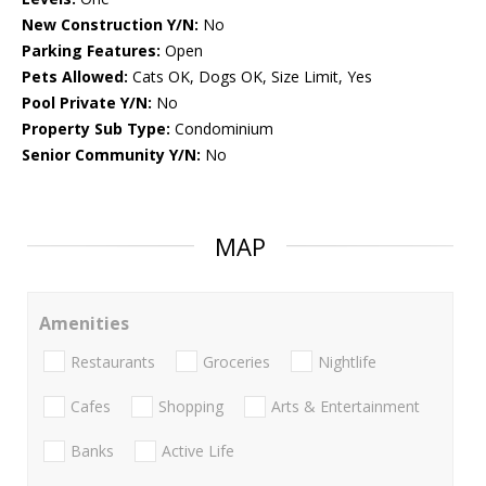
New Construction Y/N:
No
Parking Features:
Open
Pets Allowed:
Cats OK, Dogs OK, Size Limit, Yes
Pool Private Y/N:
No
Property Sub Type:
Condominium
Senior Community Y/N:
No
MAP
Amenities
Restaurants
Groceries
Nightlife
Cafes
Shopping
Arts & Entertainment
Banks
Active Life