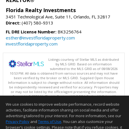
REALTOR®
Florida Realty Investments
3451 Technological Ave, Suite 11, Orlando, FL 32817
Direct:
(407) 580-9313
FL DRE License Number:
BK3256764
esther@investfloridaproperty.com
investfloridaproperty.com
Listings courtesy of Stellar MLS as distributed
by MLS GRID. Based on information
submitted to the MLS GRID as of 08/08/2026
10:53 PM. All data is obtained from various sources and may not have
been verified by the broker or MLS GRID. Supplied Open House
Information is subject to change without notice. All information should
be independently reviewed and verified for accuracy. Properties may
or may not be listed by the office/agent presenting the information.
Copyright © 2026 My Florida Regional MLS DBA Stellar MLS, Inc. All
rights reserved.
We use cookies to improve website performance, record website
This content last updated on 08/08/2026 10:53 PM.
activities, facilitate information sharing on social media and offer
Information deemed reliable but not guaranteed to be accurate.
advertising tailored to your interest. For more information, see our
Privacy Policy
and
Terms of Use
. You can also customize your
browser’s cookie settings. Please note that if you refuse cookies, it