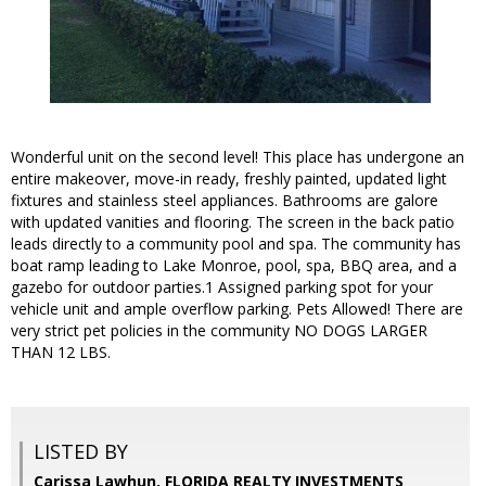
Wonderful unit on the second level! This place has undergone an
entire makeover, move-in ready, freshly painted, updated light
fixtures and stainless steel appliances. Bathrooms are galore
with updated vanities and flooring. The screen in the back patio
leads directly to a community pool and spa. The community has
boat ramp leading to Lake Monroe, pool, spa, BBQ area, and a
gazebo for outdoor parties.1 Assigned parking spot for your
vehicle unit and ample overflow parking. Pets Allowed! There are
very strict pet policies in the community NO DOGS LARGER
THAN 12 LBS.
LISTED BY
Carissa Lawhun, FLORIDA REALTY INVESTMENTS