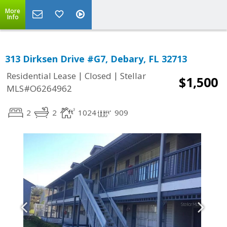
More
Info
313 Dirksen Drive #G7, Debary, FL 32713
|
|
Residential Lease
Closed
Stellar
$1,500
MLS#O6264962
2
2
1024
909