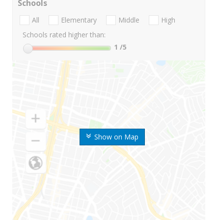
Schools
All
Elementary
Middle
High
Schools rated higher than:
1
/5
Show on Map