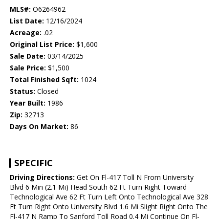
MLS#:
O6264962
List Date:
12/16/2024
Acreage:
.02
Original List Price:
$1,600
Sale Date:
03/14/2025
Sale Price:
$1,500
Total Finished Sqft:
1024
Status:
Closed
Year Built:
1986
Zip:
32713
Days On Market:
86
SPECIFIC
Driving Directions:
Get On Fl-417 Toll N From University
Blvd 6 Min (2.1 Mi) Head South 62 Ft Turn Right Toward
Technological Ave 62 Ft Turn Left Onto Technological Ave 328
Ft Turn Right Onto University Blvd 1.6 Mi Slight Right Onto The
Fl-417 N Ramp To Sanford Toll Road 0.4 Mi Continue On Fl-