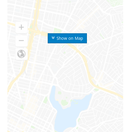
Show on Map