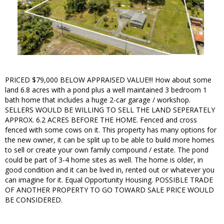
PRICED $79,000 BELOW APPRAISED VALUE!!! How about some
land 6.8 acres with a pond plus a well maintained 3 bedroom 1
bath home that includes a huge 2-car garage / workshop.
SELLERS WOULD BE WILLING TO SELL THE LAND SEPERATELY
APPROX. 6.2 ACRES BEFORE THE HOME. Fenced and cross
fenced with some cows on it. This property has many options for
the new owner, it can be split up to be able to build more homes
to sell or create your own family compound / estate. The pond
could be part of 3-4 home sites as well. The home is older, in
good condition and it can be lived in, rented out or whatever you
can imagine for it. Equal Opportunity Housing. POSSIBLE TRADE
OF ANOTHER PROPERTY TO GO TOWARD SALE PRICE WOULD
BE CONSIDERED.