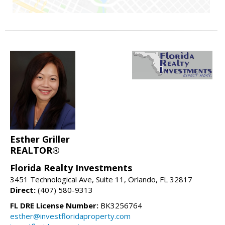
Esther Griller
REALTOR®
Florida Realty Investments
3451 Technological Ave, Suite 11, Orlando, FL 32817
Direct:
(407) 580-9313
FL DRE License Number:
BK3256764
esther@investfloridaproperty.com