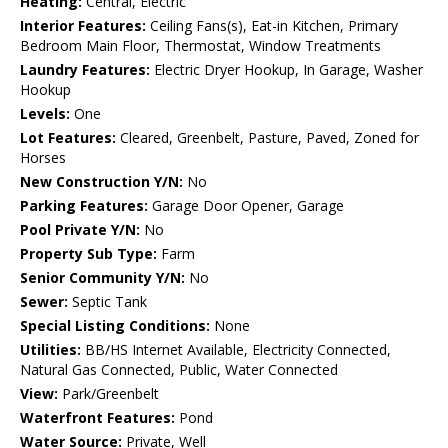
Heating:
Central, Electric
Interior Features:
Ceiling Fans(s), Eat-in Kitchen, Primary
Bedroom Main Floor, Thermostat, Window Treatments
Laundry Features:
Electric Dryer Hookup, In Garage, Washer
Hookup
Levels:
One
Lot Features:
Cleared, Greenbelt, Pasture, Paved, Zoned for
Horses
New Construction Y/N:
No
Parking Features:
Garage Door Opener, Garage
Pool Private Y/N:
No
Property Sub Type:
Farm
Senior Community Y/N:
No
Sewer:
Septic Tank
Special Listing Conditions:
None
Utilities:
BB/HS Internet Available, Electricity Connected,
Natural Gas Connected, Public, Water Connected
View:
Park/Greenbelt
Waterfront Features:
Pond
Water Source:
Private, Well