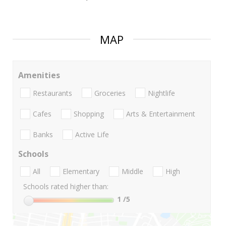
MAP
Amenities
Restaurants
Groceries
Nightlife
Cafes
Shopping
Arts & Entertainment
Banks
Active Life
Schools
All
Elementary
Middle
High
Schools rated higher than:
1
/5