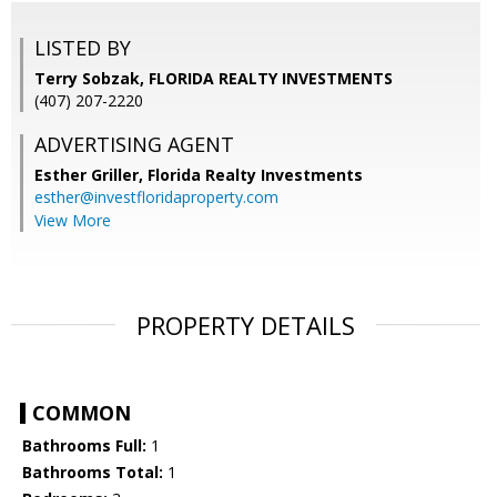
LISTED BY
Terry Sobzak, FLORIDA REALTY INVESTMENTS
(407) 207-2220
ADVERTISING AGENT
Esther Griller,
Florida Realty Investments
esther@investfloridaproperty.com
View More
PROPERTY DETAILS
COMMON
Bathrooms Full:
1
Bathrooms Total:
1