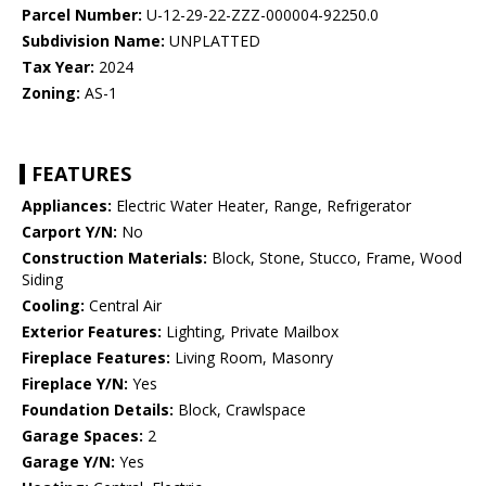
Parcel Number:
U-12-29-22-ZZZ-000004-92250.0
Subdivision Name:
UNPLATTED
Tax Year:
2024
Zoning:
AS-1
FEATURES
Appliances:
Electric Water Heater, Range, Refrigerator
Carport Y/N:
No
Construction Materials:
Block, Stone, Stucco, Frame, Wood
Siding
Cooling:
Central Air
Exterior Features:
Lighting, Private Mailbox
Fireplace Features:
Living Room, Masonry
Fireplace Y/N:
Yes
Foundation Details:
Block, Crawlspace
Garage Spaces:
2
Garage Y/N:
Yes