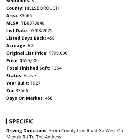
Bedrooms:
3
County:
HILLSBOROUGH
Area:
33566
MLS#:
TB8378840
List Date:
05/08/2025
Listed Days Back:
458
Acreage:
6.8
Original List Price:
$799,000
Price:
$659,000
Total Finished Sqft:
1364
Status:
Active
Year Built:
1927
Zip:
33566
Days On Market:
458
SPECIFIC
Driving Directions:
From County Line Road Go West On
Medula Rd To The Address