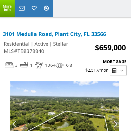
More
Info
3101 Medulla Road, Plant City, FL 33566
|
|
Residential
Active
Stellar
$659,000
MLS#TB8378840
MORTGAGE
3
1
1364
6.8
$2,517
/mon