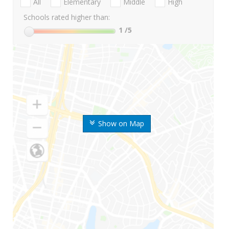
All
Elementary
Middle
High
Schools rated higher than:
1
/5
Show on Map