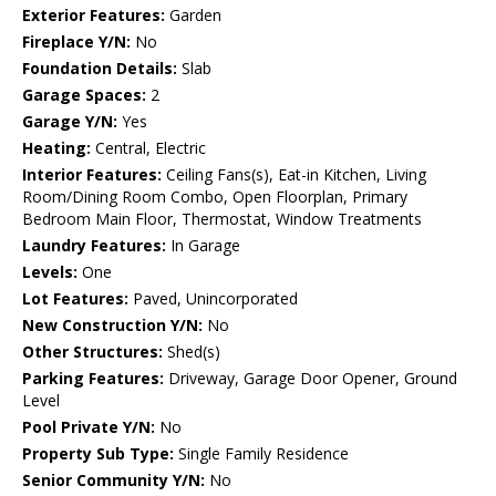
Exterior Features:
Garden
Fireplace Y/N:
No
Foundation Details:
Slab
Garage Spaces:
2
Garage Y/N:
Yes
Heating:
Central, Electric
Interior Features:
Ceiling Fans(s), Eat-in Kitchen, Living
Room/Dining Room Combo, Open Floorplan, Primary
Bedroom Main Floor, Thermostat, Window Treatments
Laundry Features:
In Garage
Levels:
One
Lot Features:
Paved, Unincorporated
New Construction Y/N:
No
Other Structures:
Shed(s)
Parking Features:
Driveway, Garage Door Opener, Ground
Level
Pool Private Y/N:
No
Property Sub Type:
Single Family Residence
Senior Community Y/N:
No