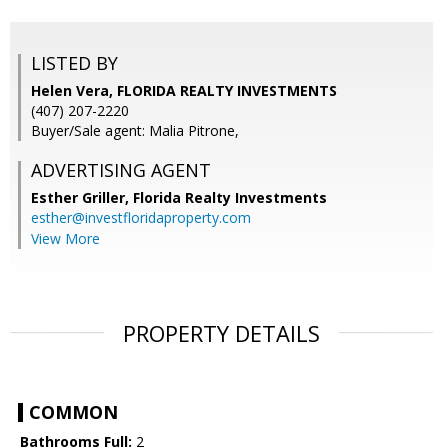
LISTED BY
Helen Vera, FLORIDA REALTY INVESTMENTS
(407) 207-2220
Buyer/Sale agent: Malia Pitrone,
ADVERTISING AGENT
Esther Griller,
Florida Realty Investments
esther@investfloridaproperty.com
View More
PROPERTY DETAILS
COMMON
Bathrooms Full:
2