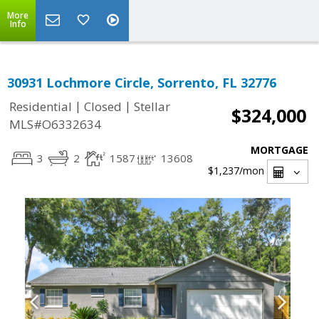
More
Info
30931 Lochmore Circle, Sorrento, FL 32776
|
|
Residential
Closed
Stellar
$324,000
MLS#O6332634
MORTGAGE
3
2
1587
13608
$1,237
/mon