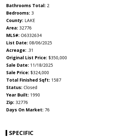
Bathrooms Total:
2
Bedrooms:
3
County:
LAKE
Area:
32776
MLS#:
O6332634
List Date:
08/06/2025
Acreage:
.31
Original List Price:
$350,000
Sale Date:
11/18/2025
Sale Price:
$324,000
Total Finished Sqft:
1587
Status:
Closed
Year Built:
1990
Zip:
32776
Days On Market:
76
SPECIFIC