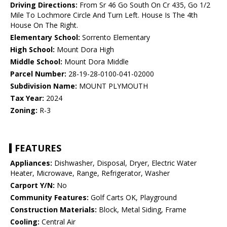
Driving Directions:
From Sr 46 Go South On Cr 435, Go 1/2
Mile To Lochmore Circle And Turn Left. House Is The 4th
House On The Right.
Elementary School:
Sorrento Elementary
High School:
Mount Dora High
Middle School:
Mount Dora Middle
Parcel Number:
28-19-28-0100-041-02000
Subdivision Name:
MOUNT PLYMOUTH
Tax Year:
2024
Zoning:
R-3
FEATURES
Appliances:
Dishwasher, Disposal, Dryer, Electric Water
Heater, Microwave, Range, Refrigerator, Washer
Carport Y/N:
No
Community Features:
Golf Carts OK, Playground
Construction Materials:
Block, Metal Siding, Frame
Cooling:
Central Air