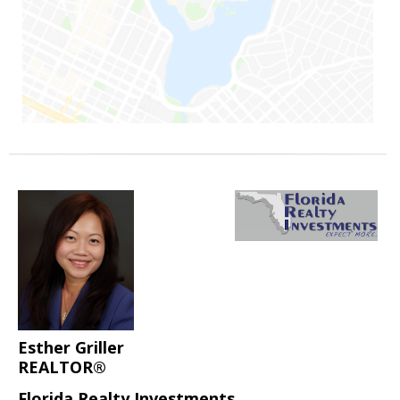
Esther Griller
REALTOR®
Florida Realty Investments