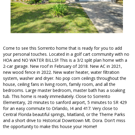
Come to see this Sorrento home that is ready for you to add
your personal touches. Located in a golf cart community with no
HOA and NO WATER BILLS!! This is a 3/2 split plan home with a
2-car garage. New roof in February of 2018. New AC in 2021,
new wood fence in 2022. New water heater, water filtration
system, washer and dryer. No pop corn ceilings throughout the
house, ceiling fans in living room, family room, and all the
bedrooms. Large master bedroom, master bath has a soaking
tub. This home is ready immediately. Close to Sorrento
Elementary, 20 minutes to sanford airport, 5 minutes to SR 429
for an easy commute to Orlando, I4 and 417. Very close to
Central Florida beautiful springs, Maitland, or the Theme Parks
and a short drive to Historical Downtown Mt. Dora. Don't miss
the opportunity to make this house your Home!!