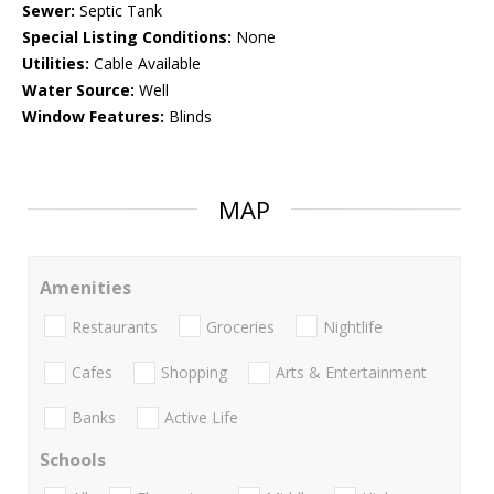
Sewer:
Septic Tank
Special Listing Conditions:
None
Utilities:
Cable Available
Water Source:
Well
Window Features:
Blinds
MAP
Amenities
Restaurants
Groceries
Nightlife
Cafes
Shopping
Arts & Entertainment
Banks
Active Life
Schools