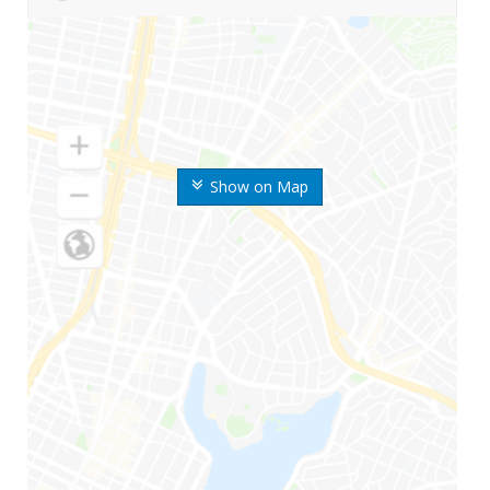
Show on Map