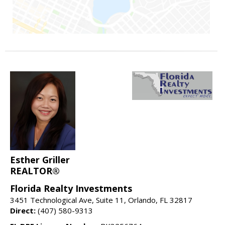
Esther Griller
REALTOR®
Florida Realty Investments
3451 Technological Ave, Suite 11, Orlando, FL 32817
Direct:
(407) 580-9313