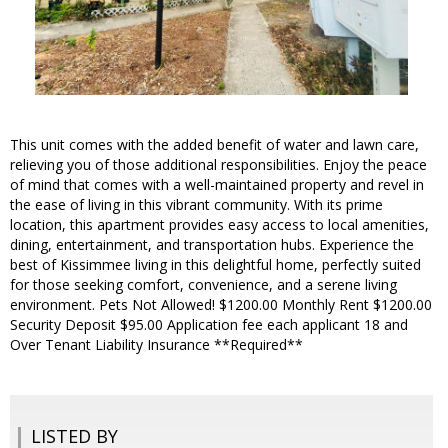
This unit comes with the added benefit of water and lawn care,
relieving you of those additional responsibilities. Enjoy the peace
of mind that comes with a well-maintained property and revel in
the ease of living in this vibrant community. With its prime
location, this apartment provides easy access to local amenities,
dining, entertainment, and transportation hubs. Experience the
best of Kissimmee living in this delightful home, perfectly suited
for those seeking comfort, convenience, and a serene living
environment. Pets Not Allowed! $1200.00 Monthly Rent $1200.00
Security Deposit $95.00 Application fee each applicant 18 and
Over Tenant Liability Insurance **Required**
LISTED BY