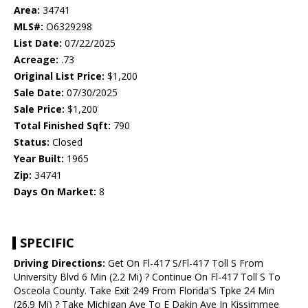
Area:
34741
MLS#:
O6329298
List Date:
07/22/2025
Acreage:
.73
Original List Price:
$1,200
Sale Date:
07/30/2025
Sale Price:
$1,200
Total Finished Sqft:
790
Status:
Closed
Year Built:
1965
Zip:
34741
Days On Market:
8
SPECIFIC
Driving Directions:
Get On Fl-417 S/Fl-417 Toll S From
University Blvd 6 Min (2.2 Mi) ? Continue On Fl-417 Toll S To
Osceola County. Take Exit 249 From Florida'S Tpke 24 Min
(26.9 Mi) ? Take Michigan Ave To E Dakin Ave In Kissimmee