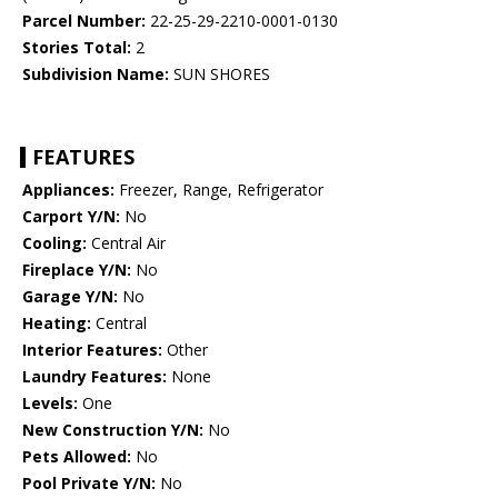
Parcel Number:
22-25-29-2210-0001-0130
Stories Total:
2
Subdivision Name:
SUN SHORES
FEATURES
Appliances:
Freezer, Range, Refrigerator
Carport Y/N:
No
Cooling:
Central Air
Fireplace Y/N:
No
Garage Y/N:
No
Heating:
Central
Interior Features:
Other
Laundry Features:
None
Levels:
One
New Construction Y/N:
No
Pets Allowed:
No
Pool Private Y/N:
No