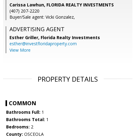
Carissa Lawhun, FLORIDA REALTY INVESTMENTS
(407) 207-2220
Buyer/Sale agent: Vicki Gonzalez,
ADVERTISING AGENT
Esther Griller,
Florida Realty Investments
esther@investfloridaproperty.com
View More
PROPERTY DETAILS
COMMON
Bathrooms Full:
1
Bathrooms Total:
1
Bedrooms:
2
County:
OSCEOLA