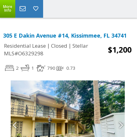
More
Info
305 E Dakin Avenue #14, Kissimmee, FL 34741
|
|
Residential Lease
Closed
Stellar
$1,200
MLS#O6329298
2
1
790
0.73