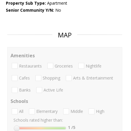
Property Sub Type:
Apartment
Senior Community Y/N:
No
MAP
Amenities
Restaurants
Groceries
Nightlife
Cafes
Shopping
Arts & Entertainment
Banks
Active Life
Schools
All
Elementary
Middle
High
Schools rated higher than:
1
/5