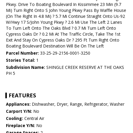
Pkwy. Drive To Boating Boulevard In Kissimmee 23 Min (9.7
Mi) Turn Right Onto S John Young Pkwy Pass By Waffle House
(On The Right In 4.8 Mi) ? 5.7 Mi Continue Straight Onto Us-92
W/Hwy 17 S/John Young Pkwy ? 2.6 Mi Use The Left 2 Lanes
To Turn Left Onto The Oaks Blvd ? 0.7 Mi Turn Left Onto
Cypress Oaks Dr ? 0.2 Mi At The Traffic Circle, Take The 1st
Exit And Stay On Cypress Oaks Dr ? 295 Ft Turn Right Onto
Boating Boulevard Destination Will Be On The Left
Parcel Number:
33-25-29-2156-0001-3250
Stories Total:
1
Subdivision Name:
SHINGLE CREEK RESERVE AT THE OAKS
PH 5
FEATURES
Appliances:
Dishwasher, Dryer, Range, Refrigerator, Washer
Carport Y/N:
No
Cooling:
Central Air
Fireplace Y/N:
No
Garage Spaces:
2