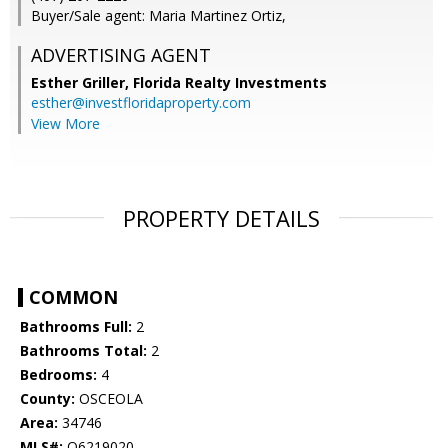
Buyer/Sale agent: Maria Martinez Ortiz,
ADVERTISING AGENT
Esther Griller,
Florida Realty Investments
esther@investfloridaproperty.com
View More
PROPERTY DETAILS
COMMON
Bathrooms Full:
2
Bathrooms Total:
2
Bedrooms:
4
County:
OSCEOLA
Area:
34746
MLS#:
O6219020