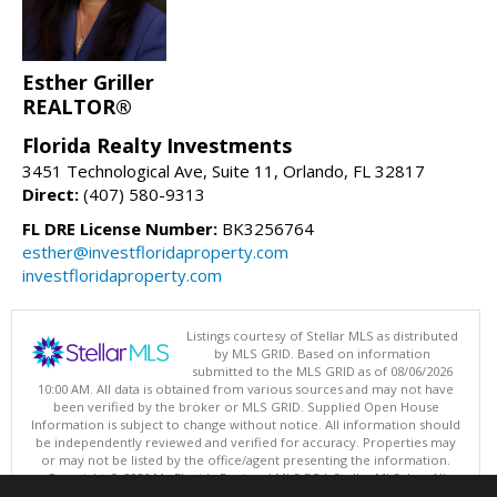
Esther Griller
REALTOR®
Florida Realty Investments
3451 Technological Ave, Suite 11, Orlando, FL 32817
Direct:
(407) 580-9313
FL DRE License Number:
BK3256764
esther@investfloridaproperty.com
investfloridaproperty.com
Listings courtesy of Stellar MLS as distributed
by MLS GRID. Based on information
submitted to the MLS GRID as of 08/06/2026
10:00 AM. All data is obtained from various sources and may not have
been verified by the broker or MLS GRID. Supplied Open House
Information is subject to change without notice. All information should
be independently reviewed and verified for accuracy. Properties may
or may not be listed by the office/agent presenting the information.
Copyright © 2026 My Florida Regional MLS DBA Stellar MLS, Inc. All
rights reserved.