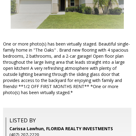
One or more photo(s) has been virtually staged. Beautiful single-
family home in "The Oaks" . Brand new flooring with 4 spacious
bedrooms, 2 bathrooms, and a 2-car garage! Open floor plan
throughout the large living area that leads straight into a large
open kitchen! A very refreshing atmosphere with plenty of
outside lighting beaming through the sliding glass door that
provides access to the backyard for enjoying with family and
friends! **1/2 OFF FIRST MONTHS RENT** *One or more
photo(s) has been virtually staged.*
LISTED BY
Carissa Lawhun, FLORIDA REALTY INVESTMENTS
(407) 207-2220