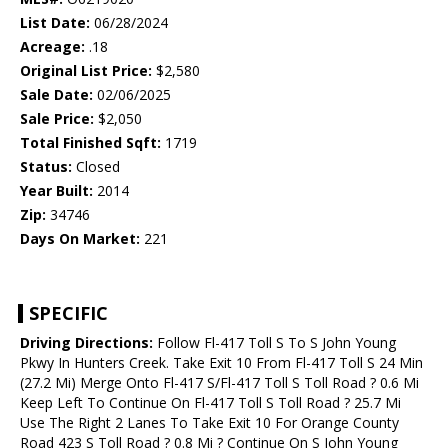
List Date:
06/28/2024
Acreage:
.18
Original List Price:
$2,580
Sale Date:
02/06/2025
Sale Price:
$2,050
Total Finished Sqft:
1719
Status:
Closed
Year Built:
2014
Zip:
34746
Days On Market:
221
SPECIFIC
Driving Directions:
Follow Fl-417 Toll S To S John Young
Pkwy In Hunters Creek. Take Exit 10 From Fl-417 Toll S 24 Min
(27.2 Mi) Merge Onto Fl-417 S/Fl-417 Toll S Toll Road ? 0.6 Mi
Keep Left To Continue On Fl-417 Toll S Toll Road ? 25.7 Mi
Use The Right 2 Lanes To Take Exit 10 For Orange County
Road 423 S Toll Road ? 0.8 Mi ? Continue On S John Young