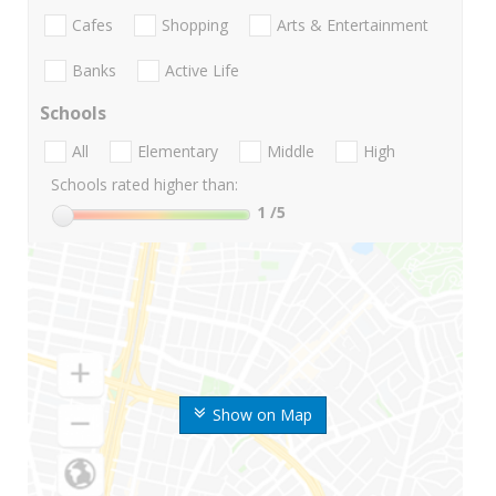
Cafes
Shopping
Arts & Entertainment
Banks
Active Life
Schools
All
Elementary
Middle
High
Schools rated higher than:
1
/5
Show on Map