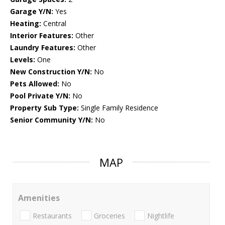
Garage Y/N:
Yes
Heating:
Central
Interior Features:
Other
Laundry Features:
Other
Levels:
One
New Construction Y/N:
No
Pets Allowed:
No
Pool Private Y/N:
No
Property Sub Type:
Single Family Residence
Senior Community Y/N:
No
MAP
Amenities
Restaurants
Groceries
Nightlife