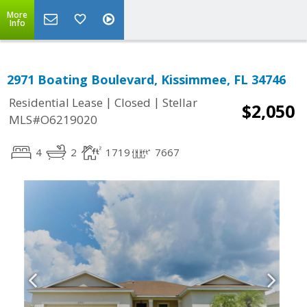
More
Info
2971 Boating Boulevard, Kissimmee, FL 34746
|
|
Residential Lease
Closed
Stellar
$2,050
MLS#O6219020
4
2
1719
7667