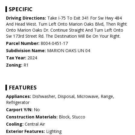
SPECIFIC
Driving Directions:
Take I-75 To Exit 341 For Sw Hwy 484
And Head West. Turn Left Onto Marion Oaks Blvd, Then Right
Onto Marion Oaks Dr. Continue Straight And Turn Left Onto
Sw 173rd Street Rd. The Destination Will Be On Your Right.
Parcel Number:
8004-0451-17
Subdivision Name:
MARION OAKS UN 04
Tax Year:
2024
Zoning:
R1
FEATURES
Appliances:
Dishwasher, Disposal, Microwave, Range,
Refrigerator
Carport Y/N:
No
Construction Materials:
Block, Stucco
Cooling:
Central Air
Exterior Features:
Lighting