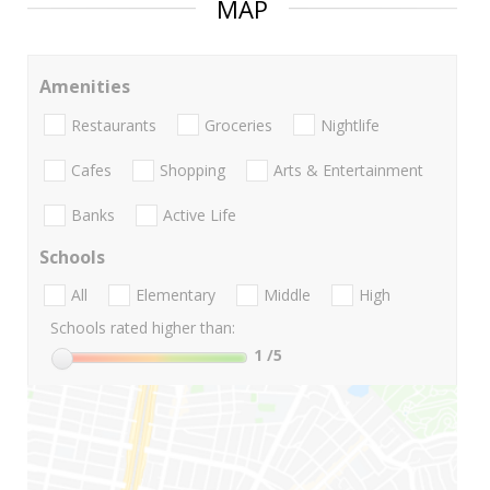
MAP
Amenities
Restaurants
Groceries
Nightlife
Cafes
Shopping
Arts & Entertainment
Banks
Active Life
Schools
All
Elementary
Middle
High
Schools rated higher than:
1
/5