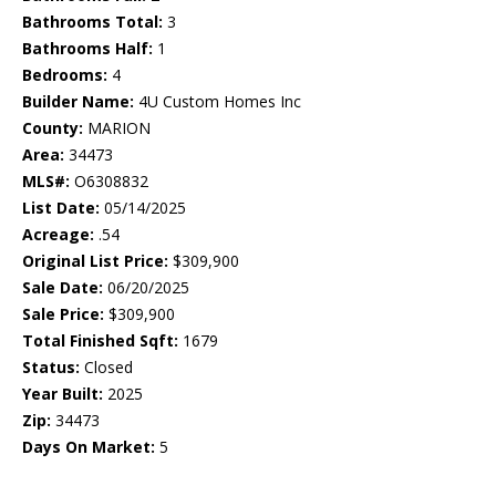
Bathrooms Total:
3
Bathrooms Half:
1
Bedrooms:
4
Builder Name:
4U Custom Homes Inc
County:
MARION
Area:
34473
MLS#:
O6308832
List Date:
05/14/2025
Acreage:
.54
Original List Price:
$309,900
Sale Date:
06/20/2025
Sale Price:
$309,900
Total Finished Sqft:
1679
Status:
Closed
Year Built:
2025
Zip:
34473
Days On Market:
5