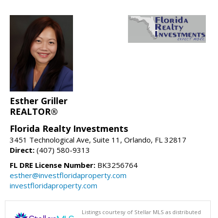
Esther Griller
REALTOR®
Florida Realty Investments
3451 Technological Ave, Suite 11, Orlando, FL 32817
Direct:
(407) 580-9313
FL DRE License Number:
BK3256764
esther@investfloridaproperty.com
investfloridaproperty.com
Listings courtesy of Stellar MLS as distributed