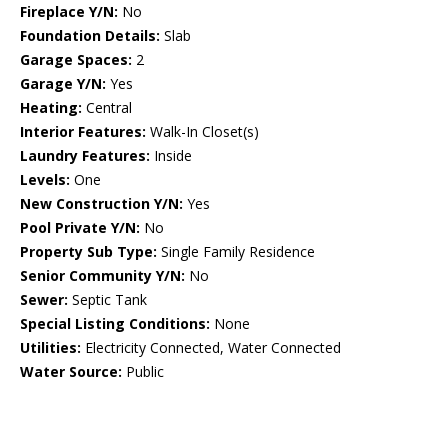
Fireplace Y/N:
No
Foundation Details:
Slab
Garage Spaces:
2
Garage Y/N:
Yes
Heating:
Central
Interior Features:
Walk-In Closet(s)
Laundry Features:
Inside
Levels:
One
New Construction Y/N:
Yes
Pool Private Y/N:
No
Property Sub Type:
Single Family Residence
Senior Community Y/N:
No
Sewer:
Septic Tank
Special Listing Conditions:
None
Utilities:
Electricity Connected, Water Connected
Water Source:
Public