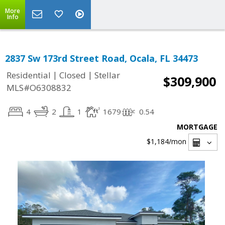
More
Info
2837 Sw 173rd Street Road, Ocala, FL 34473
|
|
Residential
Closed
Stellar
$309,900
MLS#O6308832
4
2
1
1679
0.54
MORTGAGE
$1,184
/mon