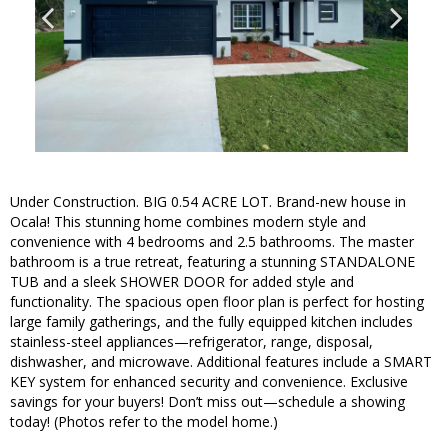
Under Construction. BIG 0.54 ACRE LOT. Brand-new house in
Ocala! This stunning home combines modern style and
convenience with 4 bedrooms and 2.5 bathrooms. The master
bathroom is a true retreat, featuring a stunning STANDALONE
TUB and a sleek SHOWER DOOR for added style and
functionality. The spacious open floor plan is perfect for hosting
large family gatherings, and the fully equipped kitchen includes
stainless-steel appliances—refrigerator, range, disposal,
dishwasher, and microwave. Additional features include a SMART
KEY system for enhanced security and convenience. Exclusive
savings for your buyers! Don’t miss out—schedule a showing
today! (Photos refer to the model home.)