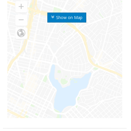
Show on Map