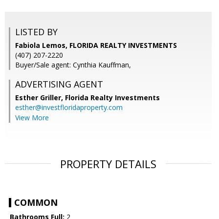
LISTED BY
Fabiola Lemos, FLORIDA REALTY INVESTMENTS
(407) 207-2220
Buyer/Sale agent: Cynthia Kauffman,
ADVERTISING AGENT
Esther Griller,
Florida Realty Investments
esther@investfloridaproperty.com
View More
PROPERTY DETAILS
COMMON
Bathrooms Full:
2