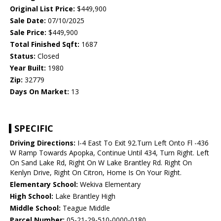
Original List Price:
$449,900
Sale Date:
07/10/2025
Sale Price:
$449,900
Total Finished Sqft:
1687
Status:
Closed
Year Built:
1980
Zip:
32779
Days On Market:
13
SPECIFIC
Driving Directions:
I-4 East To Exit 92.Turn Left Onto Fl -436
W Ramp Towards Apopka, Continue Until 434, Turn Right. Left
On Sand Lake Rd, Right On W Lake Brantley Rd. Right On
Kenlyn Drive, Right On Citron, Home Is On Your Right.
Elementary School:
Wekiva Elementary
High School:
Lake Brantley High
Middle School:
Teague Middle
Parcel Number:
05-21-29-510-0000-0180