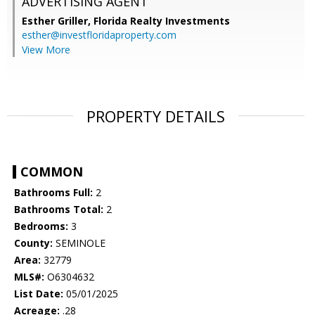
ADVERTISING AGENT
Esther Griller,
Florida Realty Investments
esther@investfloridaproperty.com
View More
PROPERTY DETAILS
COMMON
Bathrooms Full:
2
Bathrooms Total:
2
Bedrooms:
3
County:
SEMINOLE
Area:
32779
MLS#:
O6304632
List Date:
05/01/2025
Acreage:
.28