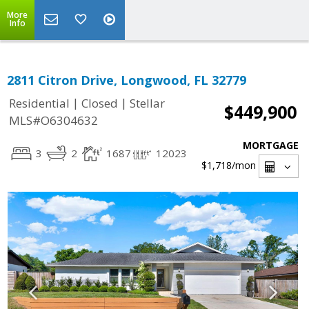
More
Info
2811 Citron Drive, Longwood, FL 32779
|
|
Residential
Closed
Stellar
$449,900
MLS#O6304632
MORTGAGE
3
2
1687
12023
$1,718
/mon