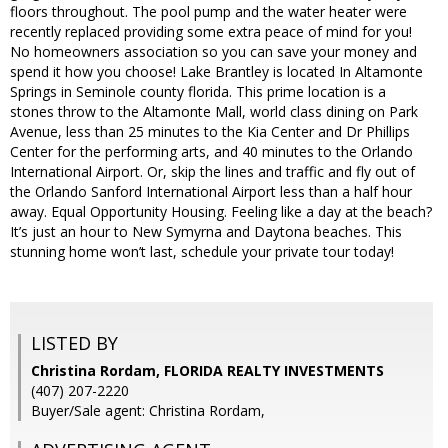
floors throughout. The pool pump and the water heater were
recently replaced providing some extra peace of mind for you!
No homeowners association so you can save your money and
spend it how you choose! Lake Brantley is located In Altamonte
Springs in Seminole county florida. This prime location is a
stones throw to the Altamonte Mall, world class dining on Park
Avenue, less than 25 minutes to the Kia Center and Dr Phillips
Center for the performing arts, and 40 minutes to the Orlando
International Airport. Or, skip the lines and traffic and fly out of
the Orlando Sanford International Airport less than a half hour
away. Equal Opportunity Housing. Feeling like a day at the beach?
It’s just an hour to New Symyrna and Daytona beaches. This
stunning home won’t last, schedule your private tour today!
LISTED BY
Christina Rordam, FLORIDA REALTY INVESTMENTS
(407) 207-2220
Buyer/Sale agent: Christina Rordam,