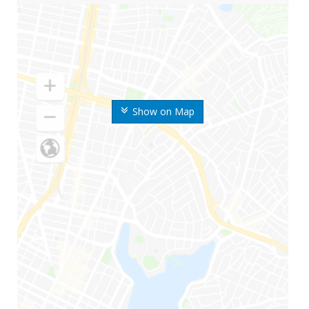
Show on Map