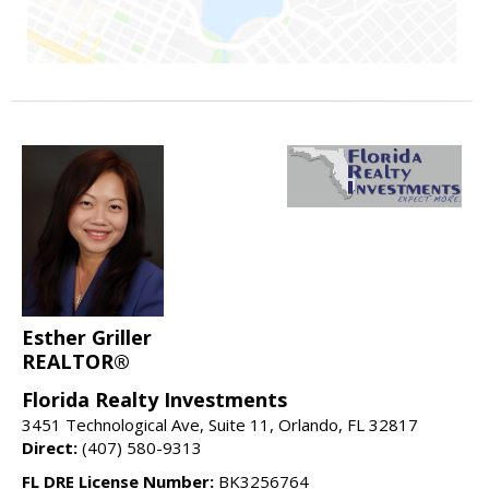
Esther Griller
REALTOR®
Florida Realty Investments
3451 Technological Ave, Suite 11, Orlando, FL 32817
Direct:
(407) 580-9313
FL DRE License Number:
BK3256764