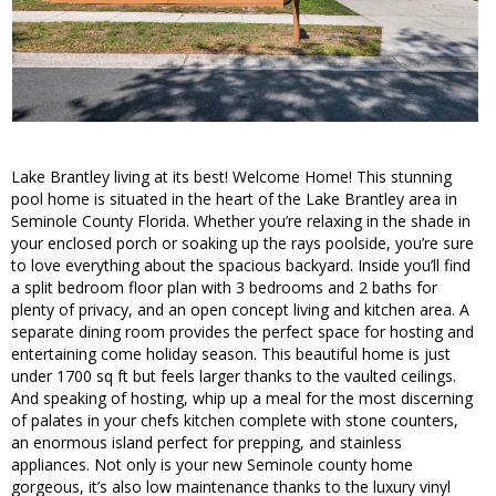
Lake Brantley living at its best! Welcome Home! This stunning
pool home is situated in the heart of the Lake Brantley area in
Seminole County Florida. Whether you’re relaxing in the shade in
your enclosed porch or soaking up the rays poolside, you’re sure
to love everything about the spacious backyard. Inside you’ll find
a split bedroom floor plan with 3 bedrooms and 2 baths for
plenty of privacy, and an open concept living and kitchen area. A
separate dining room provides the perfect space for hosting and
entertaining come holiday season. This beautiful home is just
under 1700 sq ft but feels larger thanks to the vaulted ceilings.
And speaking of hosting, whip up a meal for the most discerning
of palates in your chefs kitchen complete with stone counters,
an enormous island perfect for prepping, and stainless
appliances. Not only is your new Seminole county home
gorgeous, it’s also low maintenance thanks to the luxury vinyl