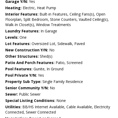
Garage Y/N:
Yes
Heating:
Electric, Heat Pump
Interior Features:
Built-in Features, Ceiling Fans(s), Open
Floorplan, Split Bedroom, Stone Counters, Vaulted Ceiling(s),
Walk-In Closet(s), Window Treatments
Laundry Features:
In Garage
Levels:
One
Lot Features:
Oversized Lot, Sidewalk, Paved
New Construction Y/N:
No
Other Structures:
Shed(s)
Patio And Porch Features:
Patio, Screened
Pool Features:
Gunite, In Ground
Pool Private Y/N:
Yes
Property Sub Type:
Single Family Residence
Senior Community Y/N:
No
Sewer:
Public Sewer
Special Listing Conditions:
None
Utilities:
BB/HS Internet Available, Cable Available, Electricity
Connected, Sewer Connected