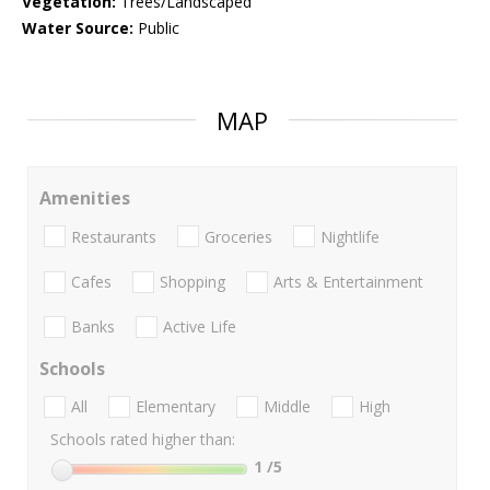
Vegetation:
Trees/Landscaped
Water Source:
Public
MAP
Amenities
Restaurants
Groceries
Nightlife
Cafes
Shopping
Arts & Entertainment
Banks
Active Life
Schools
All
Elementary
Middle
High
Schools rated higher than:
1
/5