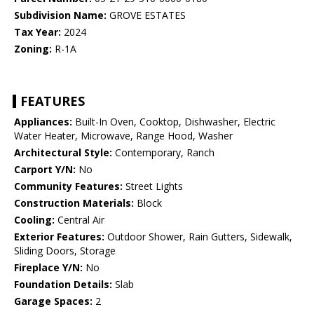
Subdivision Name:
GROVE ESTATES
Tax Year:
2024
Zoning:
R-1A
FEATURES
Appliances:
Built-In Oven, Cooktop, Dishwasher, Electric
Water Heater, Microwave, Range Hood, Washer
Architectural Style:
Contemporary, Ranch
Carport Y/N:
No
Community Features:
Street Lights
Construction Materials:
Block
Cooling:
Central Air
Exterior Features:
Outdoor Shower, Rain Gutters, Sidewalk,
Sliding Doors, Storage
Fireplace Y/N:
No
Foundation Details:
Slab
Garage Spaces:
2