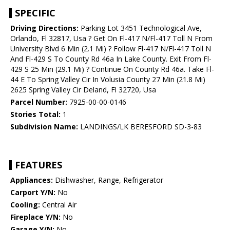
SPECIFIC
Driving Directions:
Parking Lot 3451 Technological Ave,
Orlando, Fl 32817, Usa ? Get On Fl-417 N/Fl-417 Toll N From
University Blvd 6 Min (2.1 Mi) ? Follow Fl-417 N/Fl-417 Toll N
And Fl-429 S To County Rd 46a In Lake County. Exit From Fl-
429 S 25 Min (29.1 Mi) ? Continue On County Rd 46a. Take Fl-
44 E To Spring Valley Cir In Volusia County 27 Min (21.8 Mi)
2625 Spring Valley Cir Deland, Fl 32720, Usa
Parcel Number:
7925-00-00-0146
Stories Total:
1
Subdivision Name:
LANDINGS/LK BERESFORD SD-3-83
FEATURES
Appliances:
Dishwasher, Range, Refrigerator
Carport Y/N:
No
Cooling:
Central Air
Fireplace Y/N:
No
Garage Y/N:
No