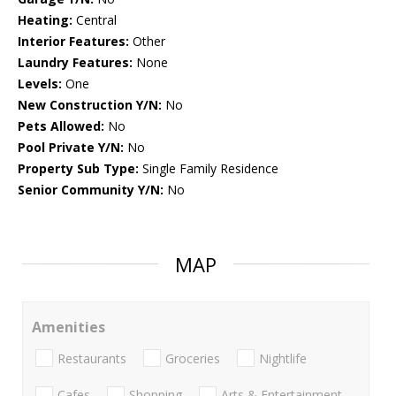
Heating:
Central
Interior Features:
Other
Laundry Features:
None
Levels:
One
New Construction Y/N:
No
Pets Allowed:
No
Pool Private Y/N:
No
Property Sub Type:
Single Family Residence
Senior Community Y/N:
No
MAP
Amenities
Restaurants
Groceries
Nightlife
Cafes
Shopping
Arts & Entertainment