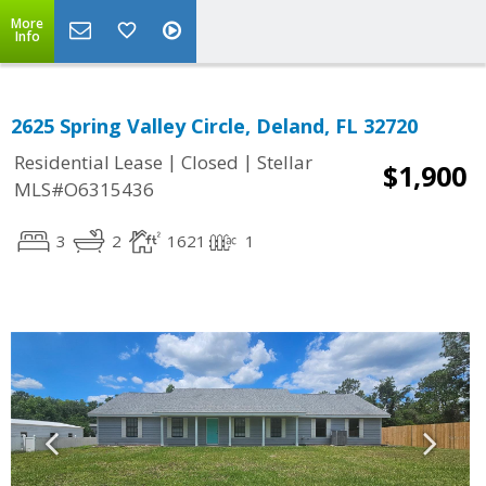
More
Info
2625 Spring Valley Circle, Deland, FL 32720
|
|
Residential Lease
Closed
Stellar
$1,900
MLS#O6315436
3
2
1621
1