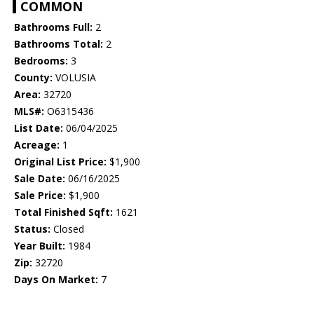
COMMON
Bathrooms Full:
2
Bathrooms Total:
2
Bedrooms:
3
County:
VOLUSIA
Area:
32720
MLS#:
O6315436
List Date:
06/04/2025
Acreage:
1
Original List Price:
$1,900
Sale Date:
06/16/2025
Sale Price:
$1,900
Total Finished Sqft:
1621
Status:
Closed
Year Built:
1984
Zip:
32720
Days On Market:
7