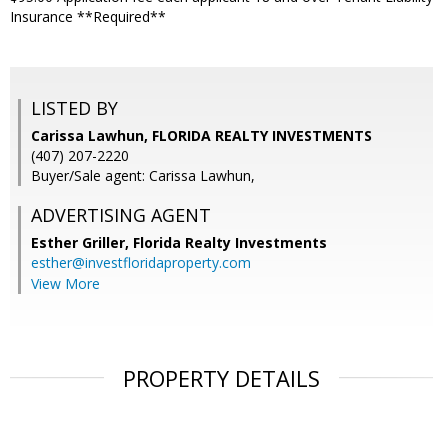
Insurance **Required**
LISTED BY
Carissa Lawhun, FLORIDA REALTY INVESTMENTS
(407) 207-2220
Buyer/Sale agent: Carissa Lawhun,
ADVERTISING AGENT
Esther Griller,
Florida Realty Investments
esther@investfloridaproperty.com
View More
PROPERTY DETAILS