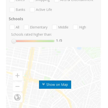
Banks
Active Life
Schools
All
Elementary
Middle
High
Schools rated higher than:
1
/5
Show on Map