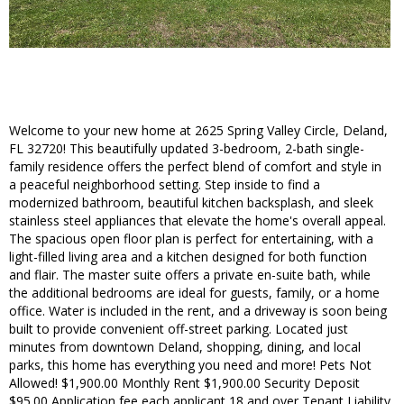
Welcome to your new home at 2625 Spring Valley Circle, Deland,
FL 32720! This beautifully updated 3-bedroom, 2-bath single-
family residence offers the perfect blend of comfort and style in
a peaceful neighborhood setting. Step inside to find a
modernized bathroom, beautiful kitchen backsplash, and sleek
stainless steel appliances that elevate the home's overall appeal.
The spacious open floor plan is perfect for entertaining, with a
light-filled living area and a kitchen designed for both function
and flair. The master suite offers a private en-suite bath, while
the additional bedrooms are ideal for guests, family, or a home
office. Water is included in the rent, and a driveway is soon being
built to provide convenient off-street parking. Located just
minutes from downtown Deland, shopping, dining, and local
parks, this home has everything you need and more! Pets Not
Allowed! $1,900.00 Monthly Rent $1,900.00 Security Deposit
$95.00 Application fee each applicant 18 and over Tenant Liability