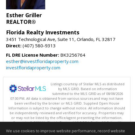
Esther Griller
REALTOR®
Florida Realty Investments
3451 Technological Ave, Suite 11, Orlando, FL 32817
Direct:
(407) 580-9313
FL DRE License Number:
BK3256764
esther@investfloridaproperty.com
investfloridaproperty.com
Listings courtesy of Stellar MLS as distributed
by MLS GRID. Based on information
submitted to the MLS GRID as of 08/08/2026
07:00 PM. All data is obtained from various sources and may not have
been verified by the broker or MLS GRID. Supplied Open House
Information is subject to change without notice. All information should
be independently reviewed and verified for accuracy. Properties may
or may not be listed by the office/agent presenting the information.
Copyright © 2026 My Florida Regional MLS DBA Stellar MLS, Inc. All
rights reserved.
We use cookies to improve website performance, record website
This content last updated on 08/08/2026 07:00 PM.