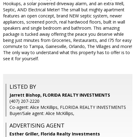
Hookups, a solar powered driveway alarm, and an extra Well,
Septic, AND Electrical Meter! The small but mighty apartment
features an open concept, brand NEW septic system, newer
appliances, screened porch, real hardwood floors, built in wall
speakers and single bedroom and bathroom. This amazing
package is tucked away offering the peace you deserve while
being just minutes from Groceries, Restaurants, and I75 for easy
commute to Tampa, Gainesville, Orlando, The Villages and more!
The only way to understand what this property has to offer is to
see it for yourself.
LISTED BY
Jarrett Bishop, FLORIDA REALTY INVESTMENTS
(407) 207-2220
Co-agent: Alice McKillips, FLORIDA REALTY INVESTMENTS
Buyer/Sale agent: Alice McKillips,
ADVERTISING AGENT
Esther Griller,
Florida Realty Investments