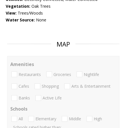
Vegetation:
Oak Trees
View:
Trees/Woods
Water Source:
None
MAP
Amenities
Restaurants
Groceries
Nightlife
Cafes
Shopping
Arts & Entertainment
Banks
Active Life
Schools
All
Elementary
Middle
High
Schools rated higher than: