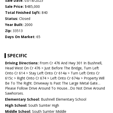
Sale Date:
03/18/2025
Sale Price:
$485,000
Total Finished Sqft:
840
Status:
Closed
Year Built:
2000
Zip:
33513
Days On Market:
65
SPECIFIC
Driving Directions:
From Cr 476 And Hwy 301 In Bushnell,
Head West On Cr 476 > Just Before The Bridge, Turn Left
Onto Cr 614 > Stay Left Onto Cr 614a > Turn Left Onto Cr
615c > Right Onto Cr 674 > Left Onto Cr 674a > Property Will
Be To The Right. Driveway Is Past The Large Metal Gate…
Please Follow Drive Around To House…Do Not Drive Around
Sawhorses.
Elementary School:
Bushnell Elementary School
High School:
South Sumter High
Middle School:
South Sumter Middle