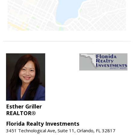
Esther Griller
REALTOR®
Florida Realty Investments
3451 Technological Ave, Suite 11, Orlando, FL 32817