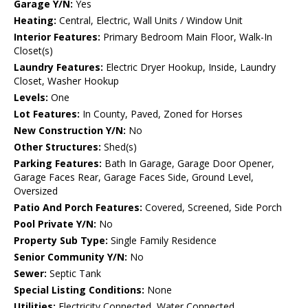
Garage Y/N:
Yes
Heating:
Central, Electric, Wall Units / Window Unit
Interior Features:
Primary Bedroom Main Floor, Walk-In
Closet(s)
Laundry Features:
Electric Dryer Hookup, Inside, Laundry
Closet, Washer Hookup
Levels:
One
Lot Features:
In County, Paved, Zoned for Horses
New Construction Y/N:
No
Other Structures:
Shed(s)
Parking Features:
Bath In Garage, Garage Door Opener,
Garage Faces Rear, Garage Faces Side, Ground Level,
Oversized
Patio And Porch Features:
Covered, Screened, Side Porch
Pool Private Y/N:
No
Property Sub Type:
Single Family Residence
Senior Community Y/N:
No
Sewer:
Septic Tank
Special Listing Conditions:
None
Utilities:
Electricity Connected, Water Connected