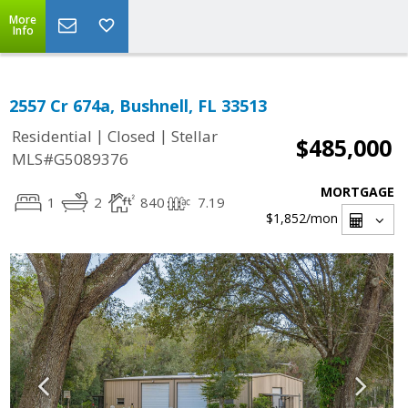
More
Info
2557 Cr 674a, Bushnell, FL 33513
|
|
Residential
Closed
Stellar
$485,000
MLS#G5089376
MORTGAGE
1
2
840
7.19
$1,852
/mon