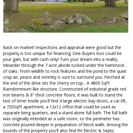
Back on market! Inspections and appraisal were good but the
property is too unique for financing. One Buyers loss could be
your gain, but with cash only! Turn your dream into a reality.
Meander through the 7 acre abode tucked under the hammock
of oaks. From wildlife to rock features and the pond to the quiet
crisp air, peace and serenity is sure to surround you. Perched at
the end of the drive sits the cherry on top... A 4800 SqFt
Barndominium like structure. Constructed of industrial grade red
iron beams & 8" thick concrete floors, it was built to stand the
test of time! Inside you'll find 4 large electric bay doors, a car lift,
a 720SqFt apartment, a 12x12 office that could be used as
separate living quarters, and a stand alone full bath. The full bath
was originally intended as a safe room, so the perimeter has
concrete poured deeper in preparation of block walls. Among the
bounds of the property you'll also find RV Electric & Septic