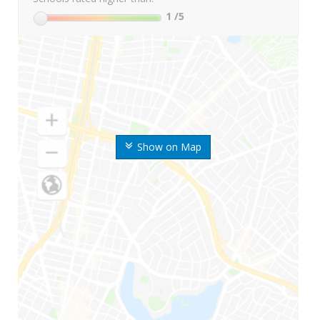
1
/5
Show on Map