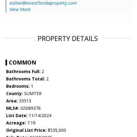
esther@investfloridaproperty.com
View More
PROPERTY DETAILS
COMMON
Bathrooms Full:
2
Bathrooms Total:
2
Bedrooms:
1
County:
SUMTER
Area:
33513
MLS#:
G5089376
List Date:
11/14/2024
Acreage:
7.19
Original List Price:
$535,000