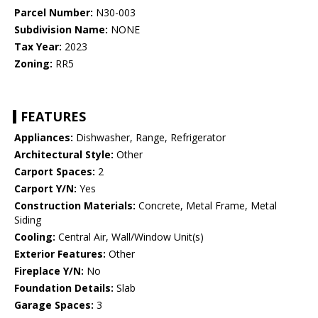
Parcel Number:
N30-003
Subdivision Name:
NONE
Tax Year:
2023
Zoning:
RR5
FEATURES
Appliances:
Dishwasher, Range, Refrigerator
Architectural Style:
Other
Carport Spaces:
2
Carport Y/N:
Yes
Construction Materials:
Concrete, Metal Frame, Metal
Siding
Cooling:
Central Air, Wall/Window Unit(s)
Exterior Features:
Other
Fireplace Y/N:
No
Foundation Details:
Slab
Garage Spaces:
3