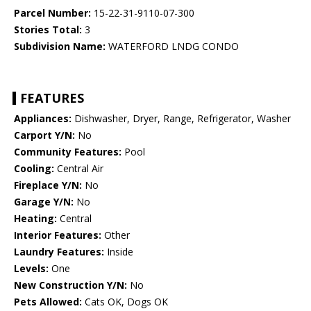
Parcel Number:
15-22-31-9110-07-300
Stories Total:
3
Subdivision Name:
WATERFORD LNDG CONDO
FEATURES
Appliances:
Dishwasher, Dryer, Range, Refrigerator, Washer
Carport Y/N:
No
Community Features:
Pool
Cooling:
Central Air
Fireplace Y/N:
No
Garage Y/N:
No
Heating:
Central
Interior Features:
Other
Laundry Features:
Inside
Levels:
One
New Construction Y/N:
No
Pets Allowed:
Cats OK, Dogs OK