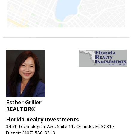
Esther Griller
REALTOR®
Florida Realty Investments
3451 Technological Ave, Suite 11, Orlando, FL 32817
Direct:
(407) 580-9313