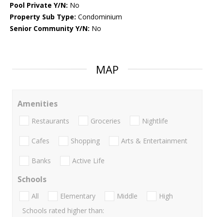
Pool Private Y/N:
No
Property Sub Type:
Condominium
Senior Community Y/N:
No
MAP
Amenities
Restaurants
Groceries
Nightlife
Cafes
Shopping
Arts & Entertainment
Banks
Active Life
Schools
All
Elementary
Middle
High
Schools rated higher than: