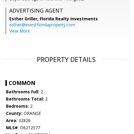
ADVERTISING AGENT
Esther Griller,
Florida Realty Investments
esther@investfloridaproperty.com
View More
PROPERTY DETAILS
COMMON
Bathrooms Full:
2
Bathrooms Total:
2
Bedrooms:
2
County:
ORANGE
Area:
32826
MLS#:
O6212577