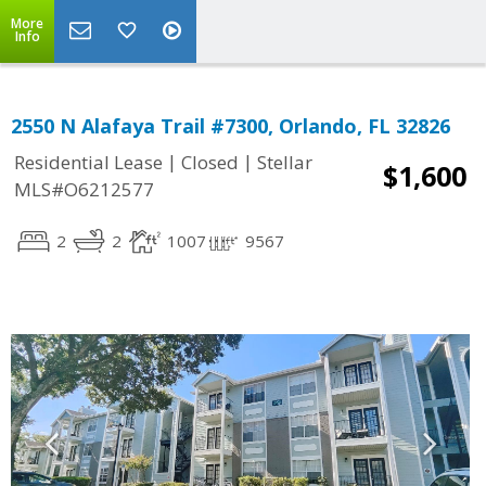
More
Info
2550 N Alafaya Trail #7300, Orlando, FL 32826
|
|
Residential Lease
Closed
Stellar
$1,600
MLS#O6212577
2
2
1007
9567