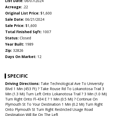
List Date:
06/07/2024
Acreage:
.22
Original List Price:
$1,600
Sale Date:
06/21/2024
Sale Price:
$1,600
Total Finished Sqft:
1007
Status:
Closed
Year Built:
1989
Zip:
32826
Days On Market:
12
SPECIFIC
Driving Directions:
Take Technological Ave To University
Blvd 1 Min (453 Ft) ? Take Rouse Rd To Lokanotosa Trail 3
Min (1.3 Mi) Turn Left Onto Lokanotosa Trail ? 3 Min (1.0 Mi)
Turn Right Onto Fl-434 E ? 1 Min (0.5 Mi) ? Continue On
Plymouth St To Your Destination 1 Min (0.2 Mi) Turn Right
Onto Plymouth St Turn Right Restricted Usage Road
Destination Will Be On The Left