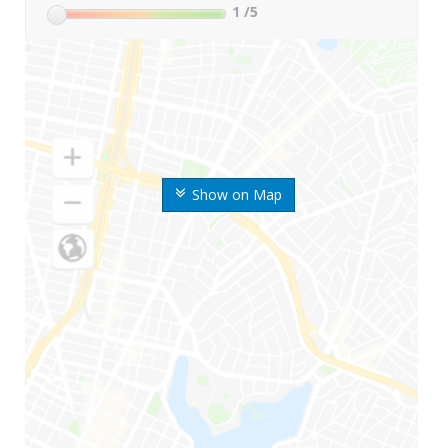
1
/5
Show on Map