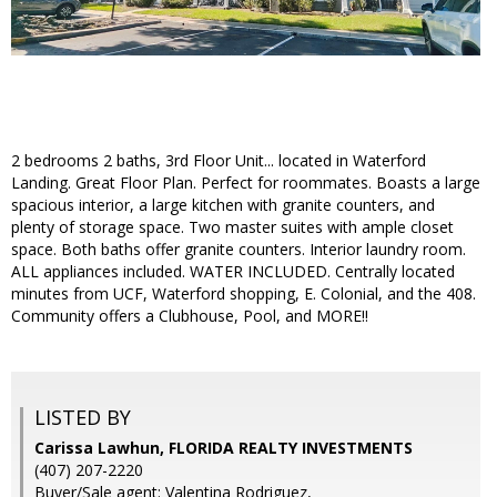
2 bedrooms 2 baths, 3rd Floor Unit... located in Waterford
Landing. Great Floor Plan. Perfect for roommates. Boasts a large
spacious interior, a large kitchen with granite counters, and
plenty of storage space. Two master suites with ample closet
space. Both baths offer granite counters. Interior laundry room.
ALL appliances included. WATER INCLUDED. Centrally located
minutes from UCF, Waterford shopping, E. Colonial, and the 408.
Community offers a Clubhouse, Pool, and MORE!!
LISTED BY
Carissa Lawhun, FLORIDA REALTY INVESTMENTS
(407) 207-2220
Buyer/Sale agent: Valentina Rodriguez,