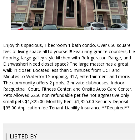
Enjoy this spacious, 1 bedroom 1 bath condo. Over 650 square
feet of living space all to yourself!! Featuring granite counters, tile
flooring, large galley style kitchen with Refrigerator, Range, and
Dishwasher! Need closet space? The large master has a great
walk-in closet. Located less than 5 minutes from UCF and
Minutes to Waterford Shopping, 417, entertainment and more.
The community offers 2 pools, 2 private clubhouses, Indoor
Racquetball Court, Fitness Center, and Onsite Auto Care Center.
Pets Allowed $250 non-refundable pet fee not aggressive only
small pets $1,325.00 Monthly Rent $1,325.00 Security Deposit
$95.00 Application fee Tenant Liability Insurance **Required**
LISTED BY