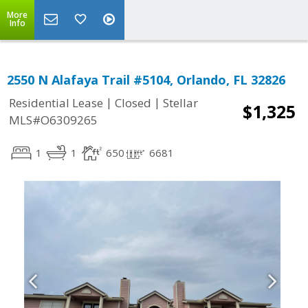
More
Info
2550 N Alafaya Trail #5104, Orlando, FL 32826
|
|
Residential Lease
Closed
Stellar
$1,325
MLS#O6309265
1
1
650
6681