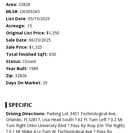
Area:
32826
MLS#:
O6309265
List Date:
05/15/2025
Acreage:
.15
Original List Price:
$1,350
Sale Date:
06/23/2025
Sale Price:
$1,325
Total Finished Sqft:
650
Status:
Closed
Year Built:
1989
Zip:
32826
Days On Market:
35
SPECIFIC
Driving Directions:
Parking Lot 3451 Technological Ave,
Orlando, Fl 32817, Usa Head South ? 62 Ft Turn Left ? 0.2 Mi
Turn Right Onto University Blvd ? Pass By Ihop (On The Right)
? 0.1 Mi Make A U-Turn At Technological Ave ? Pass By