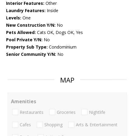
Interior Features:
Other
Laundry Features:
Inside
Levels:
One
New Construction Y/N:
No
Pets Allowed:
Cats OK, Dogs OK, Yes
Pool Private Y/N:
No
Property Sub Type:
Condominium
Senior Community Y/N:
No
MAP
Amenities
Restaurants
Groceries
Nightlife
Cafes
Shopping
Arts & Entertainment