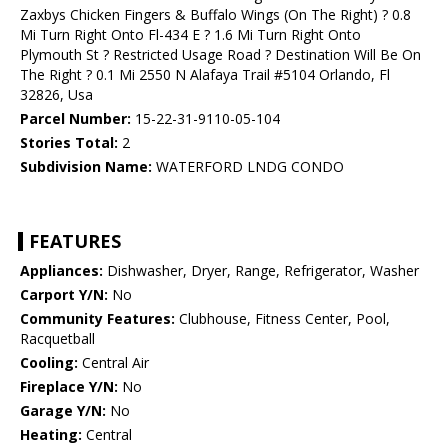
Zaxbys Chicken Fingers & Buffalo Wings (On The Right) ? 0.8
Mi Turn Right Onto Fl-434 E ? 1.6 Mi Turn Right Onto
Plymouth St ? Restricted Usage Road ? Destination Will Be On
The Right ? 0.1 Mi 2550 N Alafaya Trail #5104 Orlando, Fl
32826, Usa
Parcel Number:
15-22-31-9110-05-104
Stories Total:
2
Subdivision Name:
WATERFORD LNDG CONDO
FEATURES
Appliances:
Dishwasher, Dryer, Range, Refrigerator, Washer
Carport Y/N:
No
Community Features:
Clubhouse, Fitness Center, Pool,
Racquetball
Cooling:
Central Air
Fireplace Y/N:
No
Garage Y/N:
No
Heating:
Central