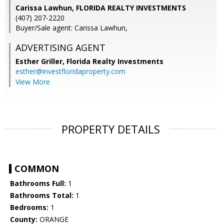
Carissa Lawhun, FLORIDA REALTY INVESTMENTS
(407) 207-2220
Buyer/Sale agent: Carissa Lawhun,
ADVERTISING AGENT
Esther Griller,
Florida Realty Investments
esther@investfloridaproperty.com
View More
PROPERTY DETAILS
COMMON
Bathrooms Full:
1
Bathrooms Total:
1
Bedrooms:
1
County:
ORANGE