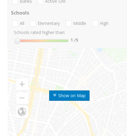
Banks
Active Life
Schools
All
Elementary
Middle
High
Schools rated higher than:
1
/5
Show on Map