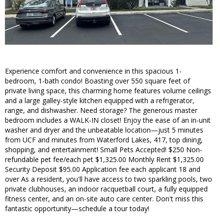
Experience comfort and convenience in this spacious 1-
bedroom, 1-bath condo! Boasting over 550 square feet of
private living space, this charming home features volume ceilings
and a large galley-style kitchen equipped with a refrigerator,
range, and dishwasher. Need storage? The generous master
bedroom includes a WALK-IN closet! Enjoy the ease of an in-unit
washer and dryer and the unbeatable location—just 5 minutes
from UCF and minutes from Waterford Lakes, 417, top dining,
shopping, and entertainment! Small Pets Accepted! $250 Non-
refundable pet fee/each pet $1,325.00 Monthly Rent $1,325.00
Security Deposit $95.00 Application fee each applicant 18 and
over As a resident, you'll have access to two sparkling pools, two
private clubhouses, an indoor racquetball court, a fully equipped
fitness center, and an on-site auto care center. Don't miss this
fantastic opportunity—schedule a tour today!