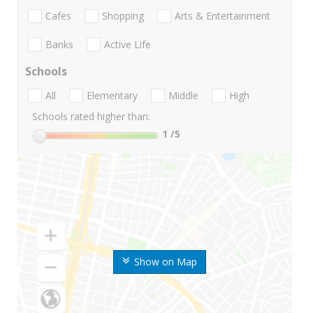
Cafes
Shopping
Arts & Entertainment
Banks
Active Life
Schools
All
Elementary
Middle
High
Schools rated higher than:
1
/5
Show on Map