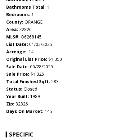
Bathrooms Total:
1
Bedrooms:
1
County:
ORANGE
Area:
32826
MLS#:
O6268145
List Date:
01/03/2025
Acreage:
.14
Original List Price:
$1,350
Sale Date:
05/28/2025
Sale Price:
$1,325
Total Finished Sqft:
583
Status:
Closed
Year Built:
1989
Zip:
32826
Days On Market:
145
SPECIFIC