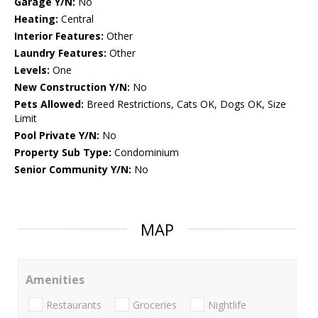
Garage Y/N:
No
Heating:
Central
Interior Features:
Other
Laundry Features:
Other
Levels:
One
New Construction Y/N:
No
Pets Allowed:
Breed Restrictions, Cats OK, Dogs OK, Size
Limit
Pool Private Y/N:
No
Property Sub Type:
Condominium
Senior Community Y/N:
No
MAP
Amenities
Restaurants
Groceries
Nightlife