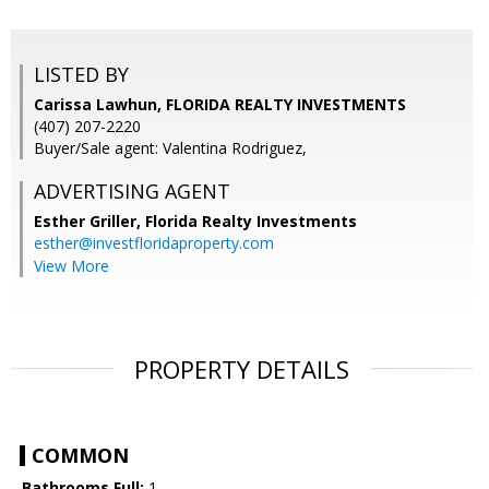
LISTED BY
Carissa Lawhun, FLORIDA REALTY INVESTMENTS
(407) 207-2220
Buyer/Sale agent: Valentina Rodriguez,
ADVERTISING AGENT
Esther Griller,
Florida Realty Investments
esther@investfloridaproperty.com
View More
PROPERTY DETAILS
COMMON
Bathrooms Full:
1