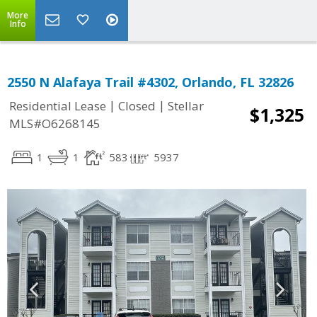
More
Info
2550 N Alafaya Trail #4302, Orlando, FL 32826
|
|
Residential Lease
Closed
Stellar
$1,325
MLS#O6268145
1
1
583
5937