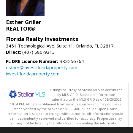
Esther Griller
REALTOR®
Florida Realty Investments
3451 Technological Ave, Suite 11, Orlando, FL 32817
Direct:
(407) 580-9313
FL DRE License Number:
BK3256764
esther@investfloridaproperty.com
investfloridaproperty.com
Listings courtesy of Stellar MLS as distributed
by MLS GRID. Based on information
submitted to the MLS GRID as of 08/05/2026
10:54 PM. All data is obtained from various sources and may not have
been verified by the broker or MLS GRID. Supplied Open House
Information is subject to change without notice. All information should
be independently reviewed and verified for accuracy. Properties may
or may not be listed by the office/agent presenting the information.
Copyright © 2026 My Florida Regional MLS DBA Stellar MLS, Inc. All
rights reserved.