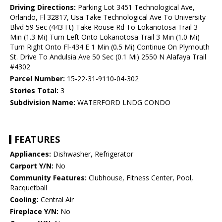
Driving Directions:
Parking Lot 3451 Technological Ave,
Orlando, Fl 32817, Usa Take Technological Ave To University
Blvd 59 Sec (443 Ft) Take Rouse Rd To Lokanotosa Trail 3
Min (1.3 Mi) Turn Left Onto Lokanotosa Trail 3 Min (1.0 Mi)
Turn Right Onto Fl-434 E 1 Min (0.5 Mi) Continue On Plymouth
St. Drive To Andulsia Ave 50 Sec (0.1 Mi) 2550 N Alafaya Trail
#4302
Parcel Number:
15-22-31-9110-04-302
Stories Total:
3
Subdivision Name:
WATERFORD LNDG CONDO
FEATURES
Appliances:
Dishwasher, Refrigerator
Carport Y/N:
No
Community Features:
Clubhouse, Fitness Center, Pool,
Racquetball
Cooling:
Central Air
Fireplace Y/N:
No