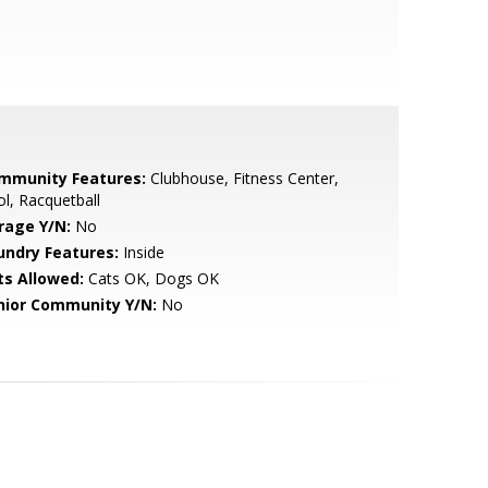
mmunity Features:
Clubhouse, Fitness Center,
l, Racquetball
rage Y/N:
No
undry Features:
Inside
ts Allowed:
Cats OK, Dogs OK
nior Community Y/N:
No