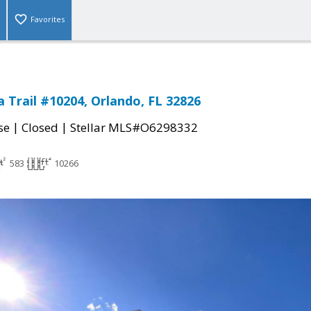
Favorites
a Trail #10204, Orlando, FL 32826
|
|
se
Closed
Stellar MLS#O6298332
583
10266