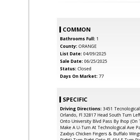
COMMON
Bathrooms Full:
1
County:
ORANGE
List Date:
04/09/2025
Sale Date:
06/25/2025
Status:
Closed
Days On Market:
77
SPECIFIC
Driving Directions:
3451 Tecnological
Orlando, Fl 32817 Head South Turn Left
Onto University Blvd Pass By Ihop (On 
Make A U-Turn At Technological Ave P
Zaxbys Chicken Fingers & Buffalo Wing
Right) Turn Right Onto Fl-434 E Turn R