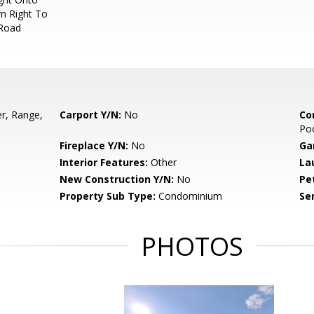
n Right To
 Road
r, Range,
Carport Y/N:
No
Co
Poo
Fireplace Y/N:
No
Ga
Interior Features:
Other
La
New Construction Y/N:
No
Pe
Property Sub Type:
Condominium
Se
PHOTOS