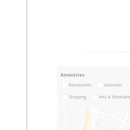
Amenities
Restaurants
Groceries
Shopping
Arts & Entertai