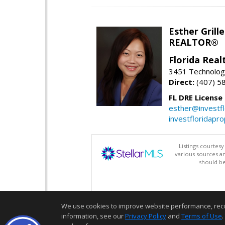
Esther Grille
REALTOR®
Florida Rea
3451 Technologi
Direct:
(407) 5
FL DRE License
esther@investf
investfloridapr
Listings courtes
various sources a
should be
We use cookies to improve website performance, record 
information, see our
Privacy Policy
and
Terms of Use
.