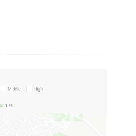
Middle
High
1
/5