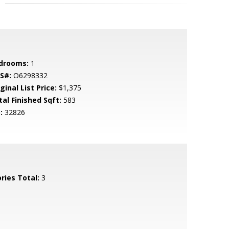
drooms:
1
S#:
O6298332
ginal List Price:
$1,375
tal Finished Sqft:
583
:
32826
ries Total:
3