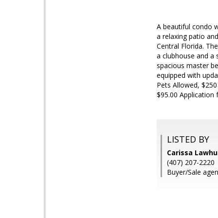
A beautiful condo w
a relaxing patio an
Central Florida. Th
a clubhouse and a s
spacious master bed
equipped with updat
Pets Allowed, $250
$95.00 Application 
LISTED BY
Carissa Lawh
(407) 207-2220
Buyer/Sale agen