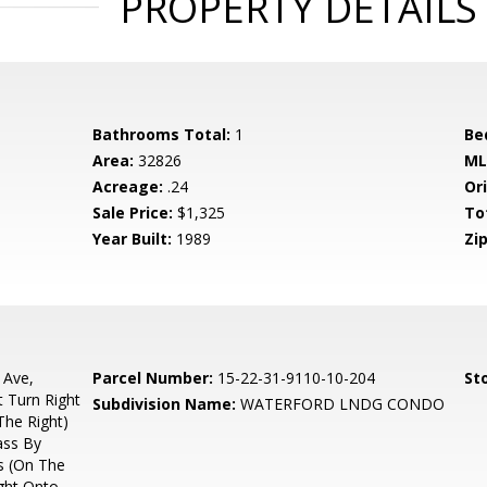
PROPERTY DETAILS
Bathrooms Total:
1
Be
Area:
32826
ML
Acreage:
.24
Ori
Sale Price:
$1,325
To
Year Built:
1989
Zip
 Ave,
Parcel Number:
15-22-31-9110-10-204
Sto
 Turn Right
Subdivision Name:
WATERFORD LNDG CONDO
The Right)
ass By
s (On The
ight Onto