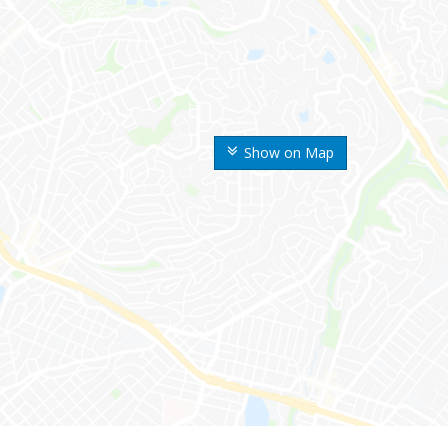
Show on Map