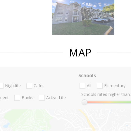
MAP
Schools
Nightlife
Cafes
All
Elementary
Schools rated higher than:
nment
Banks
Active Life