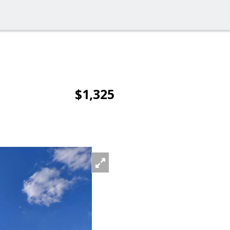
$1,325