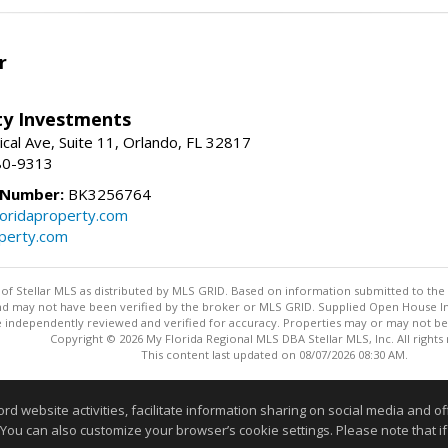
r
lty Investments
cal Ave, Suite 11, Orlando, FL 32817
80-9313
 Number:
BK3256764
loridaproperty.com
operty.com
y of Stellar MLS as distributed by MLS GRID. Based on information submitted to the 
nd may not have been verified by the broker or MLS GRID. Supplied Open House Inf
 independently reviewed and verified for accuracy. Properties may or may not be l
Copyright © 2026 My Florida Regional MLS DBA Stellar MLS, Inc. All rights
This content last updated on 08/07/2026 08:30 AM.
Information deemed reliable but not guaranteed to be accurate
website activities, facilitate information sharing on social media and offe
 You can also customize your browser’s cookie settings. Please note that if 