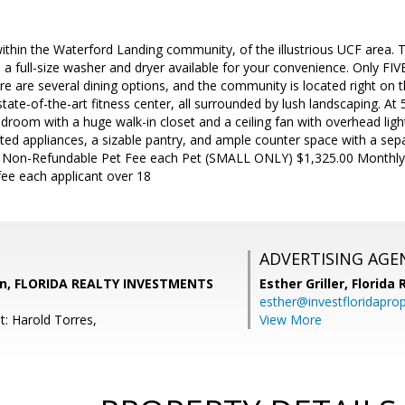
ithin the Waterford Landing community, of the illustrious UCF area. Th
d a full-size washer and dryer available for your convenience. Only FIV
ere are several dining options, and the community is located right on t
tate-of-the-art fitness center, all surrounded by lush landscaping. At 
room with a huge walk-in closet and a ceiling fan with overhead ligh
ed appliances, a sizable pantry, and ample counter space with a sepa
 Non-Refundable Pet Fee each Pet (SMALL ONLY) $1,325.00 Monthly 
fee each applicant over 18
ADVERTISING AGE
un, FLORIDA REALTY INVESTMENTS
Esther Griller,
Florida
esther@investfloridapro
t: Harold Torres,
View More