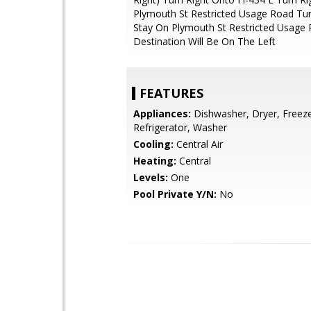
Plymouth St Restricted Usage Road Tur
Stay On Plymouth St Restricted Usage
Destination Will Be On The Left
FEATURES
Appliances:
Dishwasher, Dryer, Freeze
Refrigerator, Washer
Cooling:
Central Air
Heating:
Central
Levels:
One
Pool Private Y/N:
No