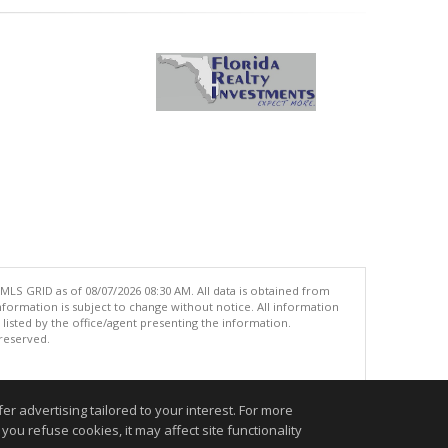
MLS GRID as of 08/07/2026 08:30 AM. All data is obtained from
ormation is subject to change without notice. All information
isted by the office/agent presenting the information.
 reserved.
.
r advertising tailored to your interest. For more
you refuse cookies, it may affect site functionality