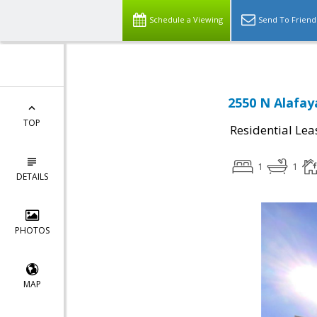
Schedule a Viewing
Send To Friend
2550 N Alafay
TOP
Residential Lea
1
1
DETAILS
PHOTOS
MAP