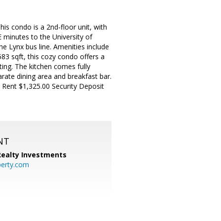
is condo is a 2nd-floor unit, with
E minutes to the University of
he Lynx bus line. Amenities include
583 sqft, this cozy condo offers a
ting. The kitchen comes fully
rate dining area and breakfast bar.
Rent $1,325.00 Security Deposit
NT
 Realty Investments
perty.com