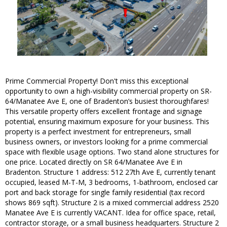
Prime Commercial Property! Don't miss this exceptional
opportunity to own a high-visibility commercial property on SR-
64/Manatee Ave E, one of Bradenton’s busiest thoroughfares!
This versatile property offers excellent frontage and signage
potential, ensuring maximum exposure for your business. This
property is a perfect investment for entrepreneurs, small
business owners, or investors looking for a prime commercial
space with flexible usage options. Two stand alone structures for
one price. Located directly on SR 64/Manatee Ave E in
Bradenton. Structure 1 address: 512 27th Ave E, currently tenant
occupied, leased M-T-M, 3 bedrooms, 1-bathroom, enclosed car
port and back storage for single family residential (tax record
shows 869 sqft). Structure 2 is a mixed commercial address 2520
Manatee Ave E is currently VACANT. Idea for office space, retail,
contractor storage, or a small business headquarters. Structure 2