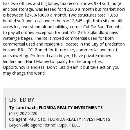
has two offices and big lobby, tax record shows 984 sqft, huge
enclose storage, was leased for $2,500 a month but market now
is between $2700-$3000 a month. Two structures total 1,853
heated sqft and total under the roof 2,645 sqft, both sits on .40
acres lot, two stand-alone building, corner Cul-De-Sac. Tenants
to pay all utilities exception for unit 512 27th St.(landlord pays
water/garbage). The lot is mixed commercial used for both
commercial used and residential located in the City of Bradenton
in zone BR-UCC. Zoned for future use, commercial and multi
units dwelling. Preferred cash buyer, I have private money
lenders and Hard Money to qualify for the properties.
Opportunity is endless! Don't just dream it but take action you
may change the world!
LISTED BY
Ty Lamthach, FLORIDA REALTY INVESTMENTS
(407) 207-2220
Co-agent: Paul Cao, FLORIDA REALTY INVESTMENTS
Buyer/Sale agent: Renne' Rupp, PLLC,