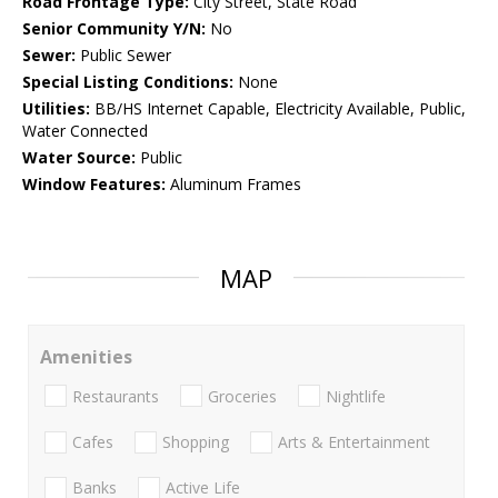
Road Frontage Type:
City Street, State Road
Senior Community Y/N:
No
Sewer:
Public Sewer
Special Listing Conditions:
None
Utilities:
BB/HS Internet Capable, Electricity Available, Public,
Water Connected
Water Source:
Public
Window Features:
Aluminum Frames
MAP
Amenities
Restaurants
Groceries
Nightlife
Cafes
Shopping
Arts & Entertainment
Banks
Active Life