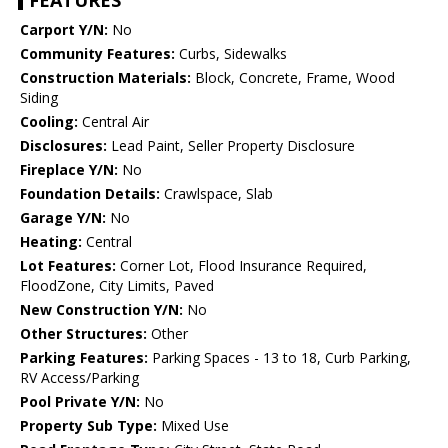
FEATURES
Carport Y/N:
No
Community Features:
Curbs, Sidewalks
Construction Materials:
Block, Concrete, Frame, Wood
Siding
Cooling:
Central Air
Disclosures:
Lead Paint, Seller Property Disclosure
Fireplace Y/N:
No
Foundation Details:
Crawlspace, Slab
Garage Y/N:
No
Heating:
Central
Lot Features:
Corner Lot, Flood Insurance Required,
FloodZone, City Limits, Paved
New Construction Y/N:
No
Other Structures:
Other
Parking Features:
Parking Spaces - 13 to 18, Curb Parking,
RV Access/Parking
Pool Private Y/N:
No
Property Sub Type:
Mixed Use