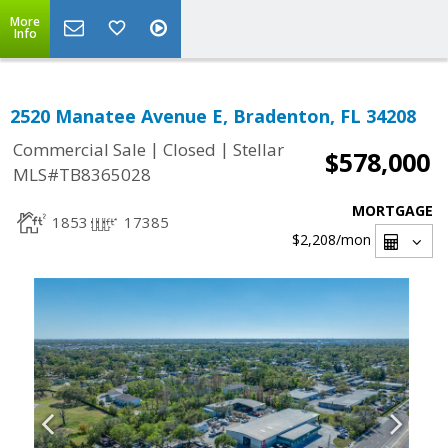
More
Info
2520 Manatee Avenue E, Bradenton, FL 34208
|
|
Commercial Sale
Closed
Stellar
$578,000
MLS#TB8365028
MORTGAGE
1853
17385
$2,208
/mon