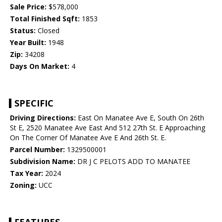
Sale Price:
$578,000
Total Finished Sqft:
1853
Status:
Closed
Year Built:
1948
Zip:
34208
Days On Market:
4
SPECIFIC
Driving Directions:
East On Manatee Ave E, South On 26th
St E, 2520 Manatee Ave East And 512 27th St. E Approaching
On The Corner Of Manatee Ave E And 26th St. E.
Parcel Number:
1329500001
Subdivision Name:
DR J C PELOTS ADD TO MANATEE
Tax Year:
2024
Zoning:
UCC