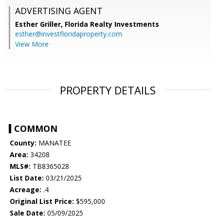
ADVERTISING AGENT
Esther Griller,
Florida Realty Investments
esther@investfloridaproperty.com
View More
PROPERTY DETAILS
COMMON
County:
MANATEE
Area:
34208
MLS#:
TB8365028
List Date:
03/21/2025
Acreage:
.4
Original List Price:
$595,000
Sale Date:
05/09/2025