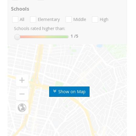
Schools
All
Elementary
Middle
High
Schools rated higher than:
1
/5
Show on Map