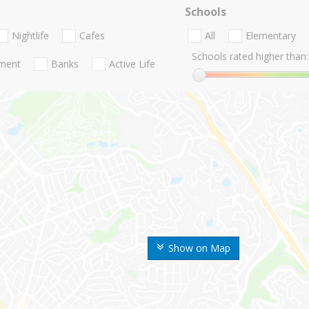
Schools
Nightlife
Cafes
All
Elementary
Schools rated higher than:
nment
Banks
Active Life
Show on Map