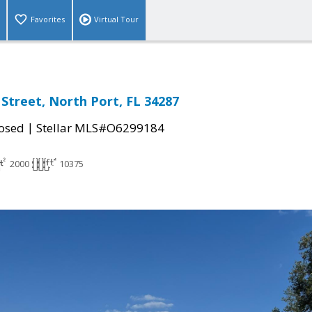
Favorites
Virtual Tour
Street, North Port, FL 34287
|
osed
Stellar MLS#O6299184
2000
10375