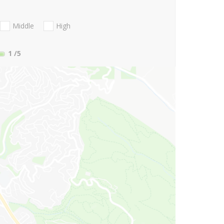
Middle
High
1
/5