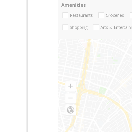
Amenities
Restaurants
Groceries
Shopping
Arts & Entertai