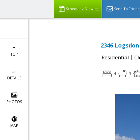
Schedule a Viewing
Send To Friend
2346 Logsdon 
TOP
|
Residential
Cl
4
3
DETAILS
PHOTOS
MAP