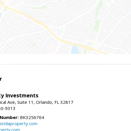
r
lty Investments
cal Ave, Suite 11, Orlando, FL 32817
80-9313
 Number:
BK3256764
loridaproperty.com
operty.com