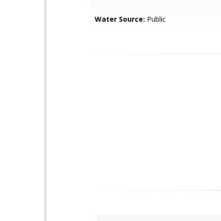
Water Source:
Public