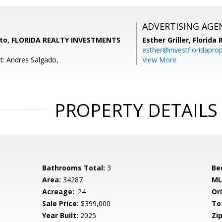
ADVERTISING AGE
eto, FLORIDA REALTY INVESTMENTS
Esther Griller,
Florida
esther@investfloridapro
t: Andres Salgado,
View More
PROPERTY DETAILS
Bathrooms Total:
3
Be
Area:
34287
ML
Acreage:
.24
Ori
Sale Price:
$399,000
To
Year Built:
2025
Zip