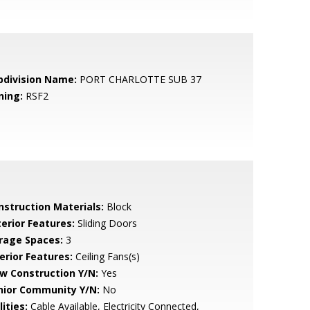
bdivision Name:
PORT CHARLOTTE SUB 37
ning:
RSF2
nstruction Materials:
Block
terior Features:
Sliding Doors
rage Spaces:
3
erior Features:
Ceiling Fans(s)
w Construction Y/N:
Yes
nior Community Y/N:
No
lities:
Cable Available, Electricity Connected,