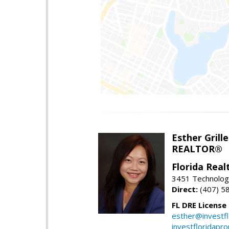
Esther Grille
REALTOR®
Florida Rea
3451 Technologi
Direct:
(407) 5
FL DRE License
esther@investf
investfloridapr