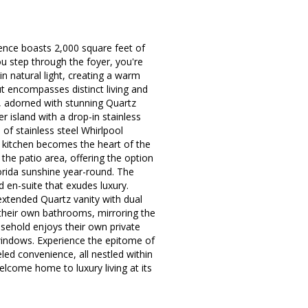
nce boasts 2,000 square feet of
u step through the foyer, you're
in natural light, creating a warm
 encompasses distinct living and
ht, adorned with stunning Quartz
 island with a drop-in stainless
 of stainless steel Whirlpool
he kitchen becomes the heart of the
 the patio area, offering the option
orida sunshine year-round. The
d en-suite that exudes luxury.
xtended Quartz vanity with dual
 their own bathrooms, mirroring the
sehold enjoys their own private
 windows. Experience the epitome of
led convenience, all nestled within
lcome home to luxury living at its