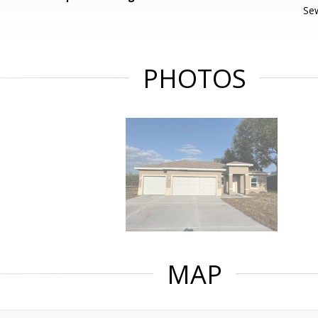
Se
PHOTOS
MAP