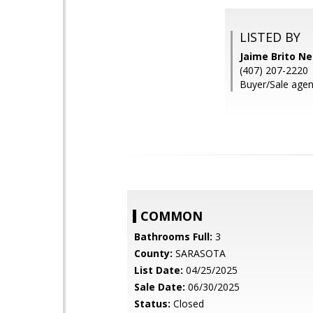
LISTED BY
Jaime Brito N
(407) 207-2220
Buyer/Sale agen
COMMON
Bathrooms Full:
3
County:
SARASOTA
List Date:
04/25/2025
Sale Date:
06/30/2025
Status:
Closed