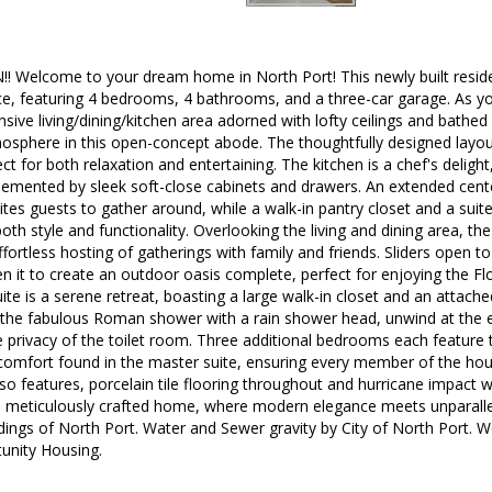
 Welcome to your dream home in North Port! This newly built reside
ace, featuring 4 bedrooms, 4 bathrooms, and a three-car garage. As yo
sive living/dining/kitchen area adorned with lofty ceilings and bathed 
sphere in this open-concept abode. The thoughtfully designed layout
ect for both relaxation and entertaining. The kitchen is a chef's delig
mented by sleek soft-close cabinets and drawers. An extended center
ites guests to gather around, while a walk-in pantry closet and a suite
oth style and functionality. Overlooking the living and dining area, t
ffortless hosting of gatherings with family and friends. Sliders open to
n it to create an outdoor oasis complete, perfect for enjoying the Fl
ite is a serene retreat, boasting a large walk-in closet and an attache
 the fabulous Roman shower with a rain shower head, unwind at the e
e privacy of the toilet room. Three additional bedrooms each feature
 comfort found in the master suite, ensuring every member of the hou
o features, porcelain tile flooring throughout and hurricane impact
his meticulously crafted home, where modern elegance meets unparalle
ings of North Port. Water and Sewer gravity by City of North Port. We
tunity Housing.