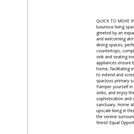
QUICK TO MOVE IN!!
luxurious living sp
greeted by an expan
and welcoming atmo
dining spaces, perf
countertops, comple
sink and seating inv
appliances ensure b
home, facilitating e
to extend and scree
spacious primary su
Pamper yourself in
sinks, and enjoy th
sophistication and
sanctuary. Home als
upscale living in t
the serene surround
finest! Equal Oppor