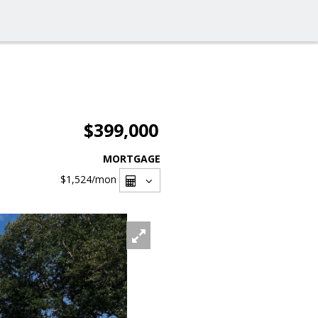
$399,000
MORTGAGE
$1,524
/mon