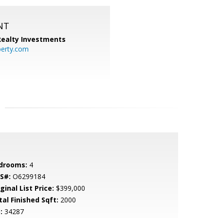
NT
 Realty Investments
perty.com
drooms:
4
S#:
O6299184
ginal List Price:
$399,000
tal Finished Sqft:
2000
:
34287