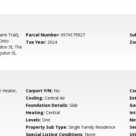
mi Trail),
Parcel Number:
0974179927
Su
 Onto
Tax Year:
2024
Zo
don St; The
sdon St,
r Heater,
Carport Y/N:
No
Co
Cooling:
Central Air
Ex
Foundation Details:
Slab
Ga
Heating:
Central
Int
Levels:
One
Ne
Property Sub Type:
Single Family Residence
Se
Special Listing Conditions:
None
Uti