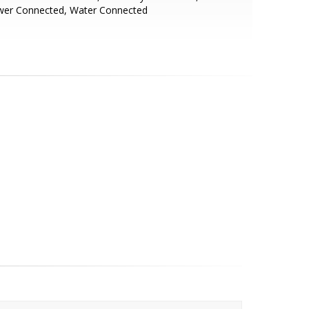
wer Connected, Water Connected