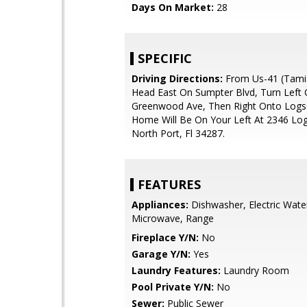
Days On Market:
28
SPECIFIC
Driving Directions:
From Us-41 (Tamia
Head East On Sumpter Blvd, Turn Left
Greenwood Ave, Then Right Onto Logs
Home Will Be On Your Left At 2346 Log
North Port, Fl 34287.
FEATURES
Appliances:
Dishwasher, Electric Wate
Microwave, Range
Fireplace Y/N:
No
Garage Y/N:
Yes
Laundry Features:
Laundry Room
Pool Private Y/N:
No
Sewer:
Public Sewer