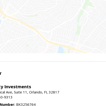
r
lty Investments
cal Ave, Suite 11, Orlando, FL 32817
80-9313
 Number:
BK3256764