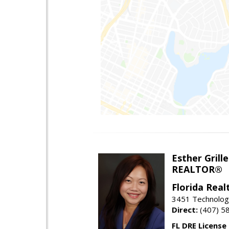
Esther Grille
REALTOR®
Florida Rea
3451 Technologi
Direct:
(407) 5
FL DRE License