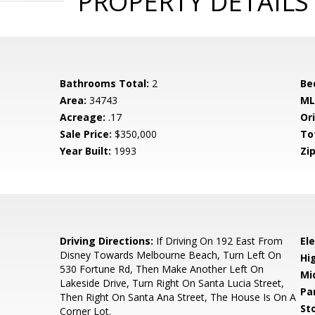
PROPERTY DETAILS
Bathrooms Total:
2
Be
Area:
34743
ML
Acreage:
.17
Ori
Sale Price:
$350,000
To
Year Built:
1993
Zip
Driving Directions:
If Driving On 192 East From
El
Disney Towards Melbourne Beach, Turn Left On
Hi
530 Fortune Rd, Then Make Another Left On
Mi
Lakeside Drive, Turn Right On Santa Lucia Street,
Pa
Then Right On Santa Ana Street, The House Is On A
Sto
Corner Lot.