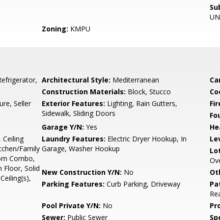
Su
UN
Zoning:
KMPU
frigerator,
Architectural Style:
Mediterranean
Ca
Construction Materials:
Block, Stucco
Co
e, Seller
Exterior Features:
Lighting, Rain Gutters,
Fir
Sidewalk, Sliding Doors
Fo
Garage Y/N:
Yes
He
 Ceiling
Laundry Features:
Electric Dryer Hookup, In
Le
itchen/Family
Garage, Washer Hookup
Lo
oom Combo,
Ove
Floor, Solid
New Construction Y/N:
No
Ot
eiling(s),
Parking Features:
Curb Parking, Driveway
Pa
Rea
Pool Private Y/N:
No
Pr
Sewer:
Public Sewer
Spe