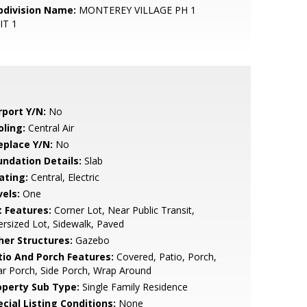
bdivision Name:
MONTEREY VILLAGE PH 1
IT 1
rport Y/N:
No
oling:
Central Air
eplace Y/N:
No
undation Details:
Slab
ating:
Central, Electric
vels:
One
t Features:
Corner Lot, Near Public Transit,
rsized Lot, Sidewalk, Paved
her Structures:
Gazebo
tio And Porch Features:
Covered, Patio, Porch,
r Porch, Side Porch, Wrap Around
operty Sub Type:
Single Family Residence
cial Listing Conditions:
None