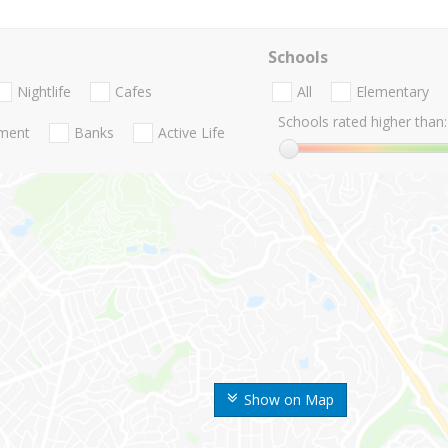
Schools
Nightlife
Cafes
All
Elementary
Schools rated higher than:
nment
Banks
Active Life
Show on Map