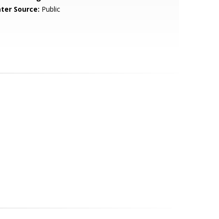
ter Source:
Public