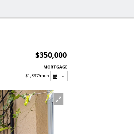
$350,000
MORTGAGE
$1,337
/mon