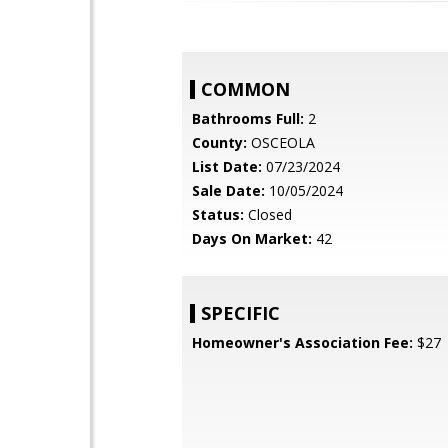
COMMON
Bathrooms Full:
2
County:
OSCEOLA
List Date:
07/23/2024
Sale Date:
10/05/2024
Status:
Closed
Days On Market:
42
SPECIFIC
Homeowner's Association Fee:
$27