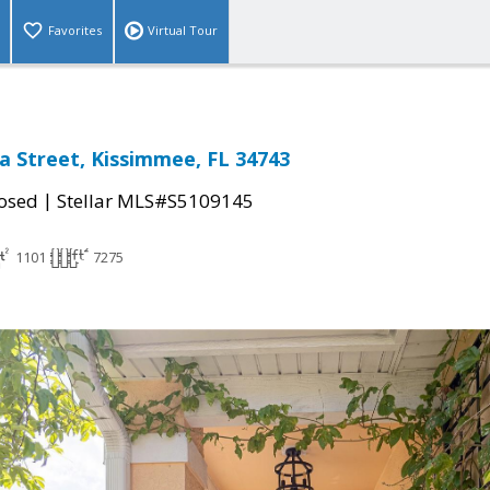
Favorites
Virtual Tour
a Street, Kissimmee, FL 34743
|
osed
Stellar MLS#S5109145
1101
7275