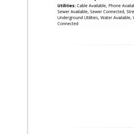
Utilities:
Cable Available, Phone Availab
Sewer Available, Sewer Connected, Stre
Underground Utilities, Water Available,
Connected