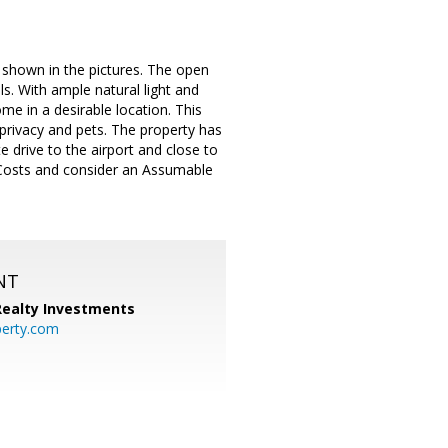
s shown in the pictures. The open
s. With ample natural light and
ome in a desirable location. This
 privacy and pets. The property has
 drive to the airport and close to
g Costs and consider an Assumable
NT
 Realty Investments
perty.com