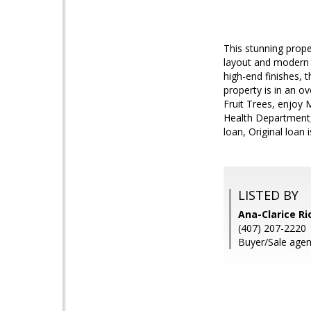
This stunning prope
layout and modern d
high-end finishes, t
property is in an o
Fruit Trees, enjoy 
Health Department, 
loan, Original loan i
LISTED BY
Ana-Clarice R
(407) 207-2220
Buyer/Sale agen