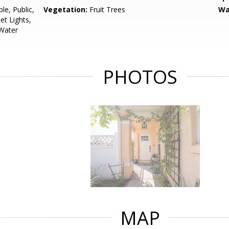
le, Public,
Vegetation:
Fruit Trees
Wa
et Lights,
 Water
PHOTOS
MAP