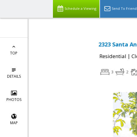
Schedule a Viewing
Send To Friend
2323 Santa An
TOP
|
Residential
Cl
3
2
DETAILS
PHOTOS
MAP