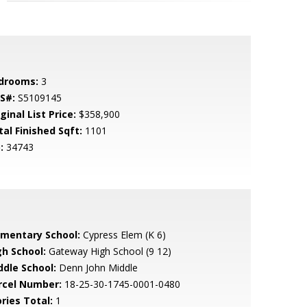
drooms:
3
S#:
S5109145
ginal List Price:
$358,900
tal Finished Sqft:
1101
:
34743
ementary School:
Cypress Elem (K 6)
gh School:
Gateway High School (9 12)
ddle School:
Denn John Middle
rcel Number:
18-25-30-1745-0001-0480
ries Total:
1