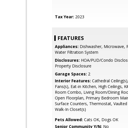
Tax Year:
2023
FEATURES
Appliances:
Dishwasher, Microwave, Re
Water Filtration System
Disclosures:
HOA/PUD/Condo Disclosur
Property Disclosure
Garage Spaces:
2
Interior Features:
Cathedral Ceiling(s),
Fans(s), Eat-in Kitchen, High Ceilings, K
Room Combo, Living Room/Dining R
Open Floorplan, Primary Bedroom Main 
Surface Counters, Thermostat, Vaulted C
Walk-In Closet(s)
Pets Allowed:
Cats OK, Dogs OK
Senior Community Y/N:
No