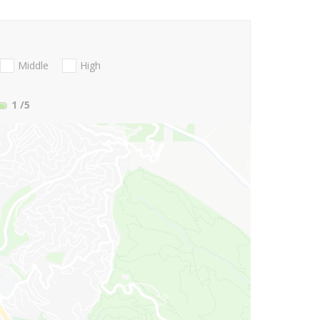
Middle
High
1
/5