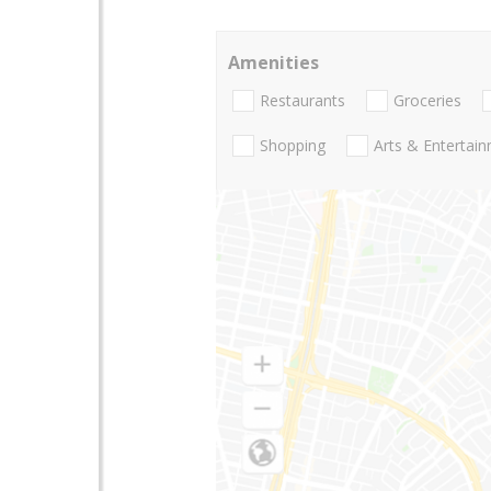
Amenities
Restaurants
Groceries
Shopping
Arts & Entertai