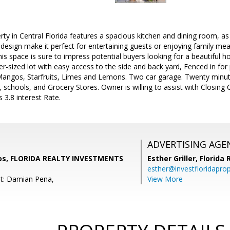
rty in Central Florida features a spacious kitchen and dining room, a
esign make it perfect for entertaining guests or enjoying family meal
his space is sure to impress potential buyers looking for a beautiful h
ver-sized lot with easy access to the side and back yard, Fenced in for
Mangos, Starfruits, Limes and Lemons. Two car garage. Twenty minute
schools, and Grocery Stores. Owner is willing to assist with Closin
s 3.8 interest Rate.
ADVERTISING AGE
ios, FLORIDA REALTY INVESTMENTS
Esther Griller,
Florida
esther@investfloridapro
t: Damian Pena,
View More