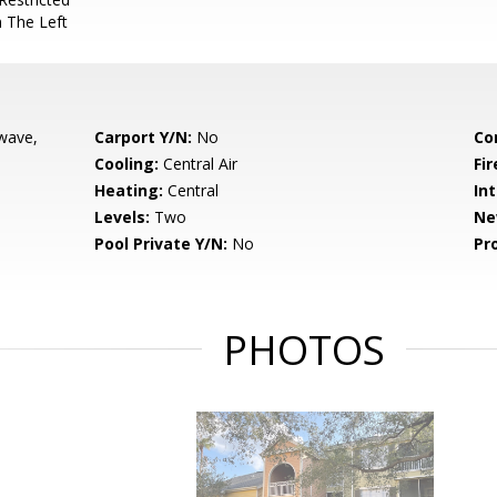
 The Left
wave,
Carport Y/N:
No
Co
Cooling:
Central Air
Fir
Heating:
Central
Int
Levels:
Two
Ne
Pool Private Y/N:
No
Pr
PHOTOS