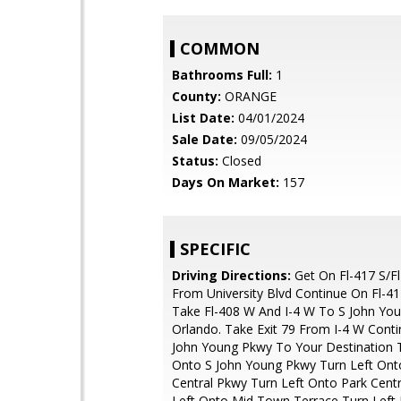
COMMON
Bathrooms Full:
1
County:
ORANGE
List Date:
04/01/2024
Sale Date:
09/05/2024
Status:
Closed
Days On Market:
157
SPECIFIC
Driving Directions:
Get On Fl-417 S/Fl
From University Blvd Continue On Fl-417
Take Fl-408 W And I-4 W To S John Yo
Orlando. Take Exit 79 From I-4 W Cont
John Young Pkwy To Your Destination T
Onto S John Young Pkwy Turn Left Ont
Central Pkwy Turn Left Onto Park Centr
Left Onto Mid Town Terrace Turn Left 