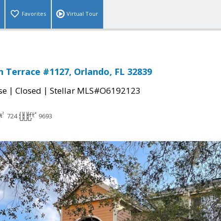
Favorites
Virtual Tour
 Terrace #1127, Orlando, FL 32839
|
|
se
Closed
Stellar MLS#O6192123
724
9693