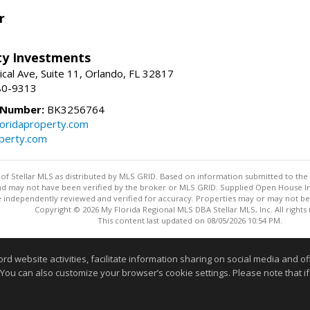
r
lty Investments
cal Ave, Suite 11, Orlando, FL 32817
80-9313
 Number:
BK3256764
loridaproperty.com
operty.com
y of Stellar MLS as distributed by MLS GRID. Based on information submitted to the 
nd may not have been verified by the broker or MLS GRID. Supplied Open House Inf
 independently reviewed and verified for accuracy. Properties may or may not be l
Copyright © 2026 My Florida Regional MLS DBA Stellar MLS, Inc. All rights
This content last updated on 08/05/2026 10:54 PM.
Information deemed reliable but not guaranteed to be accurate
website activities, facilitate information sharing on social media and offe
 You can also customize your browser’s cookie settings. Please note that if 