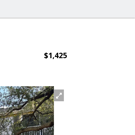
$1,425