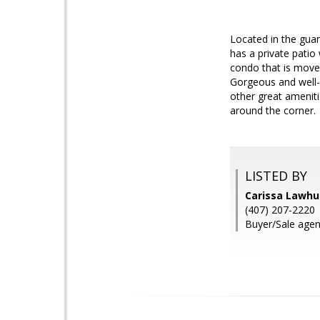
Located in the guar
has a private patio
condo that is move-
Gorgeous and well-
other great amenitie
around the corner.
LISTED BY
Carissa Lawh
(407) 207-2220
Buyer/Sale agent