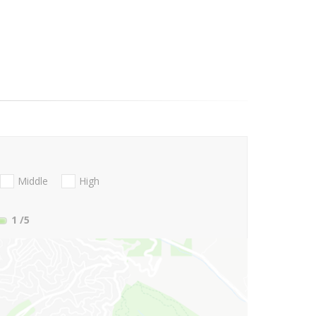
Middle
High
1
/5