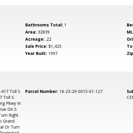
Bathrooms Total:
1
Be
Area:
32839
ML
Acreage:
.22
Ori
Sale Price:
$1,425
To
Year Built:
1997
Zip
-417 Toll S
Parcel Number:
16-23-29-0015-01-127
Su
 Toll S.
CE
ung Pkwy In
inue On S
urn Right
o Grand
al Dr Turn
Restricted