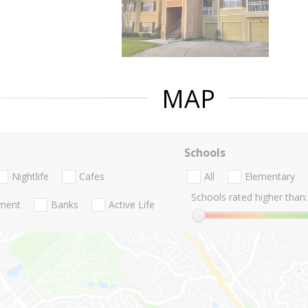
MAP
Schools
Nightlife
Cafes
All
Elementary
Schools rated higher than:
nment
Banks
Active Life