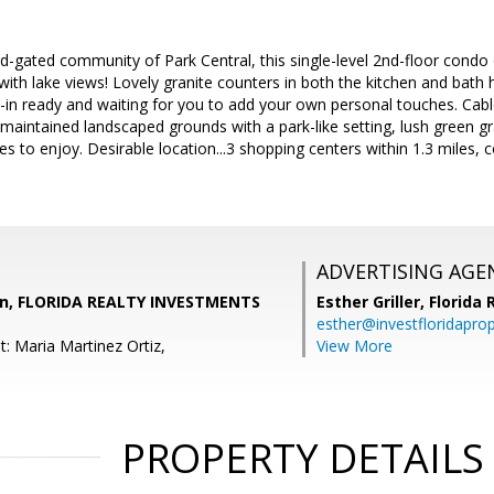
d-gated community of Park Central, this single-level 2nd-floor cond
 with lake views! Lovely granite counters in both the kitchen and bath
in ready and waiting for you to add your own personal touches. Cabl
maintained landscaped grounds with a park-like setting, lush green 
s to enjoy. Desirable location...3 shopping centers within 1.3 miles, c
ADVERTISING AGE
un, FLORIDA REALTY INVESTMENTS
Esther Griller,
Florida
esther@investfloridapro
: Maria Martinez Ortiz,
View More
PROPERTY DETAILS