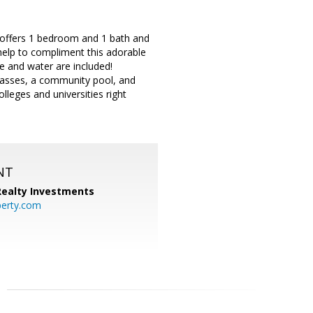
o offers 1 bedroom and 1 bath and
 help to compliment this adorable
e and water are included!
grasses, a community pool, and
olleges and universities right
NT
 Realty Investments
perty.com