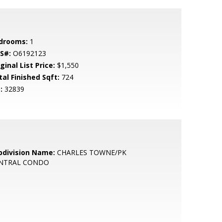
drooms:
1
S#:
O6192123
ginal List Price:
$1,550
tal Finished Sqft:
724
:
32839
bdivision Name:
CHARLES TOWNE/PK
NTRAL CONDO