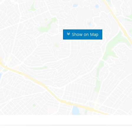
Show on Map