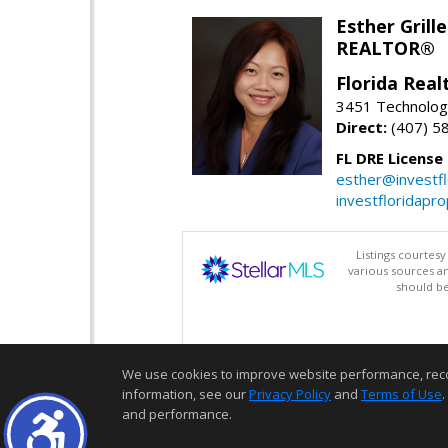
Esther Grille
REALTOR®
Florida Rea
3451 Technologi
Direct:
(407) 5
FL DRE License
esther@investf
investfloridapr
Listings courtes
various sources a
should be
We use cookies to improve website performance, record 
information, see our
Privacy Policy
and
Terms of Use
.
and performance.