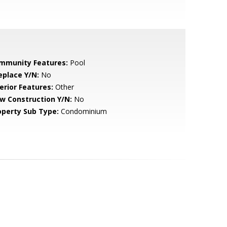
mmunity Features:
Pool
eplace Y/N:
No
erior Features:
Other
w Construction Y/N:
No
operty Sub Type:
Condominium