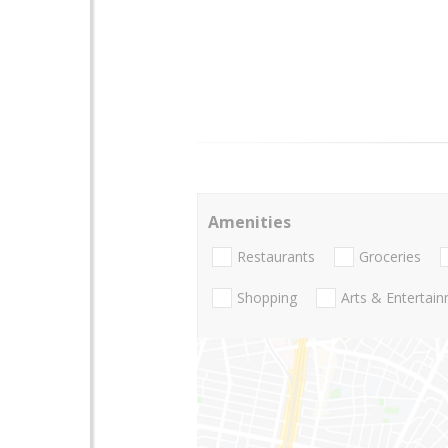
Amenities
Restaurants
Groceries
Shopping
Arts & Entertai