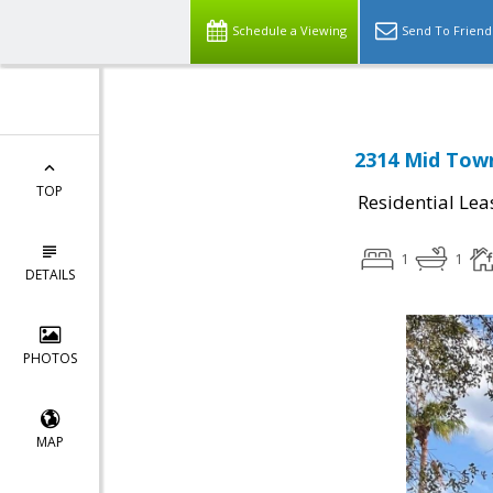
Schedule a Viewing
Send To Friend
2314 Mid Town
TOP
Residential Lea
1
1
DETAILS
PHOTOS
MAP