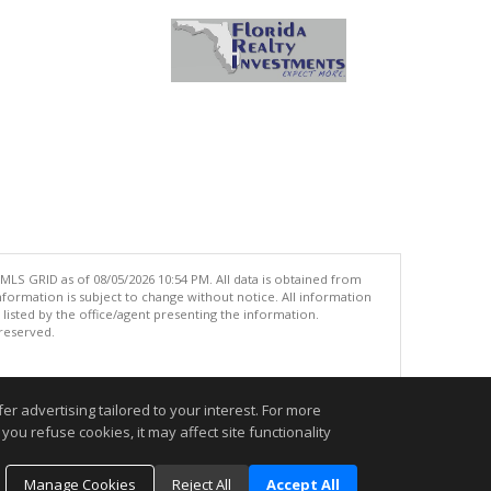
MLS GRID as of 08/05/2026 10:54 PM. All data is obtained from
ormation is subject to change without notice. All information
isted by the office/agent presenting the information.
 reserved.
.
r advertising tailored to your interest. For more
you refuse cookies, it may affect site functionality
Manage Cookies
Reject All
Accept All