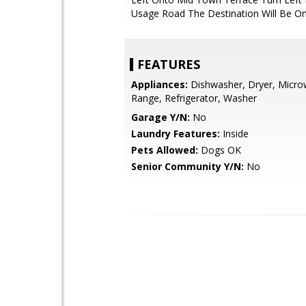
Usage Road The Destination Will Be On
FEATURES
Appliances:
Dishwasher, Dryer, Micro
Range, Refrigerator, Washer
Garage Y/N:
No
Laundry Features:
Inside
Pets Allowed:
Dogs OK
Senior Community Y/N:
No