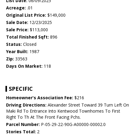
List Date:
06/09/2025
Acreage:
.01
Original List Price:
$149,000
Sale Date:
12/23/2025
Sale Price:
$113,000
Total Finished Sqft:
896
Status:
Closed
Year Built:
1987
Zip:
33563
Days On Market:
118
SPECIFIC
Homeowner's Association Fee:
$216
Driving Directions:
Alexander Street Toward 39 Turn Left On
Maki Rd To Entrance Into Kentwood Townhomes To First
Right To Th At The Front Facing Pchs.
Parcel Number:
P-05-29-22-90G-A00000-00002.0
Stories Total:
2