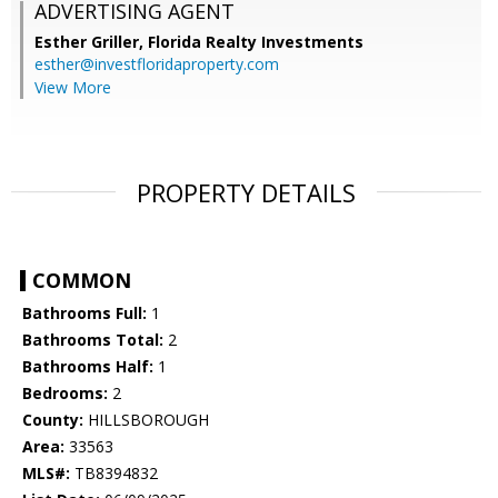
ADVERTISING AGENT
Esther Griller,
Florida Realty Investments
esther@investfloridaproperty.com
View More
PROPERTY DETAILS
COMMON
Bathrooms Full:
1
Bathrooms Total:
2
Bathrooms Half:
1
Bedrooms:
2
County:
HILLSBOROUGH
Area:
33563
MLS#:
TB8394832