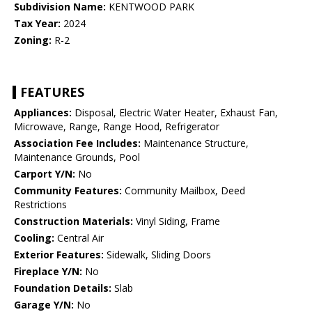
Subdivision Name:
KENTWOOD PARK
Tax Year:
2024
Zoning:
R-2
FEATURES
Appliances:
Disposal, Electric Water Heater, Exhaust Fan,
Microwave, Range, Range Hood, Refrigerator
Association Fee Includes:
Maintenance Structure,
Maintenance Grounds, Pool
Carport Y/N:
No
Community Features:
Community Mailbox, Deed
Restrictions
Construction Materials:
Vinyl Siding, Frame
Cooling:
Central Air
Exterior Features:
Sidewalk, Sliding Doors
Fireplace Y/N:
No
Foundation Details:
Slab
Garage Y/N:
No