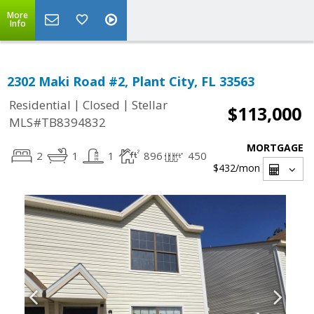
More
Info
2302 Maki Road #2, Plant City, FL 33563
|
|
Residential
Closed
Stellar
$113,000
MLS#TB8394832
MORTGAGE
2
1
1
896
450
$432
/mon