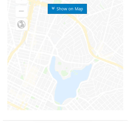
Show on Map