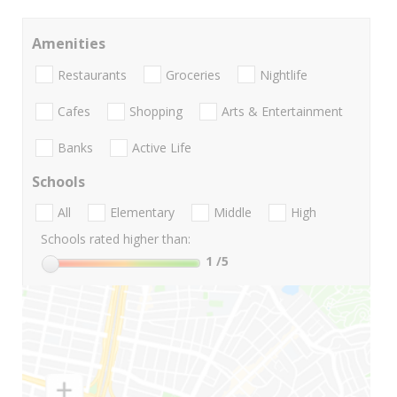
Amenities
Restaurants
Groceries
Nightlife
Cafes
Shopping
Arts & Entertainment
Banks
Active Life
Schools
All
Elementary
Middle
High
Schools rated higher than:
1
/5