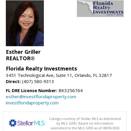
Esther Griller
REALTOR®
Florida Realty Investments
3451 Technological Ave, Suite 11, Orlando, FL 32817
Direct:
(407) 580-9313
FL DRE License Number:
BK3256764
esther@investfloridaproperty.com
investfloridaproperty.com
Listings courtesy of Stellar MLS as distributed
by MLS GRID. Based on information
submitted to the MLS GRID as of 08/05/2026