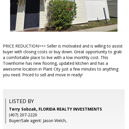
PRICE REDUCTION>>> Seller is motivated and is willing to assist
buyer with closing costs or buy down. Great opportunity to grab
a comfortable place to live with a low monthly cost. This
Townhome has new flooring, updated kitchen and has a
awesome location in Plant City just a few minutes to anything
you need. Priced to sell and move in ready!
LISTED BY
Terry Sobzak, FLORIDA REALTY INVESTMENTS
(407) 207-2220
Buyer/Sale agent: Jason Welch,