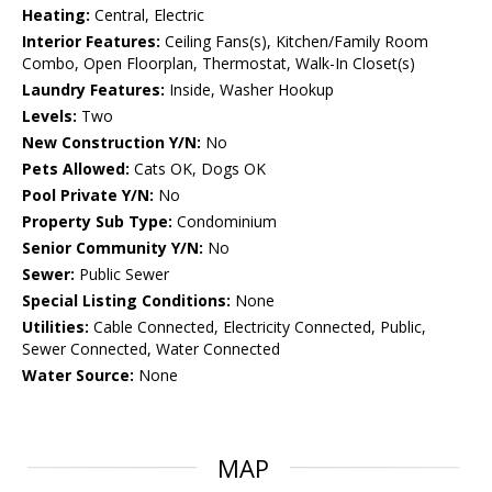
Heating:
Central, Electric
Interior Features:
Ceiling Fans(s), Kitchen/Family Room
Combo, Open Floorplan, Thermostat, Walk-In Closet(s)
Laundry Features:
Inside, Washer Hookup
Levels:
Two
New Construction Y/N:
No
Pets Allowed:
Cats OK, Dogs OK
Pool Private Y/N:
No
Property Sub Type:
Condominium
Senior Community Y/N:
No
Sewer:
Public Sewer
Special Listing Conditions:
None
Utilities:
Cable Connected, Electricity Connected, Public,
Sewer Connected, Water Connected
Water Source:
None
MAP