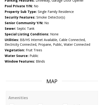
Parking Features:
Driveway, Garage Door Opener
Pool Private Y/N:
No
Property Sub Type:
Single Family Residence
Security Features:
Smoke Detector(s)
Senior Community Y/N:
No
Sewer:
Septic Tank
Special Listing Conditions:
None
Utilities:
BB/HS Internet Available, Cable Connected,
Electricity Connected, Propane, Public, Water Connected
Vegetation:
Fruit Trees
Water Source:
Public
Window Features:
Blinds
MAP
Amenities