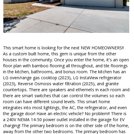
This smart home is looking for the next NEW HOMEOWNERS!!
As a custom built home, this gem is unique from the other
houses in the community. Once you enter the home, it's an open
floor plan with bamboo flooring all throughout, and tile floorings
in the kitchen, bathrooms, and bonus room. The kitchen has an
LG oven/range gas cooktop (2023), LG InstaView refrigerator
(2023), Reverse Osmosis water filtration (2025), and granite
countertops. There are speakers and ethernets in each room and
there are smart switches that can control the volumes so each
room can have different sound levels. This smart home
integrates into most lightings, the AC, the refrigerator, and even
the garage door! Have an electric vehicle? No problem!! There is
a 240V NEMA 14-50 power outlet installed in the garage for EV
charging! The primary bedroom is on the other side of the home,
away from the other two bedrooms. The primary bedroom has