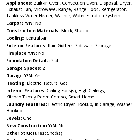
Appliances:
Built-In Oven, Convection Oven, Disposal, Dryer,
Exhaust Fan, Microwave, Range, Range Hood, Refrigerator,
Tankless Water Heater, Washer, Water Filtration System
Carport Y/N:
No
Construction Materials:
Block, Stucco
Cooling:
Central Air
Exterior Features:
Rain Gutters, Sidewalk, Storage
Fireplace Y/N:
No
Foundation Details:
Slab
Garage Spaces:
2
Garage Y/N:
Yes
Heating:
Electric, Natural Gas
Interior Features:
Ceiling Fans(s), High Ceilings,
Kitchen/Family Room Combo, Smart Home
Laundry Features:
Electric Dryer Hookup, In Garage, Washer
Hookup
Levels:
One
New Construction Y/N:
No
Other Structures:
Shed(s)