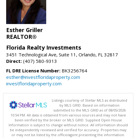
Esther Griller
REALTOR®
Florida Realty Investments
3451 Technological Ave, Suite 11, Orlando, FL 32817
Direct:
(407) 580-9313
FL DRE License Number:
BK3256764
esther@investfloridaproperty.com
investfloridaproperty.com
Listings courtesy of Stellar MLS as distributed
by MLS GRID. Based on information
submitted to the MLS GRID as of 08/05/2026
10:54 PM. All data is obtained from various sources and may not have
been verified by the broker or MLS GRID. Supplied Open House
Information is subject to change without notice. All information should
be independently reviewed and verified for accuracy. Properties may
or may not be listed by the office/agent presenting the information.