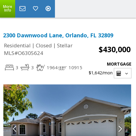
More
Info
2300 Dawnwood Lane, Orlando, FL 32809
|
|
Residential
Closed
Stellar
$430,000
MLS#O6305624
MORTGAGE
3
3
1964
10915
$1,642
/mon