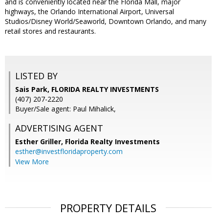
and is conveniently located near the Florida Mall, major
highways, the Orlando International Airport, Universal
Studios/Disney World/Seaworld, Downtown Orlando, and many
retail stores and restaurants.
LISTED BY
Sais Park, FLORIDA REALTY INVESTMENTS
(407) 207-2220
Buyer/Sale agent: Paul Mihalick,
ADVERTISING AGENT
Esther Griller,
Florida Realty Investments
esther@investfloridaproperty.com
View More
PROPERTY DETAILS