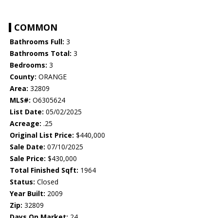
COMMON
Bathrooms Full:
3
Bathrooms Total:
3
Bedrooms:
3
County:
ORANGE
Area:
32809
MLS#:
O6305624
List Date:
05/02/2025
Acreage:
.25
Original List Price:
$440,000
Sale Date:
07/10/2025
Sale Price:
$430,000
Total Finished Sqft:
1964
Status:
Closed
Year Built:
2009
Zip:
32809
Days On Market:
24