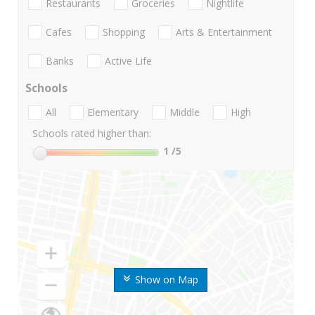
Restaurants
Groceries
Nightlife
Cafes
Shopping
Arts & Entertainment
Banks
Active Life
Schools
All
Elementary
Middle
High
Schools rated higher than:
1
/5
Show on Map