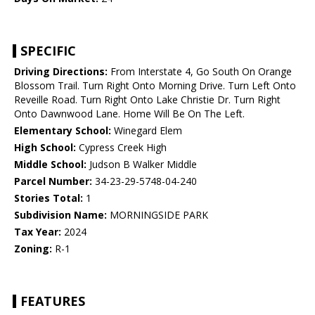
SPECIFIC
Driving Directions:
From Interstate 4, Go South On Orange
Blossom Trail. Turn Right Onto Morning Drive. Turn Left Onto
Reveille Road. Turn Right Onto Lake Christie Dr. Turn Right
Onto Dawnwood Lane. Home Will Be On The Left.
Elementary School:
Winegard Elem
High School:
Cypress Creek High
Middle School:
Judson B Walker Middle
Parcel Number:
34-23-29-5748-04-240
Stories Total:
1
Subdivision Name:
MORNINGSIDE PARK
Tax Year:
2024
Zoning:
R-1
FEATURES