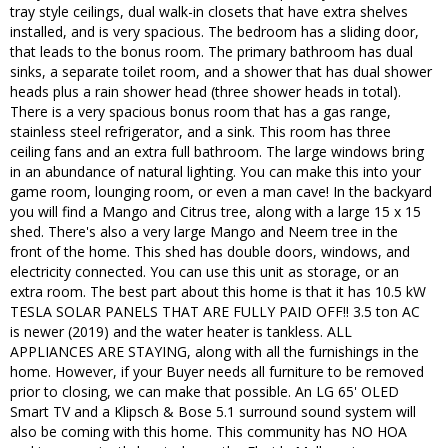
tray style ceilings, dual walk-in closets that have extra shelves
installed, and is very spacious. The bedroom has a sliding door,
that leads to the bonus room. The primary bathroom has dual
sinks, a separate toilet room, and a shower that has dual shower
heads plus a rain shower head (three shower heads in total).
There is a very spacious bonus room that has a gas range,
stainless steel refrigerator, and a sink. This room has three
ceiling fans and an extra full bathroom. The large windows bring
in an abundance of natural lighting. You can make this into your
game room, lounging room, or even a man cave! In the backyard
you will find a Mango and Citrus tree, along with a large 15 x 15
shed. There's also a very large Mango and Neem tree in the
front of the home. This shed has double doors, windows, and
electricity connected. You can use this unit as storage, or an
extra room. The best part about this home is that it has 10.5 kW
TESLA SOLAR PANELS THAT ARE FULLY PAID OFF!! 3.5 ton AC
is newer (2019) and the water heater is tankless. ALL
APPLIANCES ARE STAYING, along with all the furnishings in the
home. However, if your Buyer needs all furniture to be removed
prior to closing, we can make that possible. An LG 65' OLED
Smart TV and a Klipsch & Bose 5.1 surround sound system will
also be coming with this home. This community has NO HOA