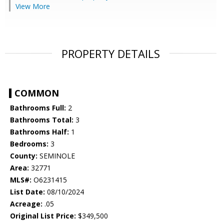
View More
PROPERTY DETAILS
COMMON
Bathrooms Full:
2
Bathrooms Total:
3
Bathrooms Half:
1
Bedrooms:
3
County:
SEMINOLE
Area:
32771
MLS#:
O6231415
List Date:
08/10/2024
Acreage:
.05
Original List Price:
$349,500