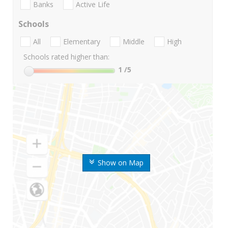
Banks
Active Life
Schools
All
Elementary
Middle
High
Schools rated higher than:
1
/5
Show on Map