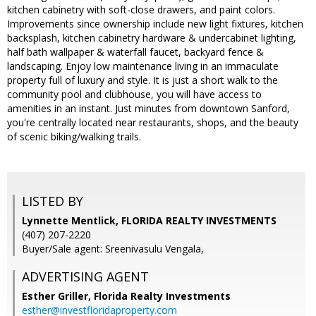
kitchen cabinetry with soft-close drawers, and paint colors.
Improvements since ownership include new light fixtures, kitchen
backsplash, kitchen cabinetry hardware & undercabinet lighting,
half bath wallpaper & waterfall faucet, backyard fence &
landscaping. Enjoy low maintenance living in an immaculate
property full of luxury and style. It is just a short walk to the
community pool and clubhouse, you will have access to
amenities in an instant. Just minutes from downtown Sanford,
you're centrally located near restaurants, shops, and the beauty
of scenic biking/walking trails.
LISTED BY
Lynnette Mentlick, FLORIDA REALTY INVESTMENTS
(407) 207-2220
Buyer/Sale agent: Sreenivasulu Vengala,
ADVERTISING AGENT
Esther Griller,
Florida Realty Investments
esther@investfloridaproperty.com