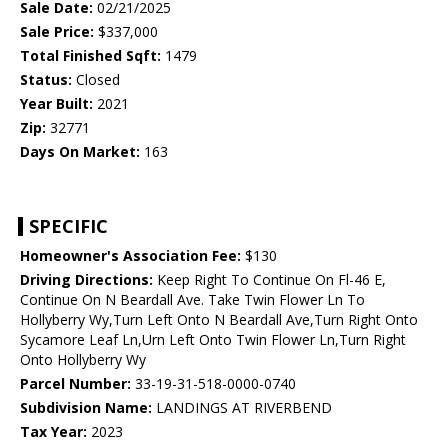
Sale Date:
02/21/2025
Sale Price:
$337,000
Total Finished Sqft:
1479
Status:
Closed
Year Built:
2021
Zip:
32771
Days On Market:
163
SPECIFIC
Homeowner's Association Fee:
$130
Driving Directions:
Keep Right To Continue On Fl-46 E,
Continue On N Beardall Ave. Take Twin Flower Ln To
Hollyberry Wy,Turn Left Onto N Beardall Ave,Turn Right Onto
Sycamore Leaf Ln,Urn Left Onto Twin Flower Ln,Turn Right
Onto Hollyberry Wy
Parcel Number:
33-19-31-518-0000-0740
Subdivision Name:
LANDINGS AT RIVERBEND
Tax Year:
2023