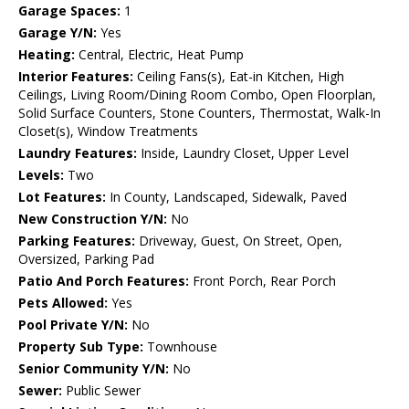
Garage Spaces:
1
Garage Y/N:
Yes
Heating:
Central, Electric, Heat Pump
Interior Features:
Ceiling Fans(s), Eat-in Kitchen, High
Ceilings, Living Room/Dining Room Combo, Open Floorplan,
Solid Surface Counters, Stone Counters, Thermostat, Walk-In
Closet(s), Window Treatments
Laundry Features:
Inside, Laundry Closet, Upper Level
Levels:
Two
Lot Features:
In County, Landscaped, Sidewalk, Paved
New Construction Y/N:
No
Parking Features:
Driveway, Guest, On Street, Open,
Oversized, Parking Pad
Patio And Porch Features:
Front Porch, Rear Porch
Pets Allowed:
Yes
Pool Private Y/N:
No
Property Sub Type:
Townhouse
Senior Community Y/N:
No
Sewer:
Public Sewer