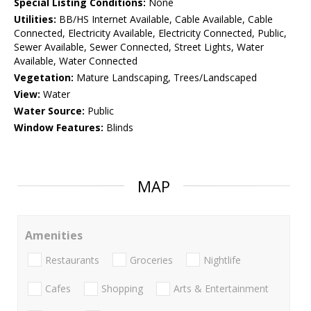
Special Listing Conditions:
None
Utilities:
BB/HS Internet Available, Cable Available, Cable
Connected, Electricity Available, Electricity Connected, Public,
Sewer Available, Sewer Connected, Street Lights, Water
Available, Water Connected
Vegetation:
Mature Landscaping, Trees/Landscaped
View:
Water
Water Source:
Public
Window Features:
Blinds
MAP
Amenities
Restaurants
Groceries
Nightlife
Cafes
Shopping
Arts & Entertainment