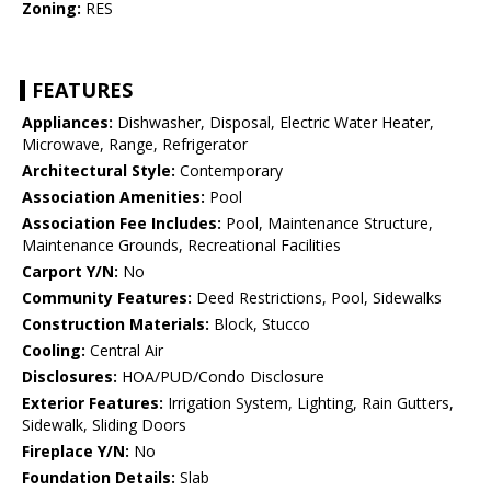
Zoning:
RES
FEATURES
Appliances:
Dishwasher, Disposal, Electric Water Heater,
Microwave, Range, Refrigerator
Architectural Style:
Contemporary
Association Amenities:
Pool
Association Fee Includes:
Pool, Maintenance Structure,
Maintenance Grounds, Recreational Facilities
Carport Y/N:
No
Community Features:
Deed Restrictions, Pool, Sidewalks
Construction Materials:
Block, Stucco
Cooling:
Central Air
Disclosures:
HOA/PUD/Condo Disclosure
Exterior Features:
Irrigation System, Lighting, Rain Gutters,
Sidewalk, Sliding Doors
Fireplace Y/N:
No
Foundation Details:
Slab