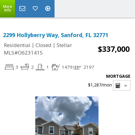
More
Info
2299 Hollyberry Way, Sanford, FL 32771
|
|
Residential
Closed
Stellar
$337,000
MLS#O6231415
3
2
1
1479
2197
MORTGAGE
$1,287
/mon