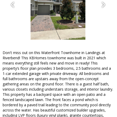
Don't miss out on this Waterfront Townhome in Landings at
Riverbend! This KBHomes townhome was built in 2021 which
means everything still feels new and move in ready! This
property’s floor plan provides 3 bedrooms, 2.5 bathrooms and a
1-car extended garage with private driveway. All bedrooms and
full bathrooms are upstairs away from the open-concept
gathering areas on the ground floor. There is a guest half bath,
various closets including understairs storage, and interior laundry.
This property has a backyard space with an open patio and a
fenced landscaped lawn. The front faces a pond which is
bordered by a paved trail leading to the community pool directly
across the water. Has beautiful customized builder upgrades,
including LVP floors (luxury vinyl plank), granite countertops,