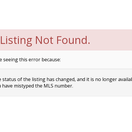
Listing Not Found.
e seeing this error because:
status of the listing has changed, and it is no longer availa
 have mistyped the MLS number.