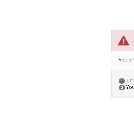
You ar
The 
1
You
2