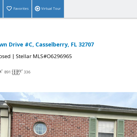
Favorites
Virtual Tour
n Drive #C, Casselberry, FL 32707
|
osed
Stellar MLS#O6296965
891
336