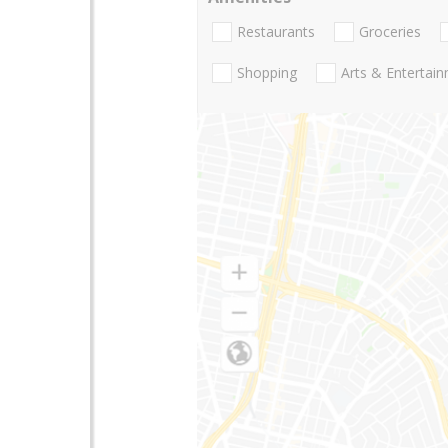
Restaurants
Groceries
Shopping
Arts & Entertai