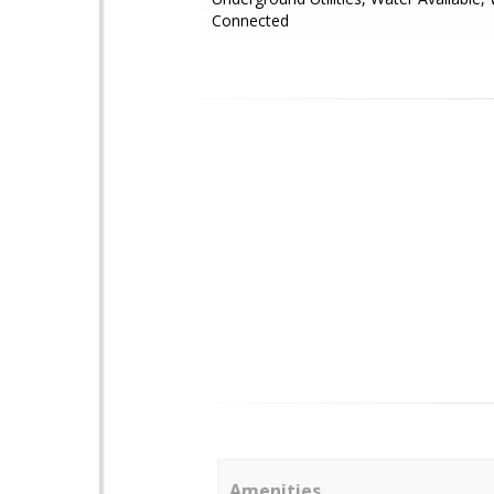
Connected
Amenities