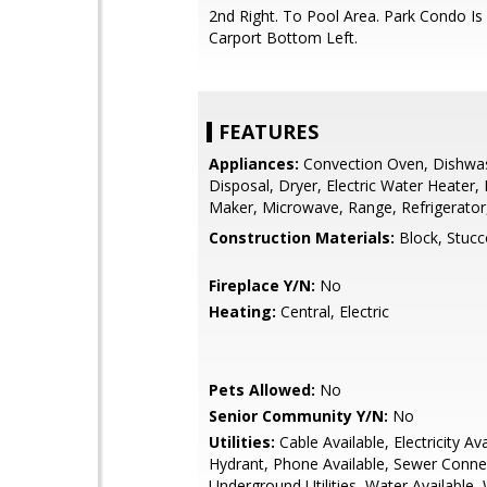
2nd Right. To Pool Area. Park Condo Is
Carport Bottom Left.
FEATURES
Appliances:
Convection Oven, Dishwa
Disposal, Dryer, Electric Water Heater, 
Maker, Microwave, Range, Refrigerato
Construction Materials:
Block, Stucc
Fireplace Y/N:
No
Heating:
Central, Electric
Pets Allowed:
No
Senior Community Y/N:
No
Utilities:
Cable Available, Electricity Ava
Hydrant, Phone Available, Sewer Conne
Underground Utilities, Water Available,