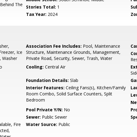
 Behind The
Stories Total:
1
Su
Tax Year:
2024
Zo
sher,
Association Fee Includes:
Pool, Maintenance
Ca
Freezer, Ice
Structure, Maintenance Grounds, Management,
Co
r, Washer
Private Road, Security, Sewer, Trash, Water
Res
o
Cooling:
Central Air
Ex
Sid
Foundation Details:
Slab
Ga
Interior Features:
Ceiling Fans(s), Kitchen/Family
La
Room Combo, Solid Surface Counters, Split
Le
Bedroom
Ne
Pool Private Y/N:
No
Pr
Sewer:
Public Sewer
Spe
ilable, Fire
Water Source:
Public
cted,
 Water