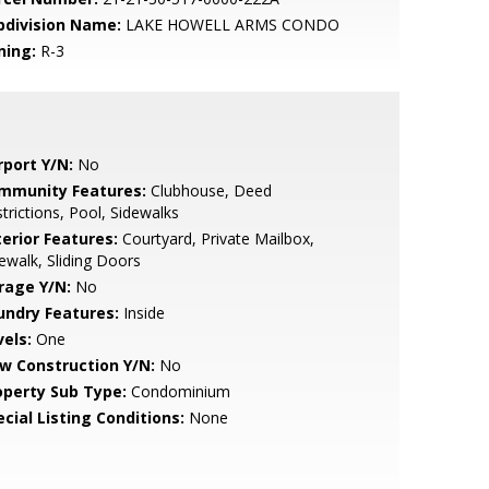
bdivision Name:
LAKE HOWELL ARMS CONDO
ning:
R-3
rport Y/N:
No
mmunity Features:
Clubhouse, Deed
trictions, Pool, Sidewalks
terior Features:
Courtyard, Private Mailbox,
ewalk, Sliding Doors
rage Y/N:
No
undry Features:
Inside
vels:
One
w Construction Y/N:
No
operty Sub Type:
Condominium
cial Listing Conditions:
None