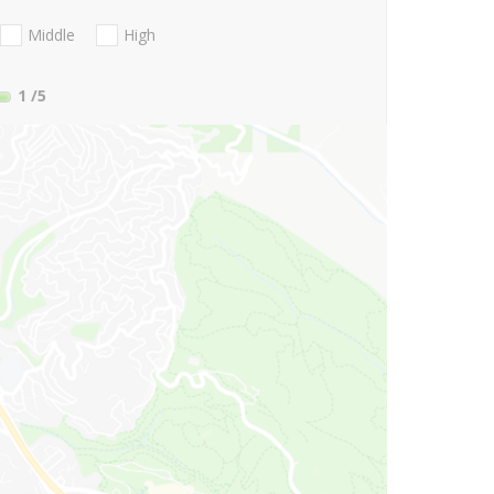
Middle
High
1
/5