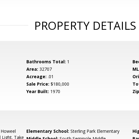
PROPERTY DETAILS
Bathrooms Total:
1
Be
Area:
32707
ML
Acreage:
.01
Ori
Sale Price:
$180,000
To
Year Built:
1970
Zip
 Howeel
Elementary School:
Sterling Park Elementary
Hi
 Light. Take
Middle School:
South Seminole Middle
Pa