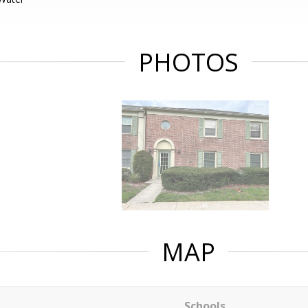
PHOTOS
MAP
Schools