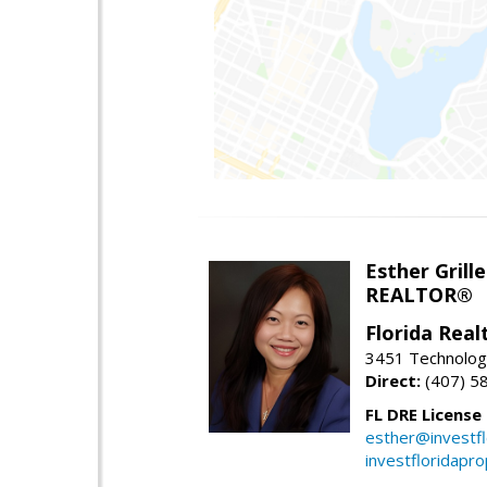
Esther Grille
REALTOR®
Florida Rea
3451 Technologi
Direct:
(407) 5
FL DRE License
esther@investf
investfloridapr