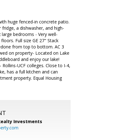
with huge fenced-in concrete patio.
 fridge, a dishwasher, and high-
2 large bedrooms - Very well-
floors. Full size GE 27" Stack
redone from top to bottom. AC 3
owed on property- Located on Lake
addleboard and enjoy our lake!
- Rollins-UCF colleges. Close to I-4,
e, has a full kitchen and can
stment property. Equal Housing
NT
 Realty Investments
perty.com