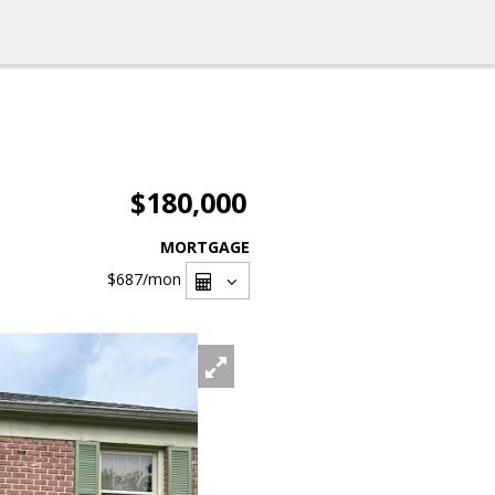
$180,000
MORTGAGE
$687
/mon