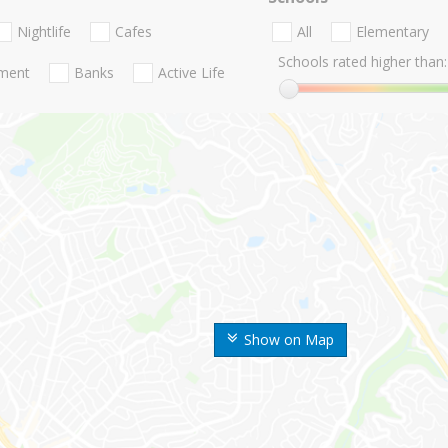
Nightlife
Cafes
All
Elementary
Schools rated higher than:
nment
Banks
Active Life
Show on Map