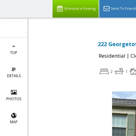
Schedule a Viewing
Send To Friend
222 Georgetow
TOP
|
Residential
Cl
2
1
DETAILS
PHOTOS
MAP