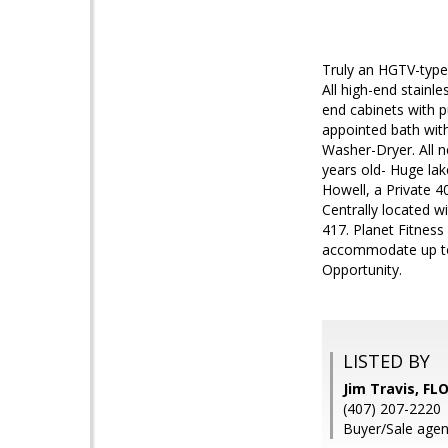
Truly an HGTV-type 
All high-end stainl
end cabinets with p
appointed bath with 
Washer-Dryer. All 
years old- Huge la
Howell, a Private 4
Centrally located wi
417. Planet Fitness
accommodate up to 
Opportunity.
LISTED BY
Jim Travis, F
(407) 207-2220
Buyer/Sale agent