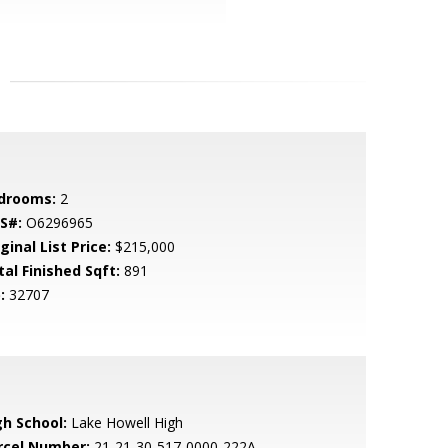
drooms:
2
S#:
O6296965
ginal List Price:
$215,000
tal Finished Sqft:
891
:
32707
gh School:
Lake Howell High
rcel Number:
21-21-30-517-0000-222A