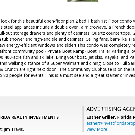
look for this beautiful open-floor plan 2 bed 1 bath 1st Floor condo 
ess steel appliances include a double oven, a microwave, a French door
ull-out storage drawers and plenty of cabinets. Quartz countertops. 
tub shower and high-end tile and cabinets. Ceiling fans, barn-like Tile 
new energy-efficient windows and slider! This condo was completely 
kefront community pool- Private Boat Ramp- Boat Trailer Parking all
00 400-acre fish and ski lake. Bring your boat, Jet skis, Kayaks, and P
thin walking distance of a Super Walmart and dining. Close to Full Sail
 & Crunch are right next door. The Community Clubhouse is on the lak
80 people for events. This is a must see and a great starter or inve
ADVERTISING AGE
LORIDA REALTY INVESTMENTS
Esther Griller,
Florida
esther@investfloridapro
: Jim Travis,
View More