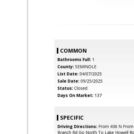
COMMON
Bathrooms Full:
1
County:
SEMINOLE
List Date:
04/07/2025
Sale Date:
09/25/2025
Status:
Closed
Days On Market:
137
SPECIFIC
Driving Directions:
From 436 N From
Branch Rd Go North To Lake Howell Rd