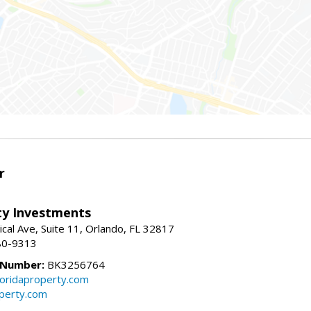
r
lty Investments
cal Ave, Suite 11, Orlando, FL 32817
80-9313
 Number:
BK3256764
loridaproperty.com
operty.com