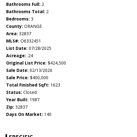
Bathrooms Full:
2
Bathrooms Total:
2
Bedrooms:
3
County:
ORANGE
Area:
32837
MLS#:
O6332451
List Date:
07/28/2025
Acreage:
.24
Original List Price:
$424,500
Sale Date:
02/13/2026
Sale Price:
$400,000
Total Finished Sqft:
1623
Status:
Closed
Year Built:
1987
Zip:
32837
Days On Market:
140