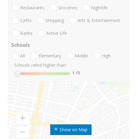
Restaurants
Groceries
Nightlife
Cafes
Shopping
Arts & Entertainment
Banks
Active Life
Schools
All
Elementary
Middle
High
Schools rated higher than:
1
/5
Show on Map