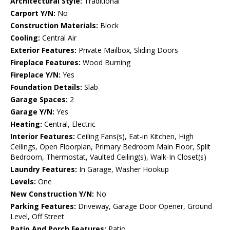
Architectural Style:
Traditional
Carport Y/N:
No
Construction Materials:
Block
Cooling:
Central Air
Exterior Features:
Private Mailbox, Sliding Doors
Fireplace Features:
Wood Burning
Fireplace Y/N:
Yes
Foundation Details:
Slab
Garage Spaces:
2
Garage Y/N:
Yes
Heating:
Central, Electric
Interior Features:
Ceiling Fans(s), Eat-in Kitchen, High
Ceilings, Open Floorplan, Primary Bedroom Main Floor, Split
Bedroom, Thermostat, Vaulted Ceiling(s), Walk-In Closet(s)
Laundry Features:
In Garage, Washer Hookup
Levels:
One
New Construction Y/N:
No
Parking Features:
Driveway, Garage Door Opener, Ground
Level, Off Street
Patio And Porch Features:
Patio