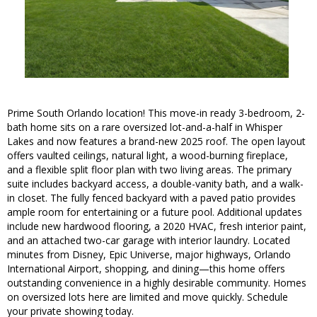
Prime South Orlando location! This move-in ready 3-bedroom, 2-
bath home sits on a rare oversized lot-and-a-half in Whisper
Lakes and now features a brand-new 2025 roof. The open layout
offers vaulted ceilings, natural light, a wood-burning fireplace,
and a flexible split floor plan with two living areas. The primary
suite includes backyard access, a double-vanity bath, and a walk-
in closet. The fully fenced backyard with a paved patio provides
ample room for entertaining or a future pool. Additional updates
include new hardwood flooring, a 2020 HVAC, fresh interior paint,
and an attached two-car garage with interior laundry. Located
minutes from Disney, Epic Universe, major highways, Orlando
International Airport, shopping, and dining—this home offers
outstanding convenience in a highly desirable community. Homes
on oversized lots here are limited and move quickly. Schedule
your private showing today.