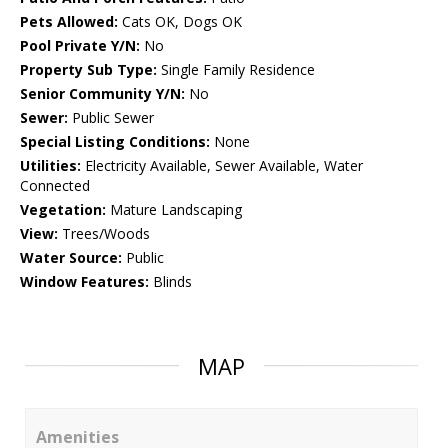
Pets Allowed:
Cats OK, Dogs OK
Pool Private Y/N:
No
Property Sub Type:
Single Family Residence
Senior Community Y/N:
No
Sewer:
Public Sewer
Special Listing Conditions:
None
Utilities:
Electricity Available, Sewer Available, Water
Connected
Vegetation:
Mature Landscaping
View:
Trees/Woods
Water Source:
Public
Window Features:
Blinds
MAP
Amenities