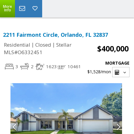
More
Info
2211 Fairmont Circle, Orlando, FL 32837
|
|
Residential
Closed
Stellar
$400,000
MLS#O6332451
MORTGAGE
3
2
1623
10461
$1,528
/mon