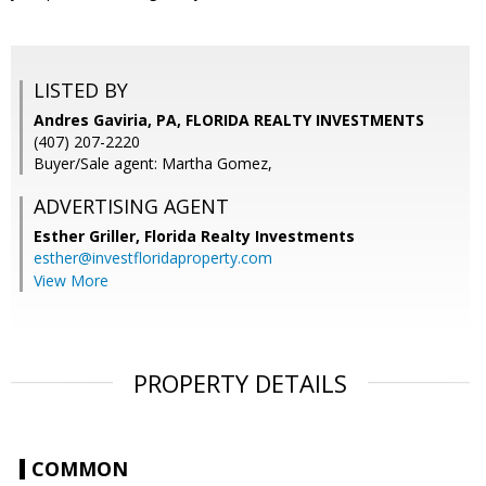
LISTED BY
Andres Gaviria, PA, FLORIDA REALTY INVESTMENTS
(407) 207-2220
Buyer/Sale agent: Martha Gomez,
ADVERTISING AGENT
Esther Griller,
Florida Realty Investments
esther@investfloridaproperty.com
View More
PROPERTY DETAILS
COMMON