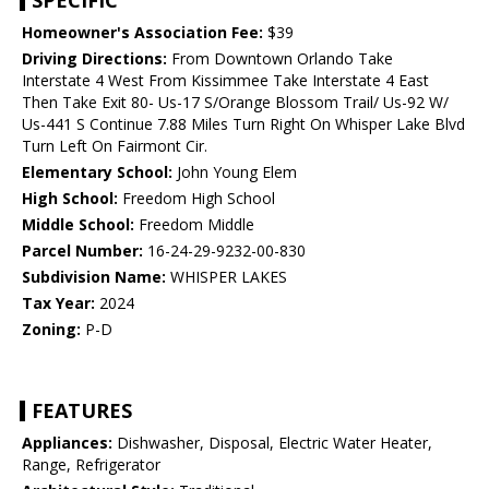
SPECIFIC
Homeowner's Association Fee:
$39
Driving Directions:
From Downtown Orlando Take
Interstate 4 West From Kissimmee Take Interstate 4 East
Then Take Exit 80- Us-17 S/Orange Blossom Trail/ Us-92 W/
Us-441 S Continue 7.88 Miles Turn Right On Whisper Lake Blvd
Turn Left On Fairmont Cir.
Elementary School:
John Young Elem
High School:
Freedom High School
Middle School:
Freedom Middle
Parcel Number:
16-24-29-9232-00-830
Subdivision Name:
WHISPER LAKES
Tax Year:
2024
Zoning:
P-D
FEATURES
Appliances:
Dishwasher, Disposal, Electric Water Heater,
Range, Refrigerator