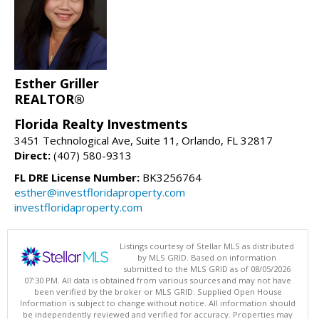
Esther Griller
REALTOR®
Florida Realty Investments
3451 Technological Ave, Suite 11, Orlando, FL 32817
Direct:
(407) 580-9313
FL DRE License Number:
BK3256764
esther@investfloridaproperty.com
investfloridaproperty.com
Listings courtesy of Stellar MLS as distributed
by MLS GRID. Based on information
submitted to the MLS GRID as of 08/05/2026
07:30 PM. All data is obtained from various sources and may not have
been verified by the broker or MLS GRID. Supplied Open House
Information is subject to change without notice. All information should
be independently reviewed and verified for accuracy. Properties may