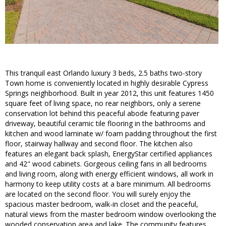
This tranquil east Orlando luxury 3 beds, 2.5 baths two-story
Town home is conveniently located in highly desirable Cypress
Springs neighborhood. Built in year 2012, this unit features 1450
square feet of living space, no rear neighbors, only a serene
conservation lot behind this peaceful abode featuring paver
driveway, beautiful ceramic tile flooring in the bathrooms and
kitchen and wood laminate w/ foam padding throughout the first
floor, stairway hallway and second floor. The kitchen also
features an elegant back splash, EnergyStar certified appliances
and 42" wood cabinets. Gorgeous ceiling fans in all bedrooms
and living room, along with energy efficient windows, all work in
harmony to keep utility costs at a bare minimum. All bedrooms
are located on the second floor. You will surely enjoy the
spacious master bedroom, walk-in closet and the peaceful,
natural views from the master bedroom window overlooking the
wooded conservation area and lake. The community features