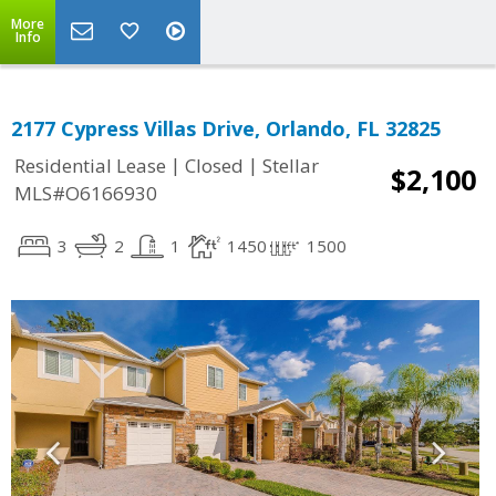
More
Info
2177 Cypress Villas Drive, Orlando, FL 32825
|
|
Residential Lease
Closed
Stellar
$2,100
MLS#O6166930
3
2
1
1450
1500