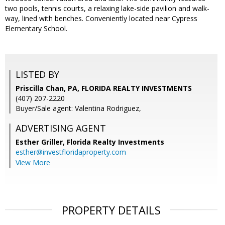
two pools, tennis courts, a relaxing lake-side pavilion and walk-
way, lined with benches. Conveniently located near Cypress
Elementary School.
LISTED BY
Priscilla Chan, PA, FLORIDA REALTY INVESTMENTS
(407) 207-2220
Buyer/Sale agent: Valentina Rodriguez,
ADVERTISING AGENT
Esther Griller,
Florida Realty Investments
esther@investfloridaproperty.com
View More
PROPERTY DETAILS