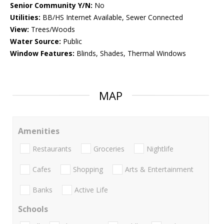
Senior Community Y/N:
No
Utilities:
BB/HS Internet Available, Sewer Connected
View:
Trees/Woods
Water Source:
Public
Window Features:
Blinds, Shades, Thermal Windows
MAP
Amenities
Restaurants
Groceries
Nightlife
Cafes
Shopping
Arts & Entertainment
Banks
Active Life
Schools