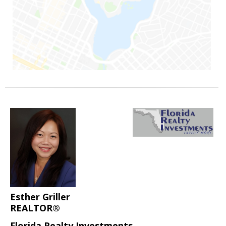
Esther Griller
REALTOR®
Florida Realty Investments