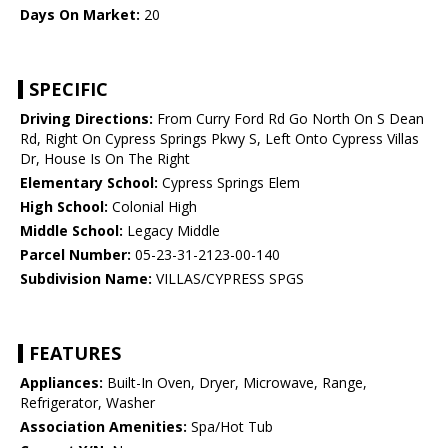
Days On Market:
20
SPECIFIC
Driving Directions:
From Curry Ford Rd Go North On S Dean
Rd, Right On Cypress Springs Pkwy S, Left Onto Cypress Villas
Dr, House Is On The Right
Elementary School:
Cypress Springs Elem
High School:
Colonial High
Middle School:
Legacy Middle
Parcel Number:
05-23-31-2123-00-140
Subdivision Name:
VILLAS/CYPRESS SPGS
FEATURES
Appliances:
Built-In Oven, Dryer, Microwave, Range,
Refrigerator, Washer
Association Amenities:
Spa/Hot Tub