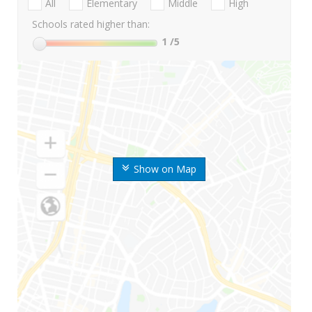
All
Elementary
Middle
High
Schools rated higher than:
1
/5
Show on Map