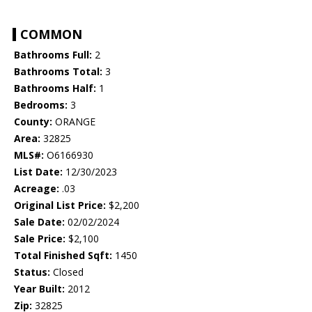
COMMON
Bathrooms Full:
2
Bathrooms Total:
3
Bathrooms Half:
1
Bedrooms:
3
County:
ORANGE
Area:
32825
MLS#:
O6166930
List Date:
12/30/2023
Acreage:
.03
Original List Price:
$2,200
Sale Date:
02/02/2024
Sale Price:
$2,100
Total Finished Sqft:
1450
Status:
Closed
Year Built:
2012
Zip:
32825