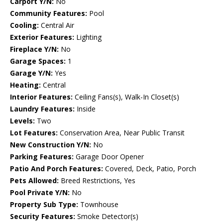
Carport Y/N:
No
Community Features:
Pool
Cooling:
Central Air
Exterior Features:
Lighting
Fireplace Y/N:
No
Garage Spaces:
1
Garage Y/N:
Yes
Heating:
Central
Interior Features:
Ceiling Fans(s), Walk-In Closet(s)
Laundry Features:
Inside
Levels:
Two
Lot Features:
Conservation Area, Near Public Transit
New Construction Y/N:
No
Parking Features:
Garage Door Opener
Patio And Porch Features:
Covered, Deck, Patio, Porch
Pets Allowed:
Breed Restrictions, Yes
Pool Private Y/N:
No
Property Sub Type:
Townhouse
Security Features:
Smoke Detector(s)