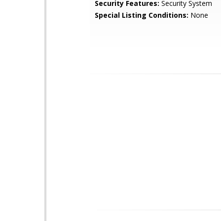
Security Features:
Security System
Special Listing Conditions:
None