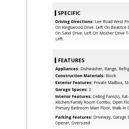
SPECIFIC
Driving Directions:
Lee Road West Fro
On Kingswood Drive. Left On Beatrice D
On Satel Drive. Left On Mosher Drive
Left.
FEATURES
Appliances:
Dishwasher, Range, Refri
Construction Materials:
Block
Exterior Features:
Private Mailbox, S
Garage Spaces:
2
Interior Features:
Ceiling Fans(s), Eat-
Kitchen/Family Room Combo, Open Flo
Primary Bedroom Main Floor, Walk-In C
Parking Features:
Driveway, Garage 
Opener, Oversized