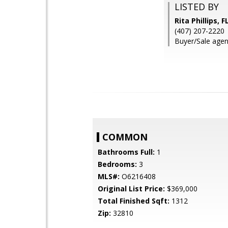
LISTED BY
Rita Phillips
(407) 207-2220
Buyer/Sale agent:
COMMON
Bathrooms Full:
1
Bedrooms:
3
MLS#:
O6216408
Original List Price:
$369,000
Total Finished Sqft:
1312
Zip:
32810