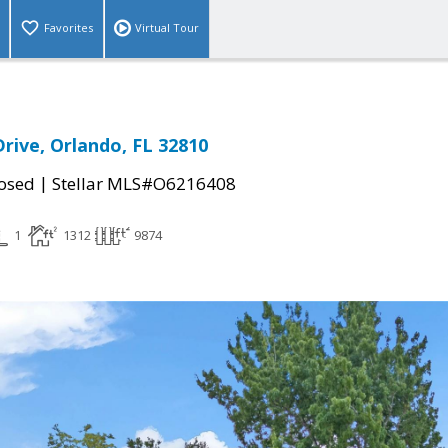
Favorites
Virtual Tour
rive, Orlando, FL 32810
|
osed
Stellar MLS#O6216408
1
1312
9874