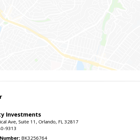
r
lty Investments
cal Ave, Suite 11, Orlando, FL 32817
80-9313
 Number:
BK3256764