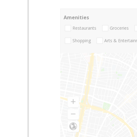
Amenities
Restaurants
Groceries
Shopping
Arts & Entertai