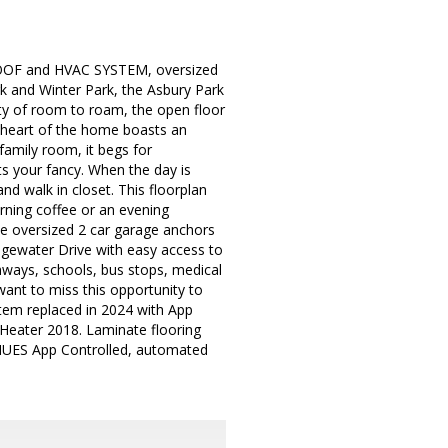
OOF and HVAC SYSTEM, oversized
k and Winter Park, the Asbury Park
y of room to roam, the open floor
e heart of the home boasts an
 family room, it begs for
its your fancy. When the day is
and walk in closet. This floorplan
orning coffee or an evening
he oversized 2 car garage anchors
 Edgewater Drive with easy access to
ways, schools, bus stops, medical
ant to miss this opportunity to
tem replaced in 2024 with App
Heater 2018. Laminate flooring
 HUES App Controlled, automated