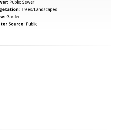
wer:
Public Sewer
getation:
Trees/Landscaped
ew:
Garden
ter Source:
Public