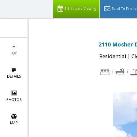
Schedule a Viewing
Send To Friend
2110 Mosher D
TOP
|
Residential
Cl
3
1
DETAILS
PHOTOS
MAP