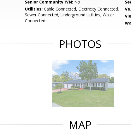
Senior Community Y/N:
No
Se
Utilities:
Cable Connected, Electricity Connected,
Ve
Sewer Connected, Underground Utilities, Water
Vi
Connected
Wa
PHOTOS
MAP