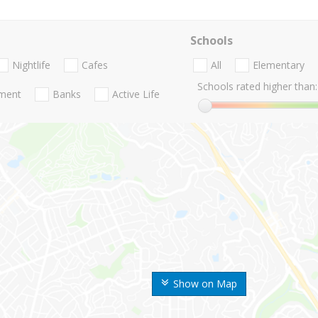
Schools
Nightlife
Cafes
All
Elementary
Schools rated higher than:
nment
Banks
Active Life
Show on Map