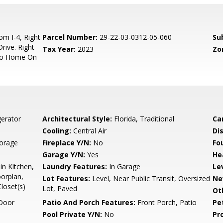
m I-4, Right
Parcel Number:
29-22-03-0312-05-060
Su
rive. Right
Tax Year:
2023
Zo
 To Home On
gerator
Architectural Style:
Florida, Traditional
Ca
Cooling:
Central Air
Di
torage
Fireplace Y/N:
No
Fo
Garage Y/N:
Yes
He
in Kitchen,
Laundry Features:
In Garage
Le
orplan,
Lot Features:
Level, Near Public Transit, Oversized
Ne
loset(s)
Lot, Paved
Ot
Door
Patio And Porch Features:
Front Porch, Patio
Pe
Pool Private Y/N:
No
Pr