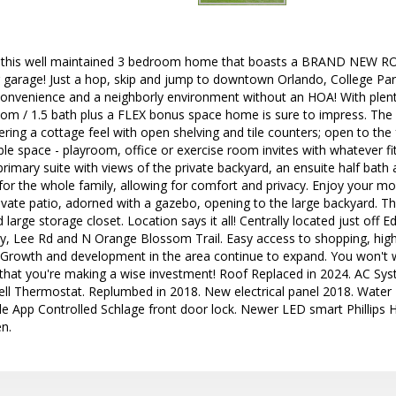
his well maintained 3 bedroom home that boasts a BRAND NEW R
r garage! Just a hop, skip and jump to downtown Orlando, College Par
onvenience and a neighborly environment without an HOA! With plent
room / 1.5 bath plus a FLEX bonus space home is sure to impress. Th
fering a cottage feel with open shelving and tile counters; open to the
xible space - playroom, office or exercise room invites with whatever f
primary suite with views of the private backyard, an ensuite half bath 
 for the whole family, allowing for comfort and privacy. Enjoy your m
vate patio, adorned with a gazebo, opening to the large backyard. T
 large storage closet. Location says it all! Centrally located just off
, Lee Rd and N Orange Blossom Trail. Easy access to shopping, high
! Growth and development in the area continue to expand. You won't w
 that you're making a wise investment! Roof Replaced in 2024. AC Sys
ll Thermostat. Replumbed in 2018. New electrical panel 2018. Water 
 App Controlled Schlage front door lock. Newer LED smart Phillips
en.