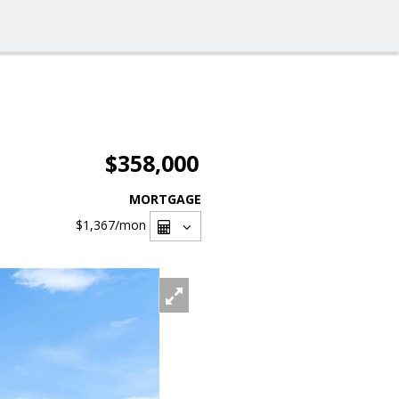
$358,000
MORTGAGE
$1,367
/mon