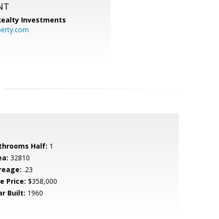
NT
 Realty Investments
perty.com
throoms Half:
1
ea:
32810
reage:
.23
e Price:
$358,000
r Built:
1960