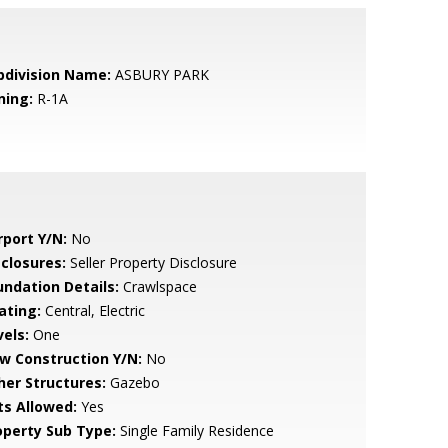
bdivision Name:
ASBURY PARK
ning:
R-1A
rport Y/N:
No
sclosures:
Seller Property Disclosure
undation Details:
Crawlspace
ating:
Central, Electric
vels:
One
w Construction Y/N:
No
her Structures:
Gazebo
ts Allowed:
Yes
operty Sub Type:
Single Family Residence