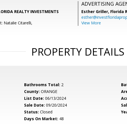
ADVERTISING AGE
, FLORIDA REALTY INVESTMENTS
Esther Griller,
Florida
esther@investfloridapro
 Natalie Citarelli,
View More
PROPERTY DETAILS
Bathrooms Total:
2
Ba
County:
ORANGE
Ar
List Date:
06/13/2024
Ac
Sale Date:
09/20/2024
Sal
Status:
Closed
Yea
Days On Market:
48