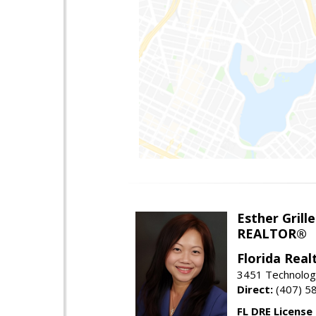
Esther Grille
REALTOR®
Florida Rea
3451 Technologi
Direct:
(407) 5
FL DRE License