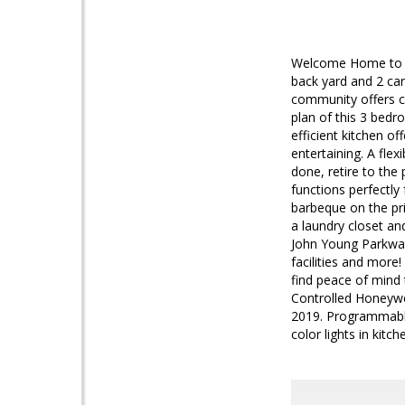
Welcome Home to t
back yard and 2 ca
community offers c
plan of this 3 bed
efficient kitchen of
entertaining. A fle
done, retire to the 
functions perfectly
barbeque on the pri
a laundry closet and
John Young Parkway
facilities and more
find peace of mind
Controlled Honeywe
2019. Programmable
color lights in kitch