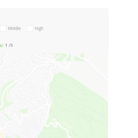
Middle
High
1
/5