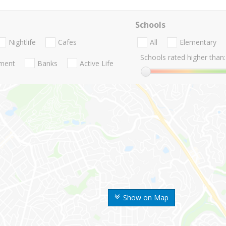
Schools
Nightlife
Cafes
All
Elementary
Schools rated higher than:
nment
Banks
Active Life
Show on Map