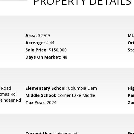
PROPERTY DETAILS
Area:
32709
ML
Acreage:
4.44
Ori
Sale Price:
$150,000
St
Days On Market:
48
t Road
Elementary School:
Columbia Elem
Hi
stmas Rd,
Middle School:
Corner Lake Middle
Pa
Reindeer Rd
Tax Year:
2024
Zo
Current Use:
Unimproved
Fir