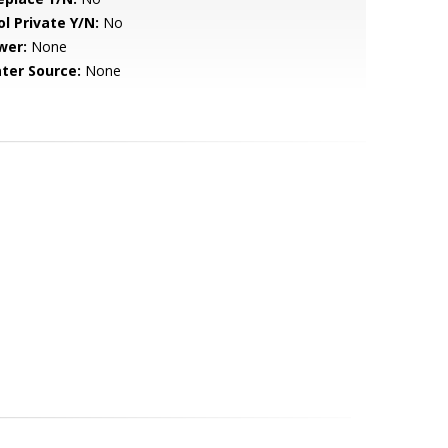
ol Private Y/N:
No
wer:
None
ter Source:
None