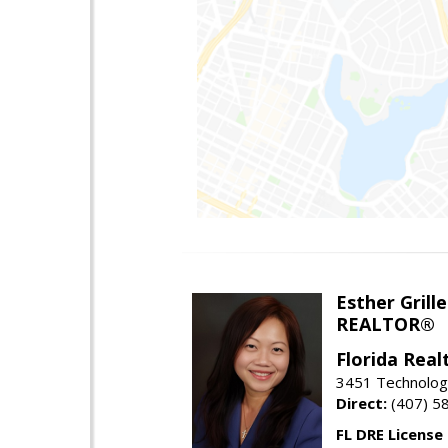
Esther Grille
REALTOR®
Florida Rea
3451 Technologi
Direct:
(407) 5
FL DRE License