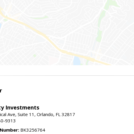
r
lty Investments
cal Ave, Suite 11, Orlando, FL 32817
80-9313
 Number:
BK3256764