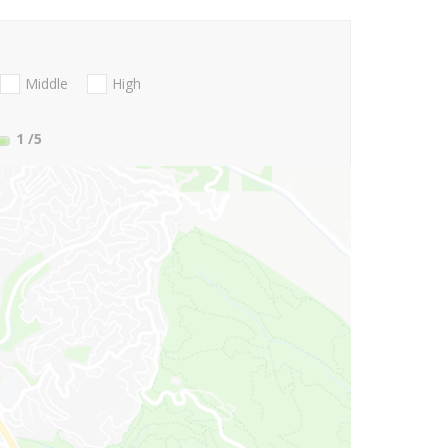
Middle
High
1
/5