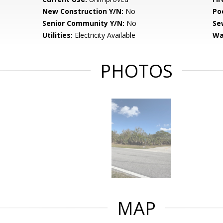
New Construction Y/N:
No
Po
Senior Community Y/N:
No
Se
Utilities:
Electricity Available
Wa
PHOTOS
MAP