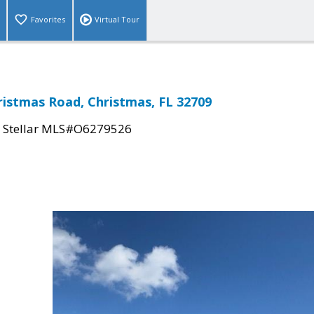
Favorites
Virtual Tour
ristmas Road, Christmas, FL 32709
|
Stellar MLS#O6279526