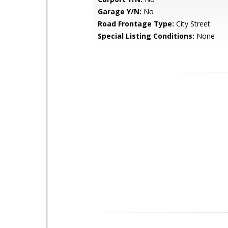
Garage Y/N:
No
Road Frontage Type:
City Street
Special Listing Conditions:
None