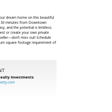
 your dream home on this beautiful
just 30 minutes from Downtown
y, and the potential is limitless.
vest or create your own private
seller—don’t miss out! Schedule
imum square footage requirement of
NT
 Realty Investments
perty.com