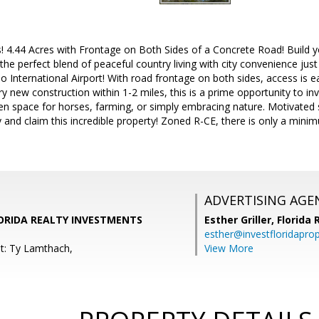
es! 4.44 Acres with Frontage on Both Sides of a Concrete Road! Build
g the perfect blend of peaceful country living with city convenience 
 International Airport! With road frontage on both sides, access is eas
y new construction within 1-2 miles, this is a prime opportunity to in
en space for horses, farming, or simply embracing nature. Motivated 
 and claim this incredible property! Zoned R-CE, there is only a min
ADVERTISING AGE
LORIDA REALTY INVESTMENTS
Esther Griller,
Florida
esther@investfloridapro
t: Ty Lamthach,
View More