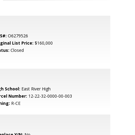
S#:
O6279526
ginal List Price:
$160,000
atus:
Closed
gh School:
East River High
rcel Number:
12-22-32-0000-00-003
ning:
R-CE
eplace Y/N:
No