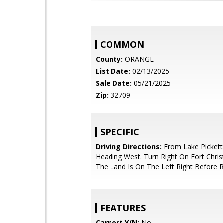
COMMON
County:
ORANGE
List Date:
02/13/2025
Sale Date:
05/21/2025
Zip:
32709
SPECIFIC
Driving Directions:
From Lake Picket
Heading West. Turn Right On Fort Chri
The Land Is On The Left Right Before 
FEATURES
Carport Y/N:
No