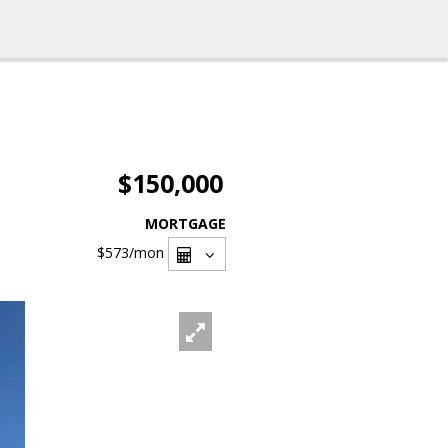
$150,000
MORTGAGE
$573
/mon