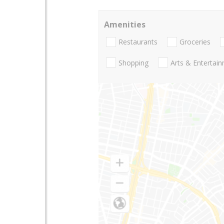
Amenities
Restaurants
Groceries
Shopping
Arts & Entertai