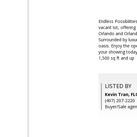
Endless Possibiliti
vacant lot, offerin
Orlando and Orlando
Surrounded by luxur
oasis. Enjoy the op
your showing today
1,500 sq ft and up
LISTED BY
Kevin Tran, F
(407) 207-2220
Buyer/Sale agen