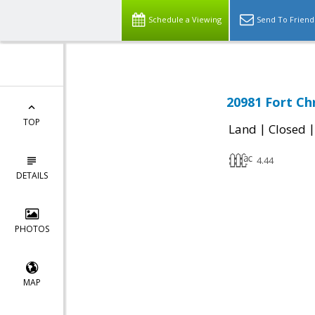
Schedule a Viewing
Send To Friend
20981 Fort Ch
TOP
|
Land
Closed
4.44
DETAILS
PHOTOS
MAP