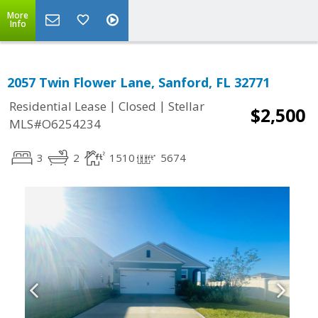
More
Info
2057 Twin Flower Lane, Sanford, FL 32771
|
|
Residential Lease
Closed
Stellar
$2,500
MLS#O6254234
3
2
1510
5674