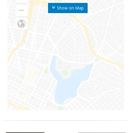
Show on Map