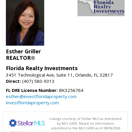
Esther Griller
REALTOR®
Florida Realty Investments
3451 Technological Ave, Suite 11, Orlando, FL 32817
Direct:
(407) 580-9313
FL DRE License Number:
BK3256764
esther@investfloridaproperty.com
investfloridaproperty.com
Listings courtesy of Stellar MLS as distributed
by MLS GRID. Based on information
submitted to the MLS GRID as of 08/06/2026