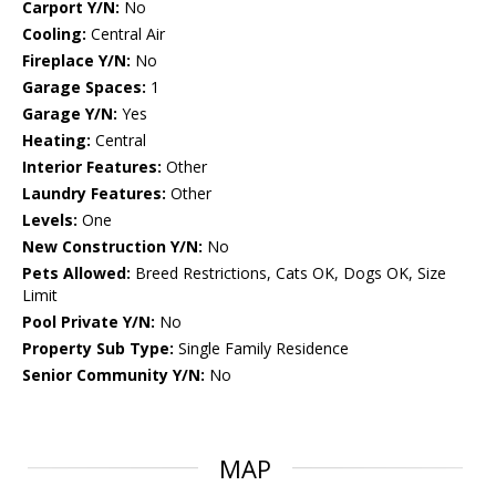
Carport Y/N:
No
Cooling:
Central Air
Fireplace Y/N:
No
Garage Spaces:
1
Garage Y/N:
Yes
Heating:
Central
Interior Features:
Other
Laundry Features:
Other
Levels:
One
New Construction Y/N:
No
Pets Allowed:
Breed Restrictions, Cats OK, Dogs OK, Size
Limit
Pool Private Y/N:
No
Property Sub Type:
Single Family Residence
Senior Community Y/N:
No
MAP