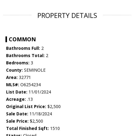
PROPERTY DETAILS
COMMON
Bathrooms Full:
2
Bathrooms Total:
2
Bedrooms:
3
County:
SEMINOLE
Area:
32771
MLS#:
O6254234
List Date:
11/01/2024
Acreage:
.13
Original List Price:
$2,500
Sale Date:
11/18/2024
Sale Price:
$2,500
Total Finished Sqft:
1510
Status:
Closed