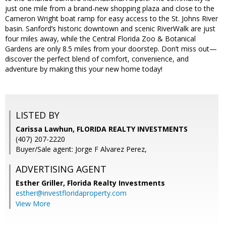
just one mile from a brand-new shopping plaza and close to the
Cameron Wright boat ramp for easy access to the St. Johns River
basin. Sanford’s historic downtown and scenic RiverWalk are just
four miles away, while the Central Florida Zoo & Botanical
Gardens are only 8.5 miles from your doorstep. Don’t miss out—
discover the perfect blend of comfort, convenience, and
adventure by making this your new home today!
LISTED BY
Carissa Lawhun, FLORIDA REALTY INVESTMENTS
(407) 207-2220
Buyer/Sale agent: Jorge F Alvarez Perez,
ADVERTISING AGENT
Esther Griller,
Florida Realty Investments
esther@investfloridaproperty.com
View More