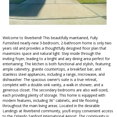
Welcome to Riverbend! This beautifully maintained, Fully
Furnished nearly-new 3-bedroom, 2-bathroom home is only two
years old and provides a thoughtfully designed floor plan that
maximizes space and natural light. Step inside through the
inviting foyer, leading to a bright and airy dining area perfect for
entertaining. The kitchen is both functional and stylish, featuring
ample cabinetry, granite countertops, a breakfast bar, and
stainless steel appliances, including a range, microwave, and
dishwasher. The spacious owner’s suite is a true retreat,
complete with a double-sink vanity, a walk-in shower, and a
generous closet. The secondary bedrooms are also well-sized,
each providing plenty of storage. This home is equipped with
modern features, including 36" cabinets, and tile flooring
throughout the main living areas. Located in the desirable
Landings at Riverbend community, you’ll enjoy convenient access
to the Orlando Sanford International Airport. The community is