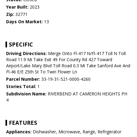
Year Built:
2023
Zip:
32771
Days On Market:
13
SPECIFIC
Driving Directions:
Merge Onto Fl-417 N/Fl-417 Toll N Toll
Road 11.9 Mi Take Exit 49 For County Rd 427 Toward
Airport/Lake Mary Blvd Toll Road 0.3 Mi Take Sanford Ave And
Fl-46 E/E 25th St To Twin Flower Ln
Parcel Number:
33-19-31-521-0000-4260
Stories Total:
1
Subdivision Name:
RIVERBEND AT CAMERON HEIGHTS PH
4
FEATURES
Appliances:
Dishwasher, Microwave, Range, Refrigerator