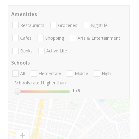
Amenities
Restaurants
Groceries
Nightlife
Cafes
Shopping
Arts & Entertainment
Banks
Active Life
Schools
All
Elementary
Middle
High
Schools rated higher than:
1
/5