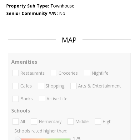
Property Sub Type:
Townhouse
Senior Community Y/N:
No
MAP
Amenities
Restaurants
Groceries
Nightlife
Cafes
Shopping
Arts & Entertainment
Banks
Active Life
Schools
All
Elementary
Middle
High
Schools rated higher than:
1
/5