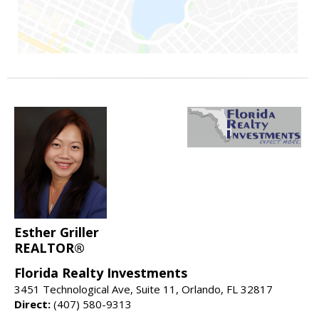
Esther Griller
REALTOR®
Florida Realty Investments
3451 Technological Ave, Suite 11, Orlando, FL 32817
Direct:
(407) 580-9313