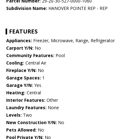
Parcel Number:
29-20-30-527-0000-1060
Subdivision Name:
HANOVER POINTE REP - REP
FEATURES
Appliances:
Freezer, Microwave, Range, Refrigerator
Carport Y/N:
No
Community Features:
Pool
Cooling:
Central Air
Fireplace Y/N:
No
Garage Spaces:
1
Garage Y/N:
Yes
Heating:
Central
Interior Features:
Other
Laundry Features:
None
Levels:
Two
New Construction Y/N:
No
Pets Allowed:
No
Pool Private Y/N:
No