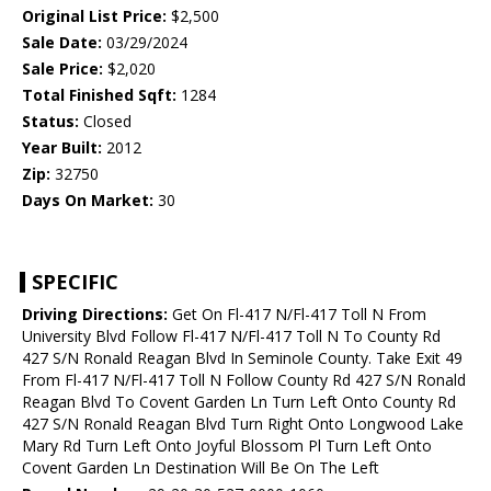
Original List Price:
$2,500
Sale Date:
03/29/2024
Sale Price:
$2,020
Total Finished Sqft:
1284
Status:
Closed
Year Built:
2012
Zip:
32750
Days On Market:
30
SPECIFIC
Driving Directions:
Get On Fl-417 N/Fl-417 Toll N From
University Blvd Follow Fl-417 N/Fl-417 Toll N To County Rd
427 S/N Ronald Reagan Blvd In Seminole County. Take Exit 49
From Fl-417 N/Fl-417 Toll N Follow County Rd 427 S/N Ronald
Reagan Blvd To Covent Garden Ln Turn Left Onto County Rd
427 S/N Ronald Reagan Blvd Turn Right Onto Longwood Lake
Mary Rd Turn Left Onto Joyful Blossom Pl Turn Left Onto
Covent Garden Ln Destination Will Be On The Left