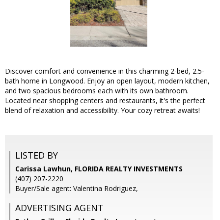
Discover comfort and convenience in this charming 2-bed, 2.5-
bath home in Longwood. Enjoy an open layout, modern kitchen,
and two spacious bedrooms each with its own bathroom.
Located near shopping centers and restaurants, it's the perfect
blend of relaxation and accessibility. Your cozy retreat awaits!
LISTED BY
Carissa Lawhun, FLORIDA REALTY INVESTMENTS
(407) 207-2220
Buyer/Sale agent: Valentina Rodriguez,
ADVERTISING AGENT