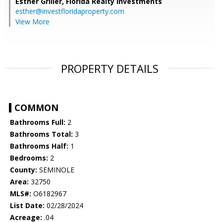
Esther Griller,
Florida Realty Investments
esther@investfloridaproperty.com
View More
PROPERTY DETAILS
COMMON
Bathrooms Full:
2
Bathrooms Total:
3
Bathrooms Half:
1
Bedrooms:
2
County:
SEMINOLE
Area:
32750
MLS#:
O6182967
List Date:
02/28/2024
Acreage:
.04