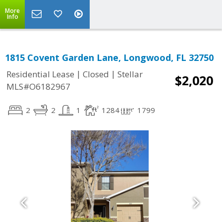
More
Info
1815 Covent Garden Lane, Longwood, FL 32750
|
|
Residential Lease
Closed
Stellar
$2,020
MLS#O6182967
2
2
1
1284
1799