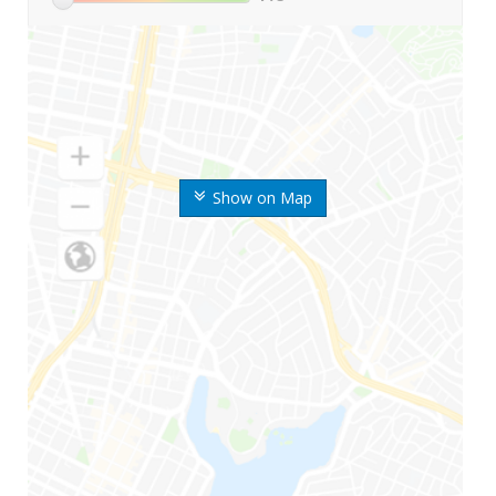
Show on Map