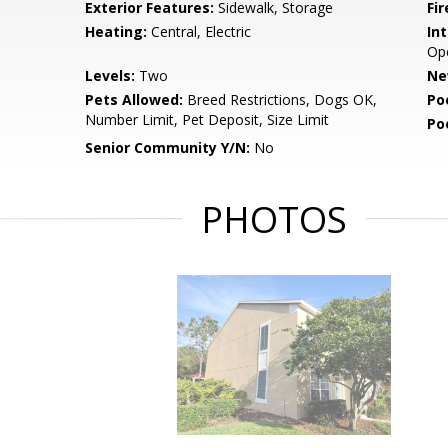
Exterior Features:
Sidewalk, Storage
Fir
Heating:
Central, Electric
Int
Op
Levels:
Two
Ne
Pets Allowed:
Breed Restrictions, Dogs OK,
Po
Number Limit, Pet Deposit, Size Limit
Po
Senior Community Y/N:
No
PHOTOS