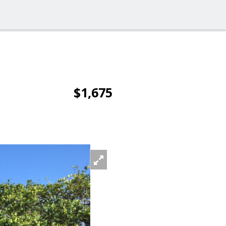
$1,675