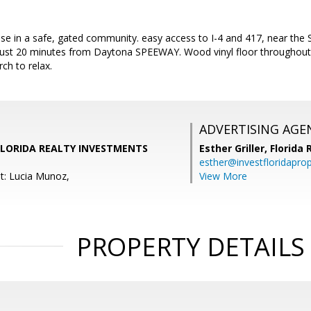
e in a safe, gated community. easy access to I-4 and 417, near the S
ust 20 minutes from Daytona SPEEWAY. Wood vinyl floor throughout 
ch to relax.
ADVERTISING AGE
 FLORIDA REALTY INVESTMENTS
Esther Griller,
Florida
esther@investfloridapro
t: Lucia Munoz,
View More
PROPERTY DETAILS