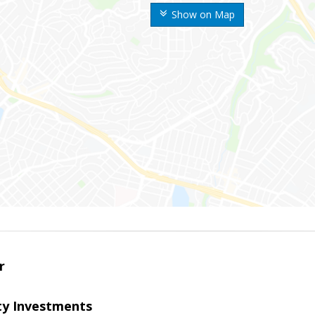
Show on Map
r
lty Investments