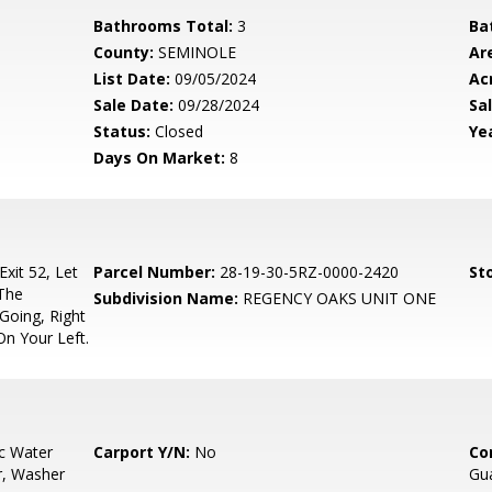
Bathrooms Total:
3
Ba
County:
SEMINOLE
Ar
List Date:
09/05/2024
Ac
Sale Date:
09/28/2024
Sal
Status:
Closed
Yea
Days On Market:
8
xit 52, Let
Parcel Number:
28-19-30-5RZ-0000-2420
Sto
 The
Subdivision Name:
REGENCY OAKS UNIT ONE
Going, Right
On Your Left.
ic Water
Carport Y/N:
No
Co
r, Washer
Gua