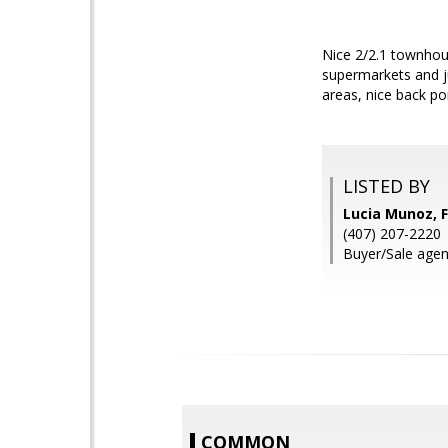
Nice 2/2.1 townhous
supermarkets and j
areas, nice back por
LISTED BY
Lucia Munoz,
(407) 207-2220
Buyer/Sale agen
COMMON