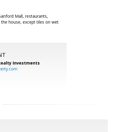
anford Mall, restaurants,
the house, except tiles on wet
NT
 Realty Investments
perty.com