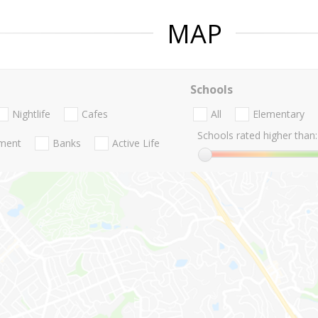
MAP
Schools
Nightlife
Cafes
All
Elementary
Schools rated higher than:
nment
Banks
Active Life