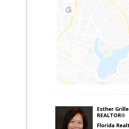
Esther Grille
REALTOR®
Florida Rea