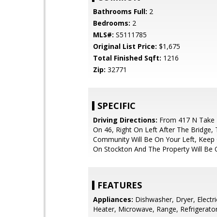
Bathrooms Full:
2
Bedrooms:
2
MLS#:
S5111785
Original List Price:
$1,675
Total Finished Sqft:
1216
Zip:
32771
SPECIFIC
Driving Directions:
From 417 N Take E
On 46, Right On Left After The Bridge,
Community Will Be On Your Left, Keep 
On Stockton And The Property Will Be 
FEATURES
Appliances:
Dishwasher, Dryer, Electr
Heater, Microwave, Range, Refrigerato