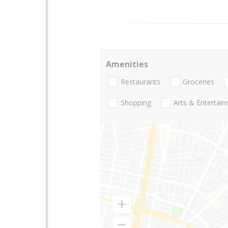
Amenities
Restaurants
Groceries
Shopping
Arts & Entertai