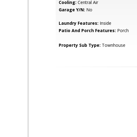
Cooling:
Central Air
Garage Y/N:
No
Laundry Features:
Inside
Patio And Porch Features:
Porch
Property Sub Type:
Townhouse