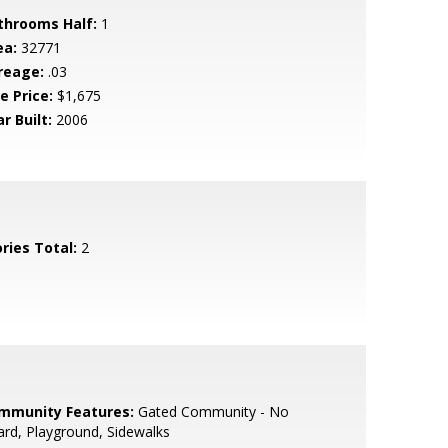
throoms Half:
1
ea:
32771
reage:
.03
e Price:
$1,675
r Built:
2006
ries Total:
2
mmunity Features:
Gated Community - No
rd, Playground, Sidewalks