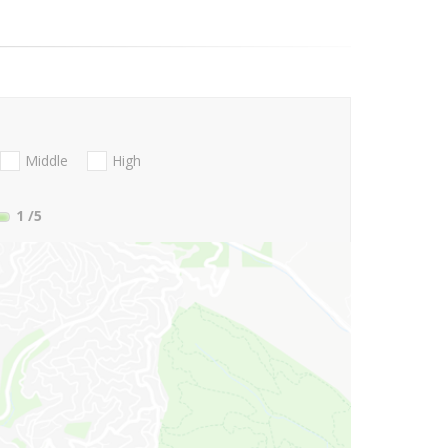
Middle
High
1
/5