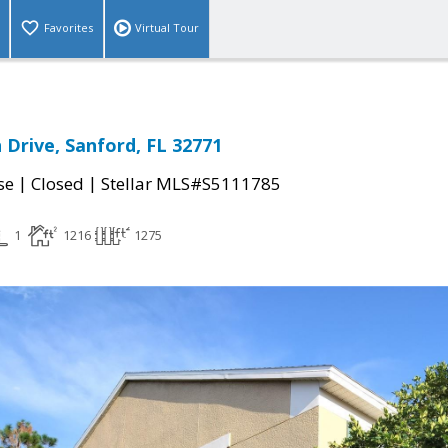
Favorites
Virtual Tour
 Drive, Sanford, FL 32771
|
|
se
Closed
Stellar MLS#S5111785
1
1216
1275