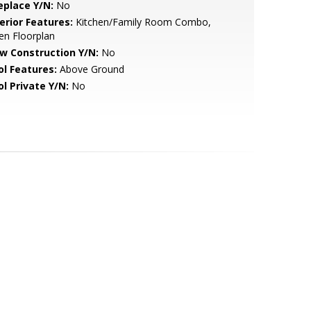
eplace Y/N:
No
erior Features:
Kitchen/Family Room Combo,
en Floorplan
w Construction Y/N:
No
ol Features:
Above Ground
ol Private Y/N:
No