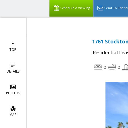
Schedule a Viewing
Send To Friend
1761 Stockton
TOP
Residential Lea
2
2
DETAILS
PHOTOS
MAP